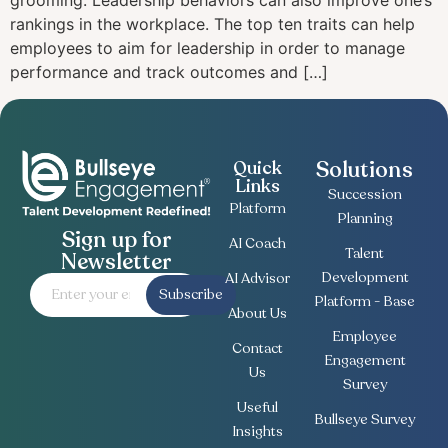
grooming. Leadership behaviors can also improve one’s
rankings in the workplace. The top ten traits can help
employees to aim for leadership in order to manage
performance and track outcomes and […]
Solutions
Quick
Links
Succession
Platform
Planning
Sign up for
AI Coach
Talent
Newsletter
Development
AI Advisor
Subscribe
Platform - Base
About Us
Employee
Contact
Engagement
Us
Survey
Useful
Bullseye Survey
Insights