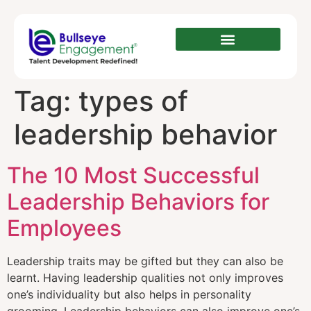
Tag:
types of
leadership behavior‎‎
The 10 Most Successful
Leadership Behaviors for
Employees
Leadership traits may be gifted but they can also be
learnt. Having leadership qualities not only improves
one’s individuality but also helps in personality