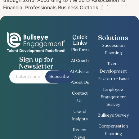
through 2015. According to the 2015 Association for
Financial Professionals Business Outlook, […]
Solutions
Quick
Links
Succession
Platform
Planning
Sign up for
AI Coach
Talent
Newsletter
Development
AI Advisor
Subscribe
Platform - Base
About Us
Employee
Contact
Engagement
Us
Survey
Useful
Bullseye Survey
Insights
Compensation
Recent
Planning
News