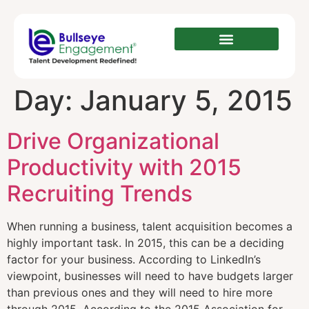
Day:
January 5, 2015
Drive Organizational
Productivity with 2015
Recruiting Trends
When running a business, talent acquisition becomes a
highly important task. In 2015, this can be a deciding
factor for your business. According to LinkedIn’s
viewpoint, businesses will need to have budgets larger
than previous ones and they will need to hire more