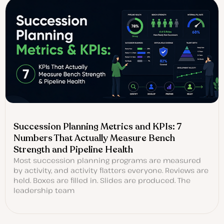
Succession Planning Metrics and KPIs: 7
Numbers That Actually Measure Bench
Strength and Pipeline Health
Most succession planning programs are measured
by activity, and activity flatters everyone. Reviews are
held. Boxes are filled in. Slides are produced. The
leadership team