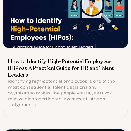
How to Identify High-Potential Employees
(HiPos): A Practical Guide for HR and Talent
Leaders
Identifying high-potential employees is one of the
most consequential talent decisions any
organization makes. The people you tag as HiPos
receive disproportionate investment: stretch
assignments,