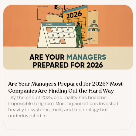
Are Your Managers Prepared for 2026? Most
Companies Are Finding Out the Hard Way
By the end of 2025, one reality has become
impossible to ignore. Most organizations invested
heavily in systems, tools, and technology but
underinvested in