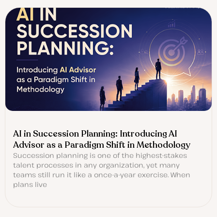
AI in Succession Planning: Introducing AI
Advisor as a Paradigm Shift in Methodology
Succession planning is one of the highest-stakes
talent processes in any organization, yet many
teams still run it like a once-a-year exercise. When
plans live