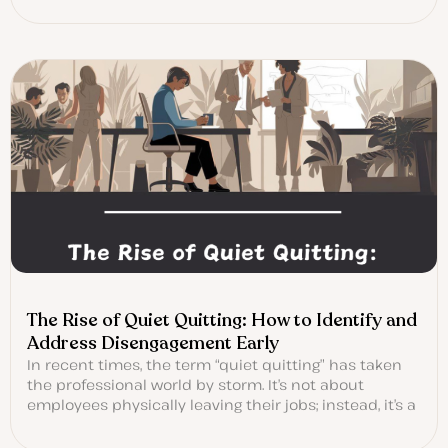
The Rise of Quiet Quitting: How to Identify and
Address Disengagement Early
In recent times, the term “quiet quitting” has taken
the professional world by storm. It’s not about
employees physically leaving their jobs; instead, it’s a