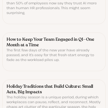
than 50% of employees now say they trust AI more
than human HR professionals. This might seem
surprising,
How to Keep Your Team Engaged in Q1—One
Month at a Time
The first few days of the new year have already
passed, and it’s easy for that fresh-start energy to
fade as the workload piles up.
Holiday Traditions that Build Culture: Small
Acts, Big Impacts
The holiday season is a unique period, during which
workplaces can pause, reflect, and reconnect. Mostly
chaos art clutter of the particular season, the holy