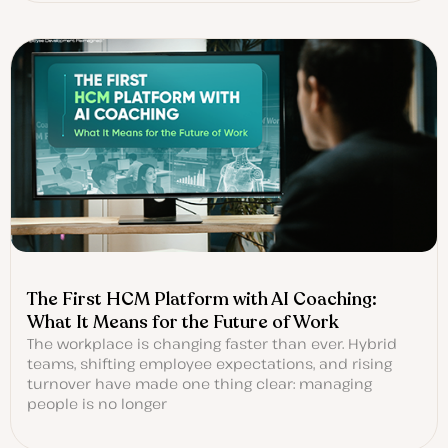
The First HCM Platform with AI Coaching:
What It Means for the Future of Work
The workplace is changing faster than ever. Hybrid
teams, shifting employee expectations, and rising
turnover have made one thing clear: managing
people is no longer