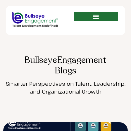
BullseyeEngagement
Blogs
Smarter Perspectives on Talent, Leadership,
and Organizational Growth