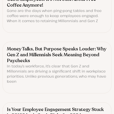
Coffee Anymore!
Gone are the days when ping-pong tables and free
coffee were enough to keep employees engaged.
When it comes to retaining Millennials and Gen Z
Money Talks, But Purpose Speaks Louder: Why
Gen Z and Millennials Seek Meaning Beyond
Paychecks
In today’s workforce, it’s clear that Gen Z and
Millennials are driving a significant shift in workplace
priorities. Unlike previous generations, who may have
been
Is Your Employee Engagement Strategy Stuck