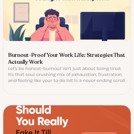
Burnout-Proof Your Work Life: Strategies That
Actually Work
Let’s be honest—burnout isn’t just about being tired.
It’s that soul-crushing mix of exhaustion, frustration,
and feeling like your to-do list is a never-ending scroll.