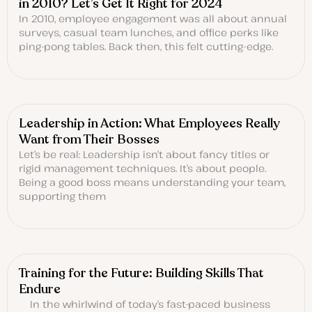
in 2010? Let’s Get It Right for 2024
In 2010, employee engagement was all about annual
surveys, casual team lunches, and office perks like
ping-pong tables. Back then, this felt cutting-edge.
Leadership in Action: What Employees Really
Want from Their Bosses
Let’s be real: Leadership isn’t about fancy titles or
rigid management techniques. It’s about people.
Being a good boss means understanding your team,
supporting them
Training for the Future: Building Skills That
Endure
In the whirlwind of today’s fast-paced business