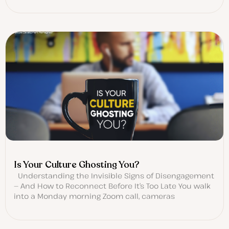
Is Your Culture Ghosting You?
Understanding the Invisible Signs of Disengagement
— And How to Reconnect Before It’s Too Late You walk
into a Monday morning Zoom call, cameras