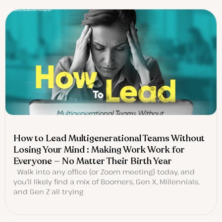
How to Lead Multigenerational Teams Without
Losing Your Mind : Making Work Work for
Everyone — No Matter Their Birth Year
Walk into any office (or Zoom meeting) today, and
you’ll likely find a mix of Boomers, Gen X, Millennials,
and Gen Z all trying