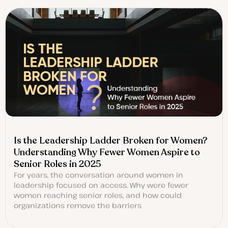
Is the Leadership Ladder Broken for Women?
Understanding Why Fewer Women Aspire to
Senior Roles in 2025
For years, the conversation around women in
leadership focused on access. Why were fewer
women reaching senior roles, and how could
organizations remove the barriers