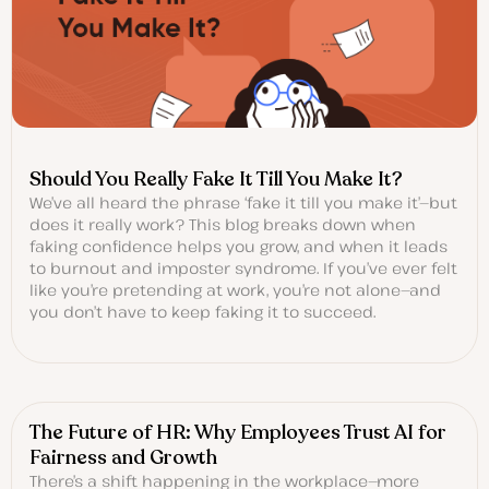
Should You Really Fake It Till You Make It?
We’ve all heard the phrase ‘fake it till you make it’—but
does it really work? This blog breaks down when
faking confidence helps you grow, and when it leads
to burnout and imposter syndrome. If you’ve ever felt
like you’re pretending at work, you’re not alone—and
you don’t have to keep faking it to succeed.
The Future of HR: Why Employees Trust AI for
Fairness and Growth
There’s a shift happening in the workplace—more