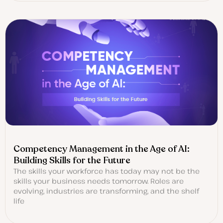
Competency Management in the Age of AI:
Building Skills for the Future
The skills your workforce has today may not be the
skills your business needs tomorrow. Roles are
evolving, industries are transforming, and the shelf
life