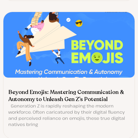
Beyond Emojis: Mastering Communication &
Autonomy to Unleash Gen Z’s Potential
Generation Z is rapidly reshaping the modern
workforce. Often caricatured by their digital fluency
and perceived reliance on emojis, these true digital
natives bring