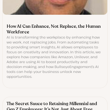
How AI Can Enhance, Not Replace, the Human
Workforce
AI is transforming the workplace by enhancing how
we work, not replacing jobs. From automating tasks
to providing smart insights, AI allows employees to
focus on creativity and innovation. In this article, we
explore how companies like Amazon, Unilever, and
Adobe are using AI to boost productivity and
decision-making, and how BullseyeEngagement’s AI
tools can help your business unlock new
opportunities.
The Secret Sauce to Retaining Millennial and
Gen Z Employees: It’s Not Just About Free