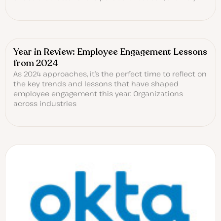
Year in Review: Employee Engagement Lessons
from 2024
As 2024 approaches, it’s the perfect time to reflect on
the key trends and lessons that have shaped
employee engagement this year. Organizations
across industries