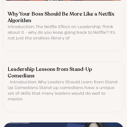
Why Your Boss Should Be More Like a Netflix
Algorithm
Introduction: The Netflix Effect on Leadership Think
about it – why do you keep going back to Netflix? It’s
not just the endless library of
Leadership Lessons from Stand-Up
Comedians
Introduction: Why Leaders Should Learn from Stand-
Up Comedians Stand-up comedians have a unique
set of skills that many leaders would do well to
master.