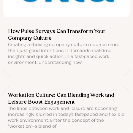
How Pulse Surveys Can Transform Your
Company Culture
Creating a thriving company culture requires more
than just good intentions; it demands real-time
insights and quick action. In a fast-paced work
environment, understanding how
Workation Culture: Can Blending Work and
Leisure Boost Engagement
The lines between work and leisure are becoming
increasingly blurred in today’s fast-paced and flexible
work environment. Enter the concept of the
“workation”—a blend of