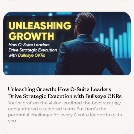
Unleashing Growth: How C-Suite Leaders
Drive Strategic Execution with Bullseye OKRs
You’ve crafted the vision, outlined the bold strategy,
and gathered a talented team. But here’s the
perennial challenge for every C-suite leader: how do
you