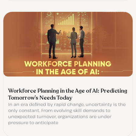
Workforce Planning in the Age of AI: Predicting
Tomorrow’s Needs Today
In an era defined by rapid change, uncertainty is the
only constant. From evolving skill demands to
unexpected turnover, organizations are under
pressure to anticipate