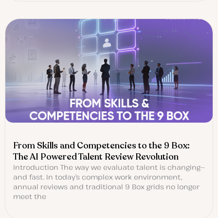
From Skills and Competencies to the 9 Box:
The AI Powered Talent Review Revolution
Introduction The way we evaluate talent is changing—
and fast. In today’s complex work environment,
annual reviews and traditional 9 Box grids no longer
meet the