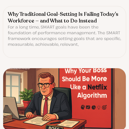
Why Traditional Goal-Setting Is Failing Today’s
Workforce — and What to Do Instead
For a long time, SMART goals have been the
foundation of performance management. The SMART
framework encourages setting goals that are specific,
measurable, achievable, relevant,