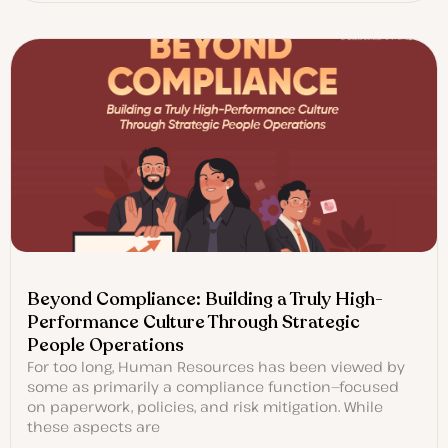
Beyond Compliance: Building a Truly High-
Performance Culture Through Strategic
People Operations
For too long, Human Resources has been viewed by
some as primarily a compliance function—focused
on paperwork, policies, and risk mitigation. While
these aspects are