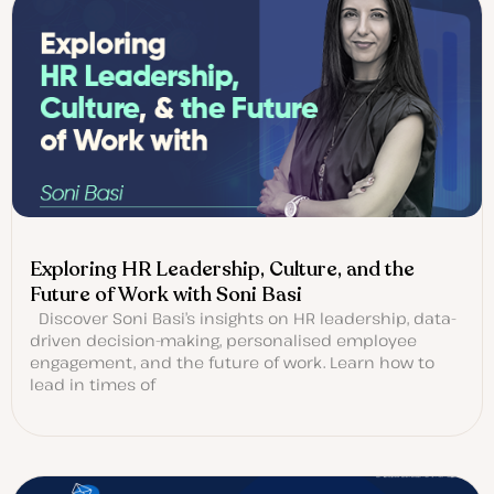
Exploring HR Leadership, Culture, and the
Future of Work with Soni Basi
Discover Soni Basi’s insights on HR leadership, data-
driven decision-making, personalised employee
engagement, and the future of work. Learn how to
lead in times of