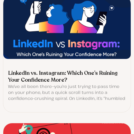
LinkedIn vs. Instagram: Which One’s Ruining
Your Confidence More?
We’ve all been there—you’re just trying to pass time
on your phone, but a quick scroll turns into a
confidence-crushing spiral. On LinkedIn, it’s “humbled