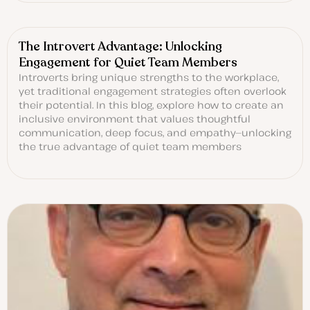
The Introvert Advantage: Unlocking
Engagement for Quiet Team Members
Introverts bring unique strengths to the workplace,
yet traditional engagement strategies often overlook
their potential. In this blog, explore how to create an
inclusive environment that values thoughtful
communication, deep focus, and empathy—unlocking
the true advantage of quiet team members