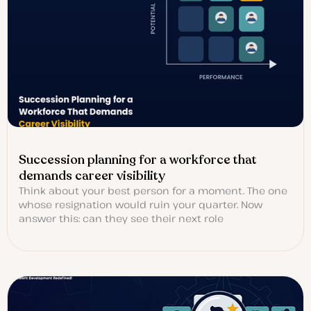
Succession planning for a workforce that
demands career visibility
Think about your best person for a moment. The one
whose resignation would ruin your quarter. Now
answer this: can they see their next role