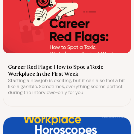
Career Red Flags: How to Spot a Toxic
Workplace in the First Week
Starting a new job is exciting, but it can also feel a bit
like a gamble. Sometimes, everything seems perfect
during the interviews—only for you