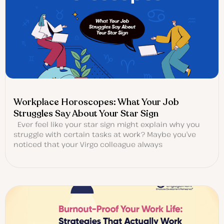
Workplace Horoscopes: What Your Job
Struggles Say About Your Star Sign
Ever feel like your star sign might explain why you
struggle with certain tasks at work? Maybe you’ve
noticed that your Virgo colleague always