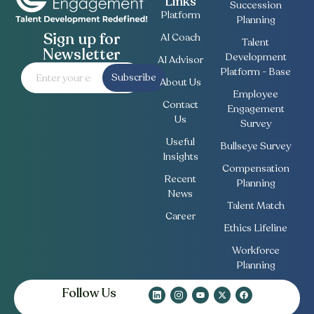
Links
Succession
Platform
Planning
Sign up for
AI Coach
Talent
Newsletter
Development
AI Advisor
Platform - Base
Subscribe
About Us
Employee
Contact
Engagement
Us
Survey
Useful
Bullseye Survey
Insights
Compensation
Recent
Planning
News
Talent Match
Career
Ethics Lifeline
Workforce
Planning
Follow Us