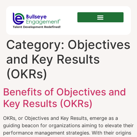
Category:
Objectives
and Key Results
(OKRs)
Benefits of Objectives and
Key Results (OKRs)
OKRs, or Objectives and Key Results, emerge as a
guiding beacon for organizations aiming to elevate their
performance management strategies. With their origins