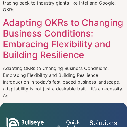
tracing back to industry giants like Intel and Google,
OKRs..
Adapting OKRs to Changing
Business Conditions:
Embracing Flexibility and
Building Resilience
Adapting OKRs to Changing Business Conditions:
Embracing Flexibility and Building Resilience
Introduction In today’s fast-paced business landscape,
adaptability is not just a desirable trait – it’s a necessity.
As..
Solutions
Quick