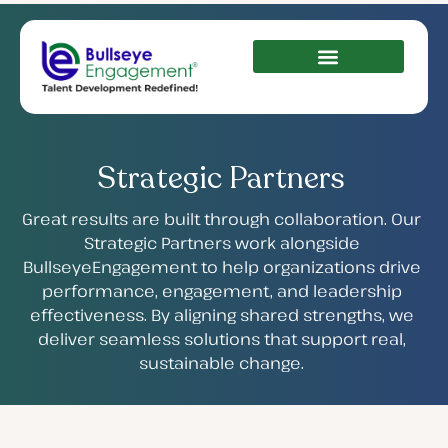
Strategic Partners
Great results are built through collaboration. Our
Strategic Partners work alongside
BullseyeEngagement to help organizations drive
performance, engagement, and leadership
effectiveness. By aligning shared strengths, we
deliver seamless solutions that support real,
sustainable change.