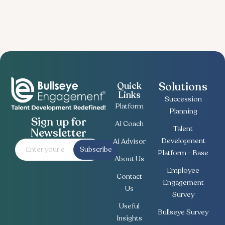
Solutions
Quick
Links
Succession
Platform
Planning
Sign up for
AI Coach
Talent
Newsletter
Development
AI Advisor
Subscribe
Platform - Base
About Us
Employee
Contact
Engagement
Us
Survey
Useful
Bullseye Survey
Insights