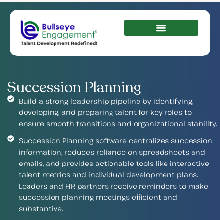
Succession Planning
Build a strong leadership pipeline by identifying,
developing, and preparing talent for key roles to
ensure smooth transitions and organizational stability.
Succession Planning software centralizes succession
information, reduces reliance on spreadsheets and
emails, and provides actionable tools like interactive
talent metrics and individual development plans.
Leaders and HR partners receive reminders to make
succession planning meetings efficient and
substantive.