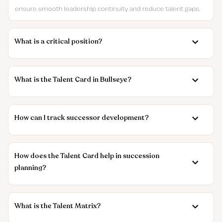
ensure smooth leadership continuity and reduce talent gaps.
What is a critical position?
What is the Talent Card in Bullseye?
How can I track successor development?
How does the Talent Card help in succession
planning?
What is the Talent Matrix?