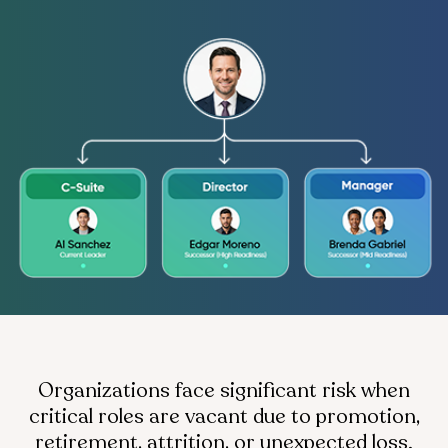
Organizations face significant risk when
critical roles are vacant due to promotion,
retirement, attrition, or unexpected loss.