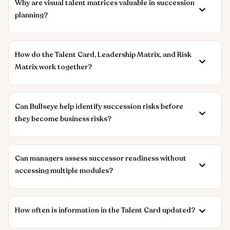
Why are visual talent matrices valuable in succession
planning?
How do the Talent Card, Leadership Matrix, and Risk
Matrix work together?
Can Bullseye help identify succession risks before
they become business risks?
Can managers assess successor readiness without
accessing multiple modules?
How often is information in the Talent Card updated?