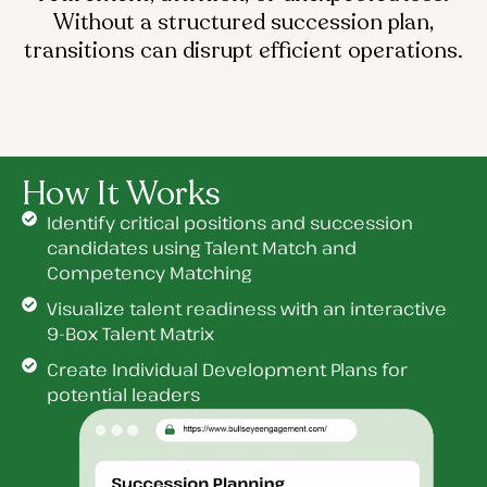
Without a structured succession plan,
transitions can disrupt efficient operations.
How It Works
Identify critical positions and succession
candidates using Talent Match and
Competency Matching
Visualize talent readiness with an interactive
9-Box Talent Matrix
Create Individual Development Plans for
potential leaders