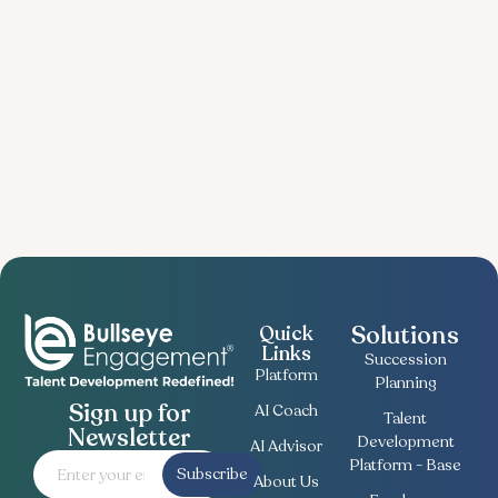
Solutions
Quick
Links
Succession
Platform
Planning
Sign up for
AI Coach
Talent
Newsletter
Development
AI Advisor
Platform - Base
Subscribe
About Us