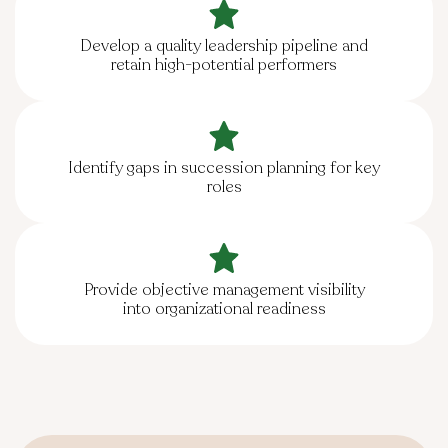
Develop a quality leadership pipeline and
retain high-potential performers
Identify gaps in succession planning for key
roles
Provide objective management visibility
into organizational readiness