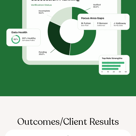
Outcomes/Client Results