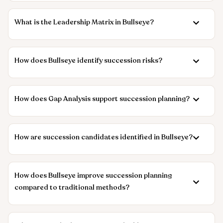
What is the Leadership Matrix in Bullseye?
How does Bullseye identify succession risks?
How does Gap Analysis support succession planning?
How are succession candidates identified in Bullseye?
How does Bullseye improve succession planning
compared to traditional methods?