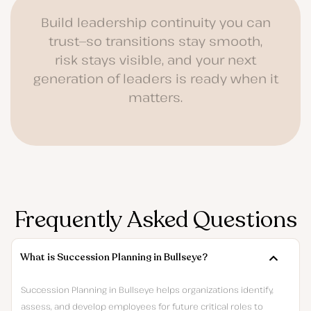
Build leadership continuity you can
trust—so transitions stay smooth,
risk stays visible, and your next
generation of leaders is ready when it
matters.
Frequently Asked Questions
What is Succession Planning in Bullseye?
Succession Planning in Bullseye helps organizations identify,
assess, and develop employees for future critical roles to