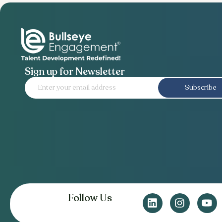
Sign up for Newsletter
Subscribe
Follow Us