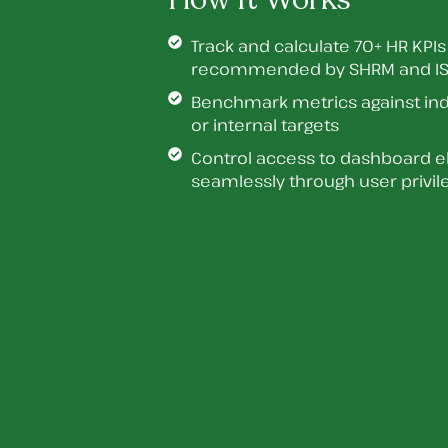
Track and calculate 70+ HR KPIs
recommended by SHRM and IS
Benchmark metrics against in
or internal targets
Control access to dashboard 
seamlessly through user privil