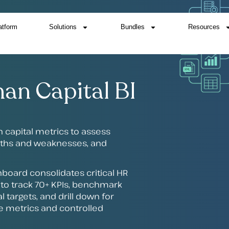
atform
Solutions
Bundles
Resources
an Capital BI
n capital metrics to assess
ngths and weaknesses, and
board consolidates critical HR
s to track 70+ KPIs, benchmark
l targets, and drill down for
ble metrics and controlled