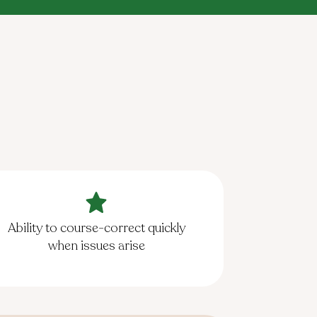
Ability to course-correct quickly
when issues arise