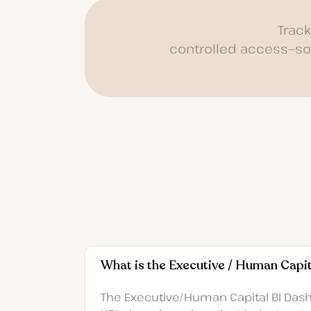
Trac
controlled access—so 
What is the Executive / Human Capi
The Executive/Human Capital BI Dashb