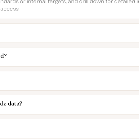
ards or internal targets, and drill down for detailed in
 access.
ed?
ide data?