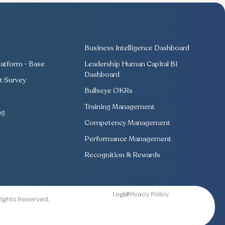
Business Intelligence Dashboard
atform - Base
Leadership Human Capital BI
Dashboard
 Survey
Bullseye OKRs
Training Management
ng
Competency Management
Performance Management
Recognition & Rewards
Legal
| Privacy Policy
Rights Reserved.