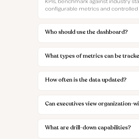
KPIs, benchmark against industry stand
configurable metrics and controlled
Who should use the dashboard?
What types of metrics can be track
How often is the data updated?
Can executives view organization-w
What are drill-down capabilities?