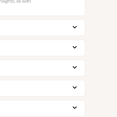
sights, all with