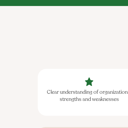
Clear understanding of organization
strengths and weaknesses