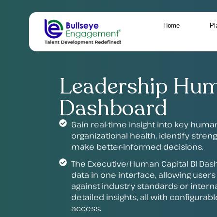
Home
Pl
Leadership Hum
Dashboard
Gain real-time insight into key huma
organizational health, identify stre
make better-informed decisions.
The Executive/Human Capital BI Dash
data in one interface, allowing user
against industry standards or interna
detailed insights, all with configura
access.