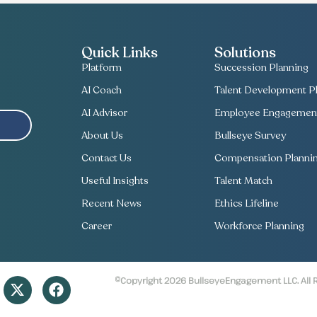
Quick Links
Solutions
Platform
Succession Planning
AI Coach
Talent Development Pl
AI Advisor
Employee Engagement
About Us
Bullseye Survey
Contact Us
Compensation Planni
Useful Insights
Talent Match
Recent News
Ethics Lifeline
Career
Workforce Planning
©Copyright 2026 BullseyeEngagement LLC. All 