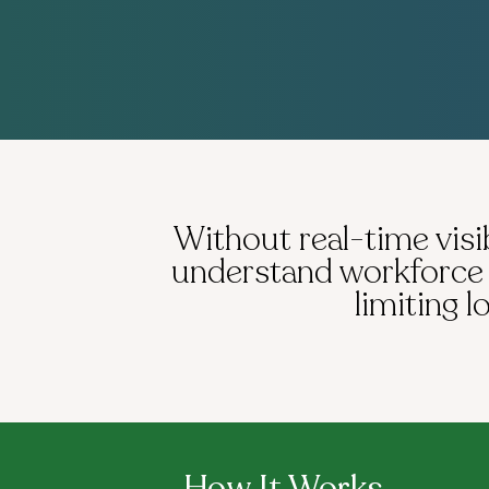
Without real-time visib
understand workforce p
limiting 
How It Works