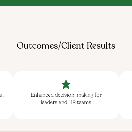
Outcomes/Client Results
al
Enhanced decision-making for
leaders and HR teams