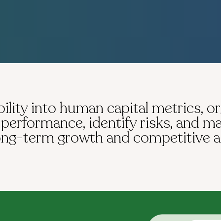
ility into human capital metrics, o
erformance, identify risks, and m
long-term growth and competitive 