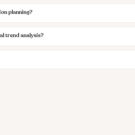
ion planning?
al trend analysis?