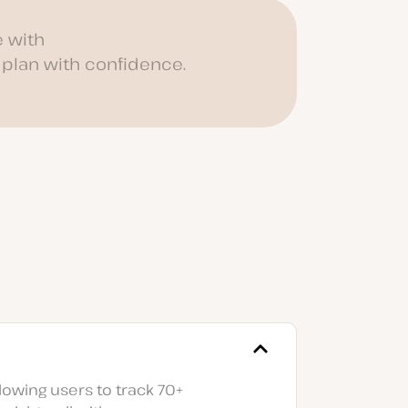
 with
 plan with confidence.
lowing users to track 70+