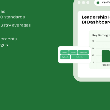
 as
O standards
dustry averages
elements
eges