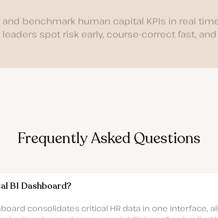
k and benchmark human capital KPIs in real time
leaders spot risk early, course-correct fast, and
Frequently Asked Questions
tal BI Dashboard?
oard consolidates critical HR data in one interface, al