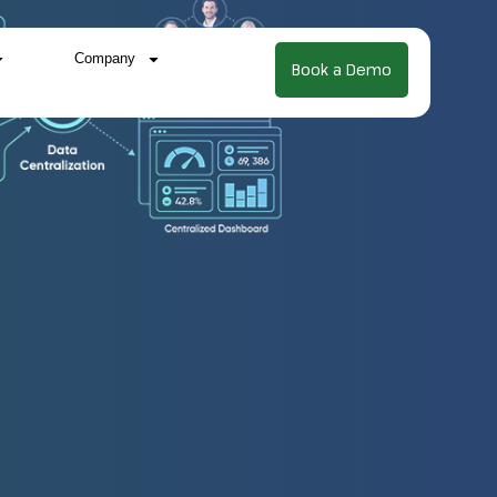
Company
Book a Demo