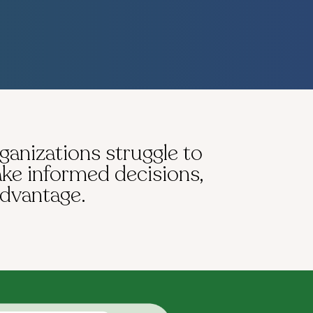
rganizations struggle to
ake informed decisions,
advantage.