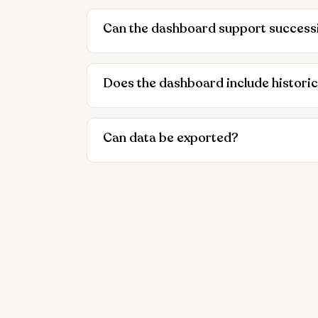
Can the dashboard support success
Does the dashboard include historic
Can data be exported?