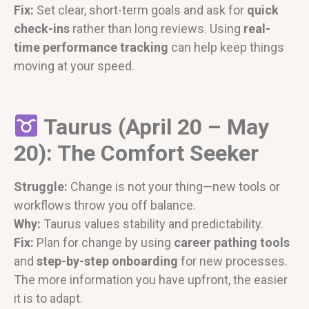
Fix:
Set clear, short-term goals and ask for
quick
check-ins
rather than long reviews. Using
real-
time performance tracking
can help keep things
moving at your speed.
Taurus (April 20 – May
20): The Comfort Seeker
Struggle:
Change is not your thing—new tools or
workflows throw you off balance.
Why:
Taurus values stability and predictability.
Fix:
Plan for change by using
career pathing tools
and
step-by-step onboarding
for new processes.
The more information you have upfront, the easier
it is to adapt.