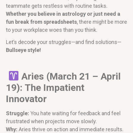
teammate gets restless with routine tasks.
Whether you believe in astrology or just need a
fun break from spreadsheets
, there might be more
to your workplace woes than you think.
Let’s decode your struggles—and find solutions—
Bullseye style!
Aries (March 21 – April
19): The Impatient
Innovator
Struggle:
You hate waiting for feedback and feel
frustrated when projects move slowly.
Why:
Aries thrive on action and immediate results.