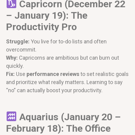
Capricorn (December 22
– January 19): The
Productivity Pro
Struggle:
You live for to-do lists and often
overcommit.
Why:
Capricorns are ambitious but can burn out
quickly.
Fix:
Use
performance reviews
to set realistic goals
and prioritize what really matters. Learning to say
“no” can actually boost your productivity.
Aquarius (January 20 –
February 18): The Office