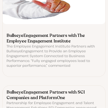
BullseyeEngagement Partners with The
Employee Engagement Institute
The Employee Engagement Institute Partners with
BullseyeEngagement to Provide an Employee
Engagement System Connected to Business
Performance. “Fully engaged employees lead to
superior performance,” commented
BullseyeEngagement Partners with SCI
Companies and PlatformOne
Partnership for Employee Engagement and Talent
Management Solutions SCI Companies announced