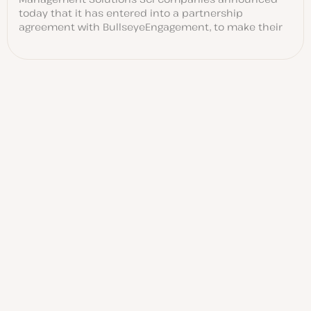
today that it has entered into a partnership
agreement with BullseyeEngagement, to make their