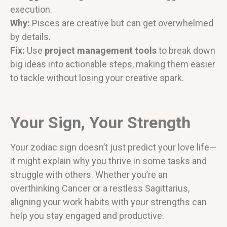
execution.
Why:
Pisces are creative but can get overwhelmed
by details.
Fix:
Use
project management tools
to break down
big ideas into actionable steps, making them easier
to tackle without losing your creative spark.
Your Sign, Your Strength
Your zodiac sign doesn’t just predict your love life—
it might explain why you thrive in some tasks and
struggle with others. Whether you’re an
overthinking Cancer or a restless Sagittarius,
aligning your work habits with your strengths can
help you stay engaged and productive.