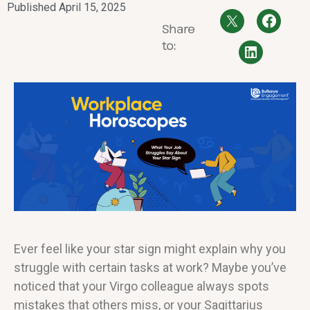
Published
April 15, 2025
Share
to:
Ever feel like your star sign might explain why you
struggle with certain tasks at work? Maybe you’ve
noticed that your Virgo colleague always spots
mistakes that others miss, or your Sagittarius