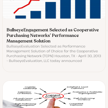
BullseyeEngagement Selected as Cooperative
Purchasing Networks’ Performance
Management Solution
BullseyeEvaluation Selected as Performance
Management Solution of Choice for the Cooperative
Purchasing Network (TCPN) Houston, TX – April 30, 2013
– BullseyeEvaluation, LLC today announced