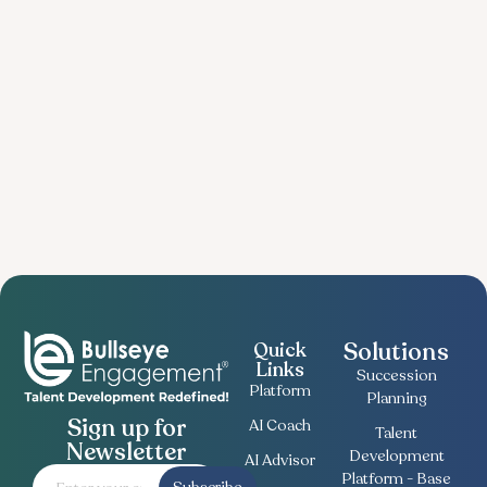
Solutions
Quick
Links
Succession
Platform
Planning
Sign up for
AI Coach
Talent
Newsletter
Development
AI Advisor
Platform - Base