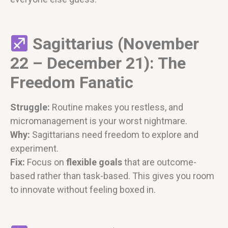
Sagittarius (November
22 – December 21): The
Freedom Fanatic
Struggle:
Routine makes you restless, and
micromanagement is your worst nightmare.
Why:
Sagittarians need freedom to explore and
experiment.
Fix:
Focus on
flexible goals
that are outcome-
based rather than task-based. This gives you room
to innovate without feeling boxed in.