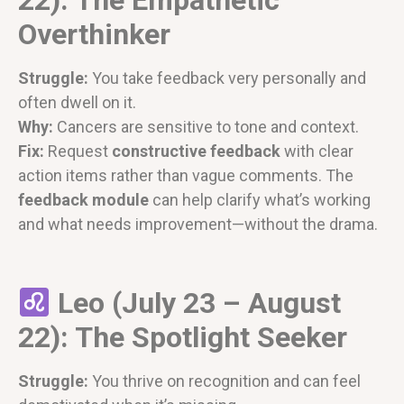
Overthinker
Struggle:
You take feedback very personally and
often dwell on it.
Why:
Cancers are sensitive to tone and context.
Fix:
Request
constructive feedback
with clear
action items rather than vague comments. The
feedback module
can help clarify what’s working
and what needs improvement—without the drama.
Leo (July 23 – August
22): The Spotlight Seeker
Struggle:
You thrive on recognition and can feel