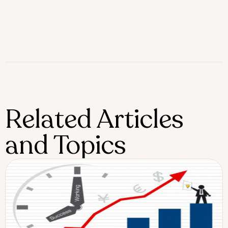
Related Articles
and Topics