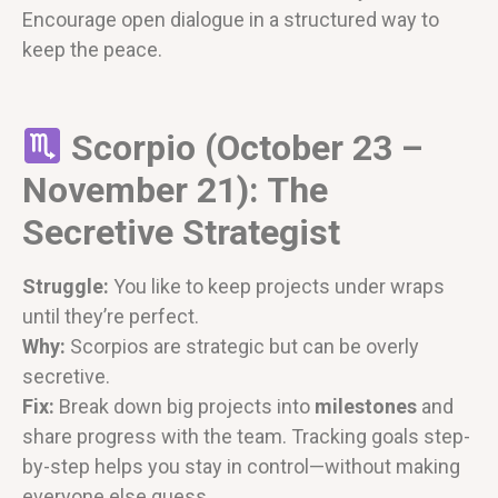
Encourage open dialogue in a structured way to
keep the peace.
Scorpio (October 23 –
November 21): The
Secretive Strategist
Struggle:
You like to keep projects under wraps
until they’re perfect.
Why:
Scorpios are strategic but can be overly
secretive.
Fix:
Break down big projects into
milestones
and
share progress with the team. Tracking goals step-
by-step helps you stay in control—without making
everyone else guess.