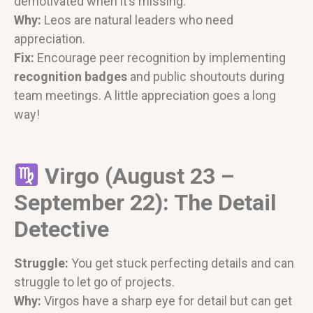
demotivated when it’s missing.
Why:
Leos are natural leaders who need
appreciation.
Fix:
Encourage peer recognition by implementing
recognition badges
and public shoutouts during
team meetings. A little appreciation goes a long
way!
Virgo (August 23 –
September 22): The Detail
Detective
Struggle:
You get stuck perfecting details and can
struggle to let go of projects.
Why:
Virgos have a sharp eye for detail but can get