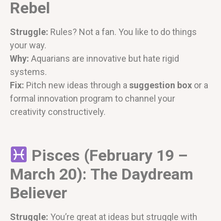
Rebel
Struggle:
Rules? Not a fan. You like to do things
your way.
Why:
Aquarians are innovative but hate rigid
systems.
Fix:
Pitch new ideas through a
suggestion box
or a
formal innovation program to channel your
creativity constructively.
Pisces (February 19 –
March 20): The Daydream
Believer
Struggle:
You’re great at ideas but struggle with