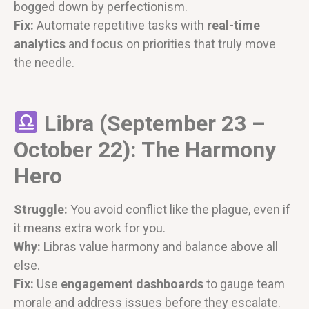
bogged down by perfectionism.
Fix:
Automate repetitive tasks with
real-time
analytics
and focus on priorities that truly move
the needle.
Libra (September 23 –
October 22): The Harmony
Hero
Struggle:
You avoid conflict like the plague, even if
it means extra work for you.
Why:
Libras value harmony and balance above all
else.
Fix:
Use
engagement dashboards
to gauge team
morale and address issues before they escalate.