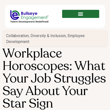
Collaboration
,
Diversity & Inclusion
,
Employee
Development
Workplace
Horoscopes: What
Your Job Struggles
Say About Your
Star Sign