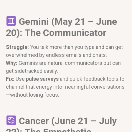
Gemini (May 21 – June
20): The Communicator
Struggle:
You talk more than you type and can get
overwhelmed by endless emails and chats.
Why:
Geminis are natural communicators but can
get sidetracked easily.
Fix:
Use
pulse surveys
and quick feedback tools to
channel that energy into meaningful conversations
—without losing focus.
Cancer (June 21 – July
22): The Empathetic