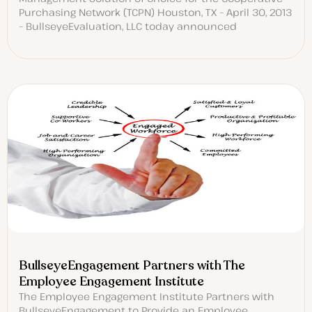
Purchasing Network (TCPN) Houston, TX – April 30, 2013
– BullseyeEvaluation, LLC today announced
BullseyeEngagement Partners with The
Employee Engagement Institute
The Employee Engagement Institute Partners with
BullseyeEngagement to Provide an Employee