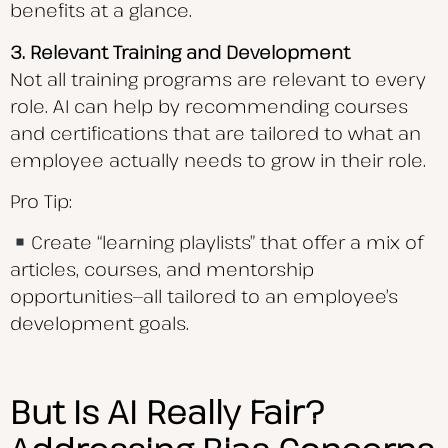
benefits at a glance.
3. Relevant Training and Development
Not all training programs are relevant to every
role. AI can help by recommending courses
and certifications that are tailored to what an
employee actually needs to grow in their role.
Pro Tip:
Create “learning playlists” that offer a mix of
articles, courses, and mentorship
opportunities—all tailored to an employee’s
development goals.
But Is AI Really Fair?