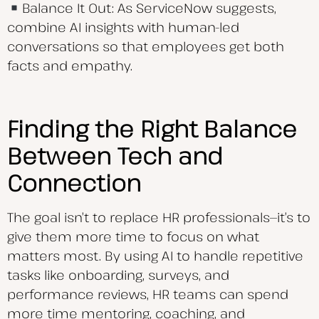
Balance It Out: As ServiceNow suggests,
combine AI insights with human-led
conversations so that employees get both
facts and empathy.
Finding the Right Balance
Between Tech and
Connection
The goal isn’t to replace HR professionals—it’s to
give them more time to focus on what
matters most. By using AI to handle repetitive
tasks like onboarding, surveys, and
performance reviews, HR teams can spend
more time mentoring, coaching, and