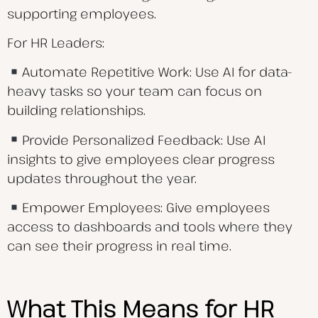
supporting employees.
For HR Leaders:
Automate Repetitive Work: Use AI for data-
heavy tasks so your team can focus on
building relationships.
Provide Personalized Feedback: Use AI
insights to give employees clear progress
updates throughout the year.
Empower Employees: Give employees
access to dashboards and tools where they
can see their progress in real time.
What This Means for HR