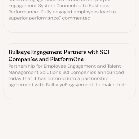
Engagement System Connected to Business
Performance. “Fully engaged employees lead to
superior performance,” commented
BullseyeEngagement Partners with SCI
Companies and PlatformOne
Partnership for Employee Engagement and Talent
Management Solutions SCI Companies announced
today that it has entered into a partnership
agreement with BullseyeEngagement, to make their