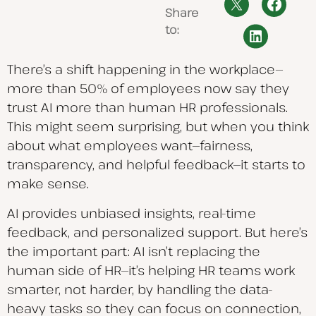
Share
to:
There’s a shift happening in the workplace—
more than 50% of employees now say they
trust AI more than human HR professionals.
This might seem surprising, but when you think
about what employees want—fairness,
transparency, and helpful feedback—it starts to
make sense.
AI provides unbiased insights, real-time
feedback, and personalized support. But here’s
the important part: AI isn’t replacing the
human side of HR—it’s helping HR teams work
smarter, not harder, by handling the data-
heavy tasks so they can focus on connection,