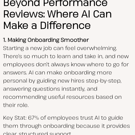
Beyond Performance
Reviews: Where AI Can
Make a Difference
1. Making Onboarding Smoother
Starting a new job can feel overwhelming.
There’s so much to learn and take in, and new
employees don’t always know where to go for
answers. AI can make onboarding more
personal by guiding new hires step-by-step,
answering questions instantly, and
recommending useful resources based on
their role.
Key Stat: 67% of employees trust AI to guide
them through onboarding because it provides
clear, structured support.