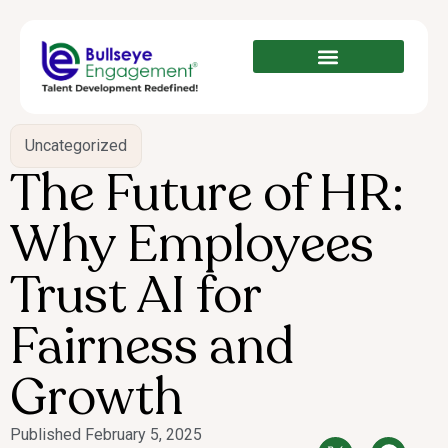
Uncategorized
The Future of HR:
Why Employees
Trust AI for
Fairness and
Growth
Published
February 5, 2025