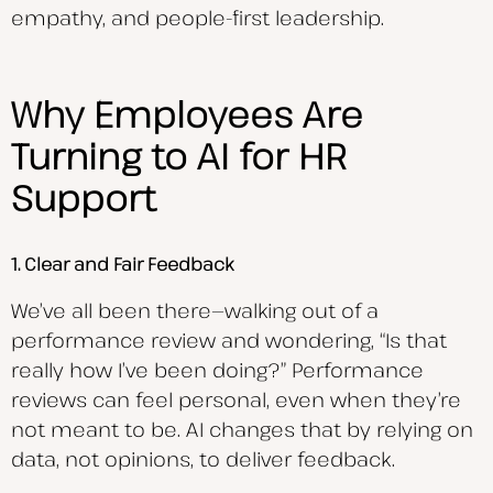
empathy, and people-first leadership.
Why Employees Are
Turning to AI for HR
Support
1. Clear and Fair Feedback
We’ve all been there—walking out of a
performance review and wondering, “Is that
really how I’ve been doing?” Performance
reviews can feel personal, even when they’re
not meant to be. AI changes that by relying on
data, not opinions, to deliver feedback.