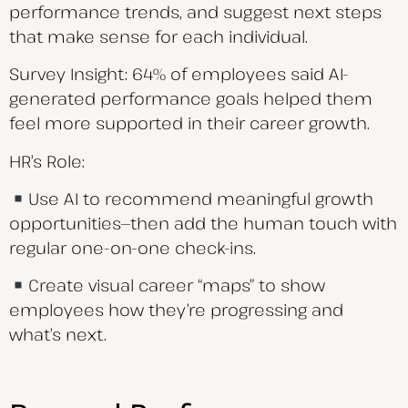
performance trends, and suggest next steps
that make sense for each individual.
Survey Insight: 64% of employees said AI-
generated performance goals helped them
feel more supported in their career growth.
HR’s Role:
Use AI to recommend meaningful growth
opportunities—then add the human touch with
regular one-on-one check-ins.
Create visual career “maps” to show
employees how they’re progressing and
what’s next.