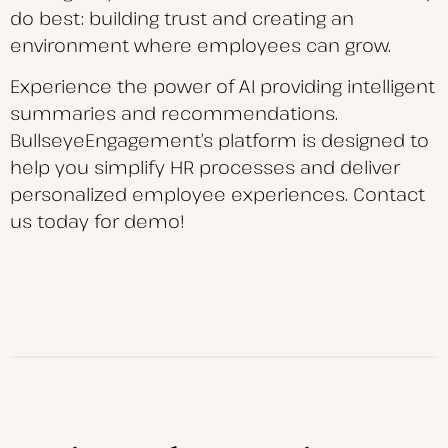
do best: building trust and creating an
environment where employees can grow.
Experience the power of AI providing intelligent
summaries and recommendations.
BullseyeEngagement’s platform is designed to
help you simplify HR processes and deliver
personalized employee experiences. Contact
us today for demo!