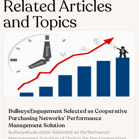
Related Articles
and Topics
BullseyeEngagement Selected as Cooperative
Purchasing Networks’ Performance
Management Solution
BullseyeEvaluation Selected as Performance
Management Solution of Choice for the Cooperative