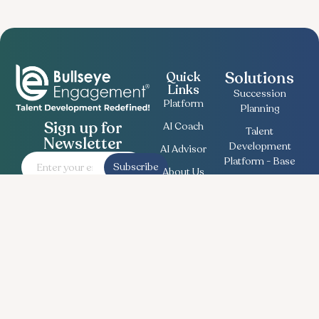
Solutions
Quick
Links
Succession
Platform
Planning
Sign up for
AI Coach
Talent
Newsletter
Development
AI Advisor
Platform - Base
Subscribe
About Us
Employee
Contact
Engagement
Us
Survey
Useful
Bullseye Survey
Insights
Compensation
Recent
Planning
News
Talent Match
Career