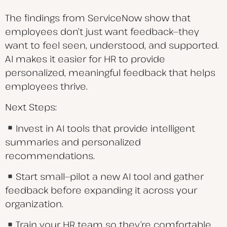
The findings from ServiceNow show that
employees don’t just want feedback—they
want to feel seen, understood, and supported.
AI makes it easier for HR to provide
personalized, meaningful feedback that helps
employees thrive.
Next Steps:
Invest in AI tools that provide intelligent
summaries and personalized
recommendations.
Start small—pilot a new AI tool and gather
feedback before expanding it across your
organization.
Train your HR team so they’re comfortable