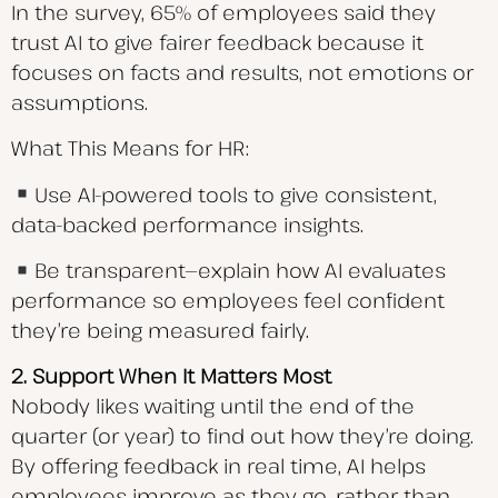
In the survey, 65% of employees said they
trust AI to give fairer feedback because it
focuses on facts and results, not emotions or
assumptions.
What This Means for HR:
Use AI-powered tools to give consistent,
data-backed performance insights.
Be transparent—explain how AI evaluates
performance so employees feel confident
they’re being measured fairly.
2. Support When It Matters Most
Nobody likes waiting until the end of the
quarter (or year) to find out how they’re doing.
By offering feedback in real time, AI helps
employees improve as they go, rather than