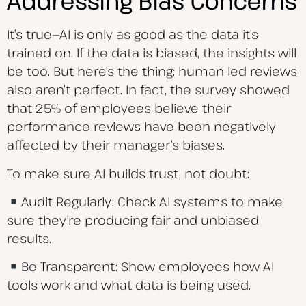
Addressing Bias Concerns
It’s true—AI is only as good as the data it’s
trained on. If the data is biased, the insights will
be too. But here’s the thing: human-led reviews
also aren’t perfect. In fact, the survey showed
that 25% of employees believe their
performance reviews have been negatively
affected by their manager’s biases.
To make sure AI builds trust, not doubt:
Audit Regularly: Check AI systems to make
sure they’re producing fair and unbiased
results.
Be Transparent: Show employees how AI
tools work and what data is being used.