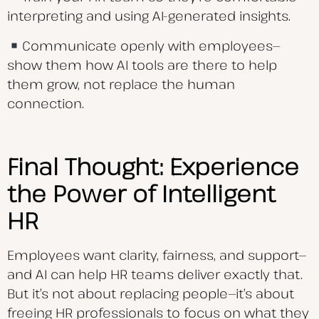
interpreting and using AI-generated insights.
Communicate openly with employees—
show them how AI tools are there to help
them grow, not replace the human
connection.
Final Thought: Experience
the Power of Intelligent
HR
Employees want clarity, fairness, and support—
and AI can help HR teams deliver exactly that.
But it’s not about replacing people—it’s about
freeing HR professionals to focus on what they