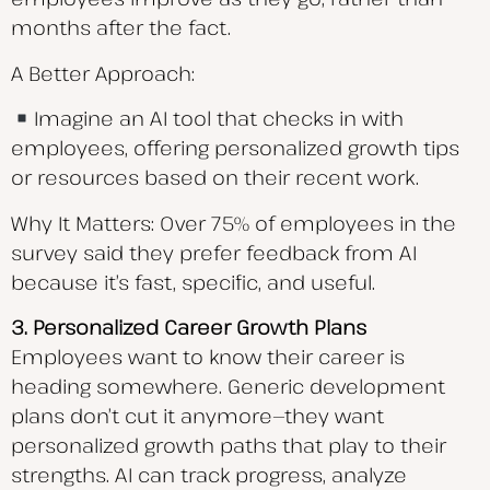
months after the fact.
A Better Approach:
Imagine an AI tool that checks in with
employees, offering personalized growth tips
or resources based on their recent work.
Why It Matters: Over 75% of employees in the
survey said they prefer feedback from AI
because it’s fast, specific, and useful.
3. Personalized Career Growth Plans
Employees want to know their career is
heading somewhere. Generic development
plans don’t cut it anymore—they want
personalized growth paths that play to their
strengths. AI can track progress, analyze