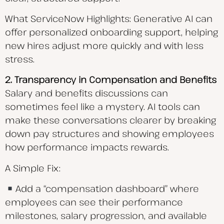
What ServiceNow Highlights: Generative AI can
offer personalized onboarding support, helping
new hires adjust more quickly and with less
stress.
2. Transparency in Compensation and Benefits
Salary and benefits discussions can
sometimes feel like a mystery. AI tools can
make these conversations clearer by breaking
down pay structures and showing employees
how performance impacts rewards.
A Simple Fix:
Add a “compensation dashboard” where
employees can see their performance
milestones, salary progression, and available