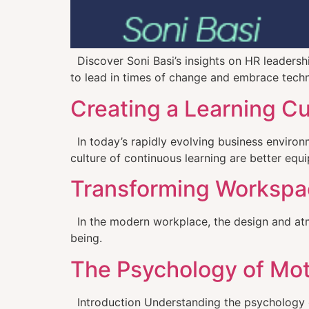
Discover Soni Basi’s insights on HR leaders
to lead in times of change and embrace tech
Creating a Learning C
In today’s rapidly evolving business environm
culture of continuous learning are better eq
Transforming Workspace
In the modern workplace, the design and atmos
being.
The Psychology of Mot
Introduction Understanding the psychology of