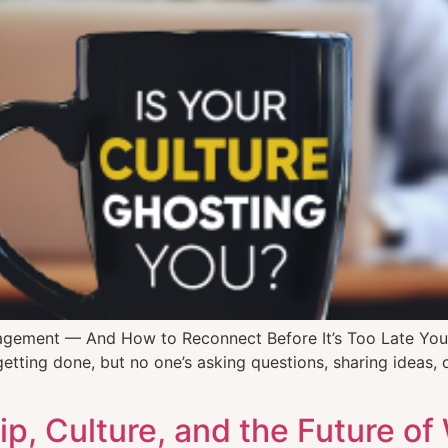
gagement — And How to Reconnect Before It’s Too Late You
getting done, but no one’s asking questions, sharing ideas, 
p, Culture, and the Future of