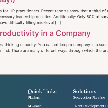
ns for HR practitioners. Recent reports show that a third o
essary leadership qualities. Additionally: Only 50% of sur
ave difficulty filling mid-level […]
roductivity in a Company
es’ thinking capacity. You cannot keep a company in a succe
r mind. There are many different ways through which the pr
Quick Links
Solutions
Platform
Succession Planning
AI Coach
Talent Development Pl