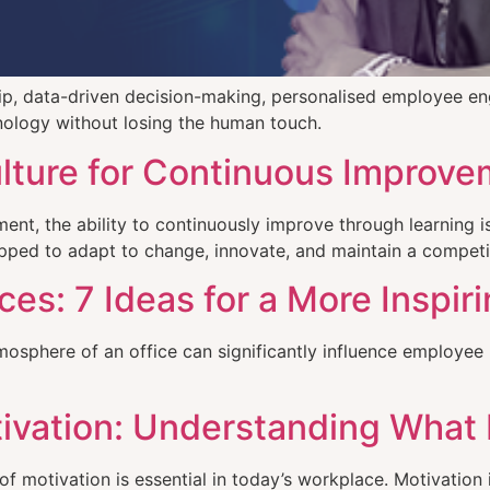
hip, data-driven decision-making, personalised employee e
nology without losing the human touch.
ulture for Continuous Improv
ent, the ability to continuously improve through learning i
uipped to adapt to change, innovate, and maintain a competi
s: 7 Ideas for a More Inspir
phere of an office can significantly influence employee pro
ivation: Understanding What
 motivation is essential in today’s workplace. Motivation 