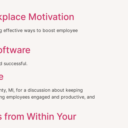
kplace Motivation
ng effective ways to boost employee
oftware
 successful.
e
y, MI, for a discussion about keeping
ping employees engaged and productive, and
s from Within Your