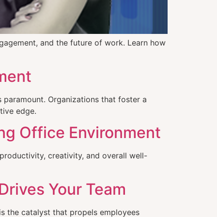
ngagement, and the future of work. Learn how
ement
s paramount. Organizations that foster a
tive edge.
ing Office Environment
ductivity, creativity, and overall well-
 Drives Your Team
is the catalyst that propels employees