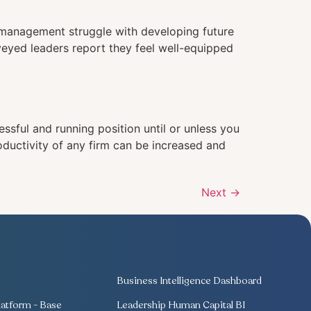
f management struggle with developing future
veyed leaders report they feel well-equipped
ssful and running position until or unless you
oductivity of any firm can be increased and
Next
→
Business Intelligence Dashboard
atform - Base
Leadership Human Capital BI