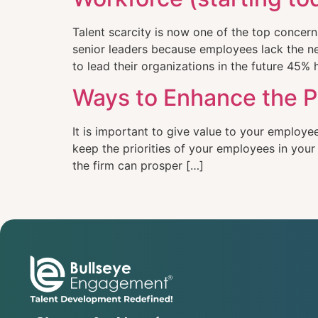
Talent scarcity is now one of the top concer
senior leaders because employees lack the nec
to lead their organizations in the future 45% h
Ways to Enhance the P
It is important to give value to your employe
keep the priorities of your employees in you
the firm can prosper […]