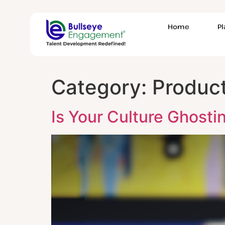
Home
P
Category:
Product
Is Your Culture Ghosti