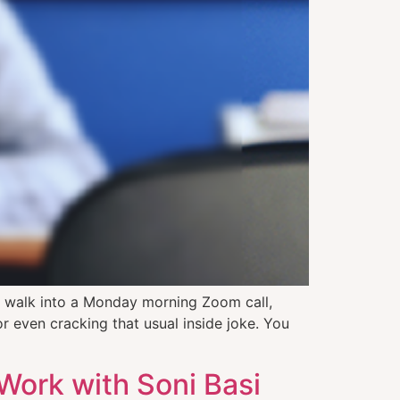
 walk into a Monday morning Zoom call,
or even cracking that usual inside joke. You
 Work with Soni Basi