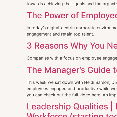
towards achieving their goals and the organiz
The Power of Employee
In today’s digital-centric corporate environ
engagement and retain top talent.
3 Reasons Why You N
Companies with a focus on employee engagem
The Manager’s Guide t
This week we sat down with Heidi Barson, Di
employees engaged and productive while work
you can check out the full video here. An im
Leadership Qualities |
Workforce (starting to