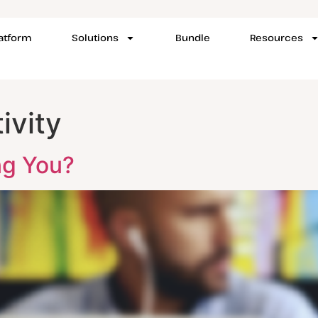
latform
Solutions
Bundle
Resources
ivity
ng You?