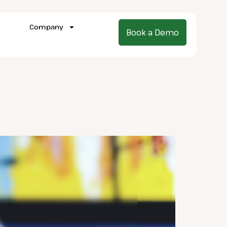
Company
Book a Demo