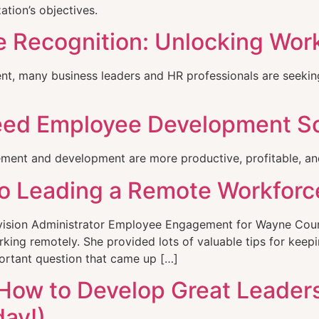
ation’s objectives.
 Recognition: Unlocking Wor
ment, many business leaders and HR professionals are seeki
eed Employee Development S
ent and development are more productive, profitable, and
o Leading a Remote Workforc
vision Administrator Employee Engagement for Wayne Count
ing remotely. She provided lots of valuable tips for kee
portant question that came up […]
 How to Develop Great Leader
day!)