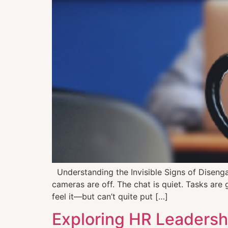
Understanding the Invisible Signs of Disen
cameras are off. The chat is quiet. Tasks are 
feel it—but can’t quite put […]
Exploring HR Leadershi