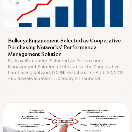
BullseyeEngagement Selected as Cooperative
Purchasing Networks’ Performance
Management Solution
BullseyeEvaluation Selected as Performance
Management Solution of Choice for the Cooperative
Purchasing Network (TCPN) Houston, TX – April 30, 2013
– BullseyeEvaluation, LLC today announced