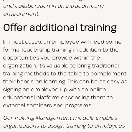
and collaboration in an intracompany
environment.
Offer additional training
In most cases, an employee will need some
formal leadership training in addition to the
opportunities you provide within the
organization. It’s valuable to bring traditional
training methods to the table to complement
their hands-on learning. This can be as easy as
signing an employee up with an online
educational platform or sending them to
external seminars and programs
Our Training Management module
enables
organizations to assign training to employees