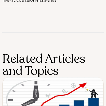
Related Articles
and Topics