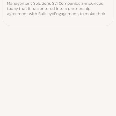
Management Solutions SCI Companies announced
today that it has entered into a partnership
agreement with BullseyeEngagement, to make their