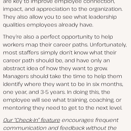
are key to improve employee connection,
impact, and appreciation to the organization.
They also allow you to see what leadership
qualities employees already have.
They’re also a perfect opportunity to help
workers map their career paths. Unfortunately,
most staffers simply don’t know what their
career path should be, and have only an
abstract idea of how they want to grow.
Managers should take the time to help them
identify where they want to be in six months,
one year, and 3-5 years. In doing this, the
employee will see what training, coaching, or
mentoring they need to get to the next level.
Our “Check-In” feature
encourages frequent
communication and feedback without the