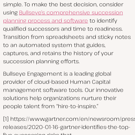
simple. To make the best decision, consider
using
Bullseye’s comprehensive succession
planning process and software
to identify
qualified successors and time to readiness.
Transition from spreadsheets and sticky notes
to an automated system that guides,
captures, and retains the history of your
succession planning efforts.
Bullseye Engagement is a leading global
provider of cloud-based Human Capital
management software tools. Our innovative
solutions help organizations nurture their
people talent from “hire-to-inspire.”
[1] https://www.gartner.com/en/newsroom/pres
releases/2020-01-16-gartner-identifies-the-top-
five-succession-risks-that