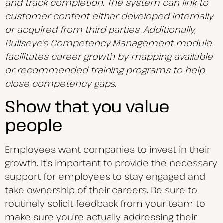
and track completion. The system can link to
customer content either developed internally
or acquired from third parties. Additionally,
Bullseye’s Competency Management module
facilitates career growth by mapping available
or recommended training programs to help
close competency gaps.
Show that you value
people
Employees want companies to invest in their
growth. It’s important to provide the necessary
support for employees to stay engaged and
take ownership of their careers. Be sure to
routinely solicit feedback from your team to
make sure you’re actually addressing their