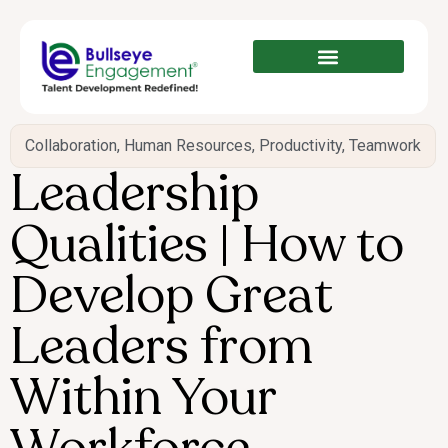
Collaboration
,
Human Resources
,
Productivity
,
Teamwork
Leadership
Qualities | How to
Develop Great
Leaders from
Within Your