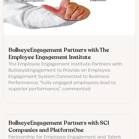
BullseyeEngagement Partners with The
Employee Engagement Institute
The Employee Engagement Institute Partners with
BullseyeEngagement to Provide an Employee
Engagement System Connected to Business
Performance. “Fully engaged employees lead to
superior performance,” commented
BullseyeEngagement Partners with SCI
Companies and PlatformOne
Partnership for Employee Engagement and Talent