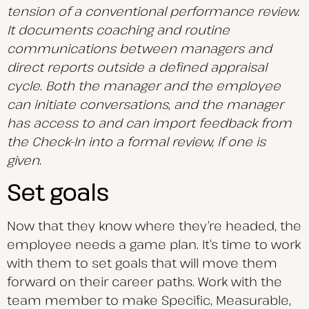
tension of a conventional performance review.
It documents coaching and routine
communications between managers and
direct reports outside a defined appraisal
cycle. Both the manager and the employee
can initiate conversations, and the manager
has access to and can import feedback from
the Check-In into a formal review, if one is
given.
Set goals
Now that they know where they’re headed, the
employee needs a game plan. It’s time to work
with them to set goals that will move them
forward on their career paths. Work with the
team member to make Specific, Measurable,