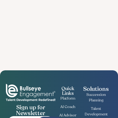
Solutions
Quick
Links
Succession
Platform
Planning
Sign up for
AI Coach
Talent
Newsletter
Development
AI Advisor