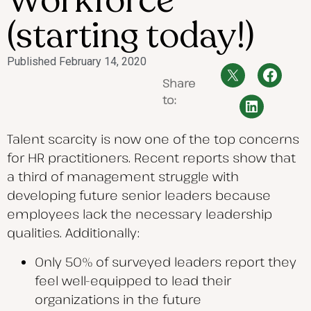
Workforce
(starting today!)
Published
February 14, 2020
Share
to:
Talent scarcity is now one of the top concerns
for HR practitioners. Recent reports show that
a third of management struggle with
developing future senior leaders because
employees lack the necessary leadership
qualities. Additionally:
Only 50% of surveyed leaders report they
feel well-equipped to lead their
organizations in the future