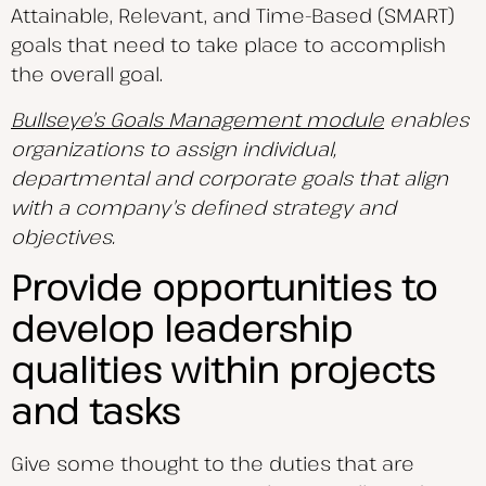
Attainable, Relevant, and Time-Based (SMART)
goals that need to take place to accomplish
the overall goal.
Bullseye’s Goals Management module
enables
organizations to assign individual,
departmental and corporate goals that align
with a company’s defined strategy and
objectives.
Provide opportunities to
develop leadership
qualities within projects
and tasks
Give some thought to the duties that are