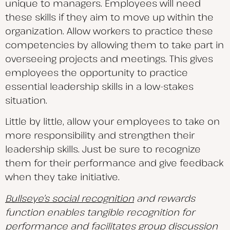
unique to managers. Employees will need
these skills if they aim to move up within the
organization. Allow workers to practice these
competencies by allowing them to take part in
overseeing projects and meetings. This gives
employees the opportunity to practice
essential leadership skills in a low-stakes
situation.
Little by little, allow your employees to take on
more responsibility and strengthen their
leadership skills. Just be sure to recognize
them for their performance and give feedback
when they take initiative.
Bullseye’s social recognition
and rewards
function enables tangible recognition for
performance and facilitates group discussion