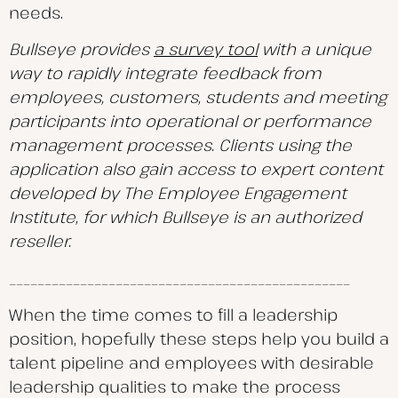
needs.
Bullseye provides
a survey tool
with a unique
way to rapidly integrate feedback from
employees, customers, students and meeting
participants into operational or performance
management processes. Clients using the
application also gain access to expert content
developed by The Employee Engagement
Institute, for which Bullseye is an authorized
reseller.
________________________________________________
When the time comes to fill a leadership
position, hopefully these steps help you build a
talent pipeline and employees with desirable
leadership qualities to make the process