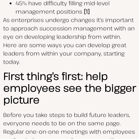
45% have difficulty filling mid-level
management positions
[1]
As enterprises undergo changes it’s important
to approach succession management with an
eye on developing leadership from within.
Here are some ways you can develop great
leaders from within your company, starting
today.
First thing’s first: help
employees see the bigger
picture
Before you take steps to build future leaders,
everyone needs to be on the same page.
Regular one-on-one meetings with employees