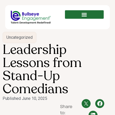
Uncategorized
Leadership
Lessons from
Stand-Up
Comedians
Published
June 10, 2025
Share
to: