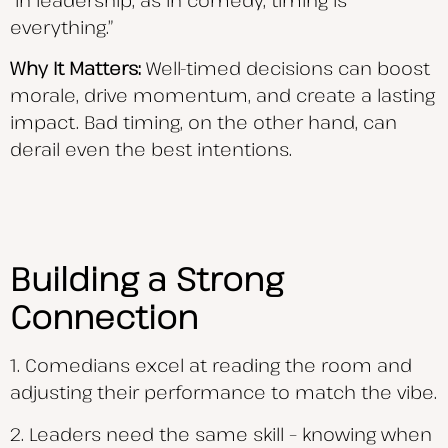
everything.”
Why It Matters:
Well-timed decisions can boost
morale, drive momentum, and create a lasting
impact. Bad timing, on the other hand, can
derail even the best intentions.
Building a Strong
Connection
1. Comedians excel at reading the room and
adjusting their performance to match the vibe.
2. Leaders need the same skill – knowing when