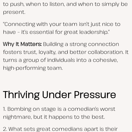
to push, when to listen, and when to simply be
present.
“Connecting with your team isn’t just nice to
have – it’s essential for great leadership.”
Why It Matters:
Building a strong connection
fosters trust, loyalty, and better collaboration. It
turns a group of individuals into a cohesive,
high-performing team.
Thriving Under Pressure
1. Bombing on stage is a comedian’s worst
nightmare, but it happens to the best.
2. What sets great comedians apart is their