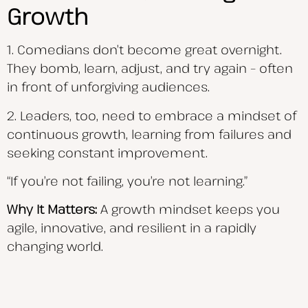
Growth
1. Comedians don’t become great overnight.
They bomb, learn, adjust, and try again – often
in front of unforgiving audiences.
2. Leaders, too, need to embrace a mindset of
continuous growth, learning from failures and
seeking constant improvement.
“If you’re not failing, you’re not learning.”
Why It Matters:
A growth mindset keeps you
agile, innovative, and resilient in a rapidly
changing world.