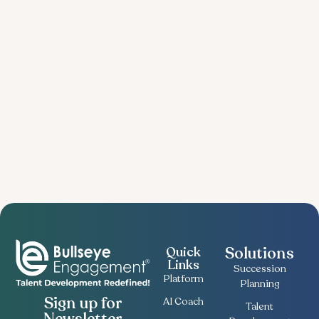
Solutions
Quick
Links
Succession
Platform
Planning
Sign up for
AI Coach
Talent