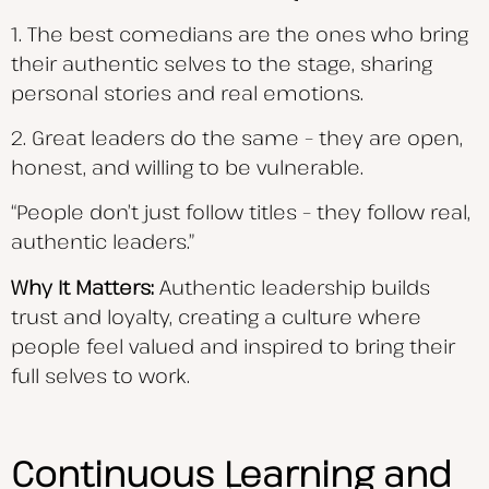
1. The best comedians are the ones who bring
their authentic selves to the stage, sharing
personal stories and real emotions.
2. Great leaders do the same – they are open,
honest, and willing to be vulnerable.
“People don’t just follow titles – they follow real,
authentic leaders.”
Why It Matters:
Authentic leadership builds
trust and loyalty, creating a culture where
people feel valued and inspired to bring their
full selves to work.
Continuous Learning and