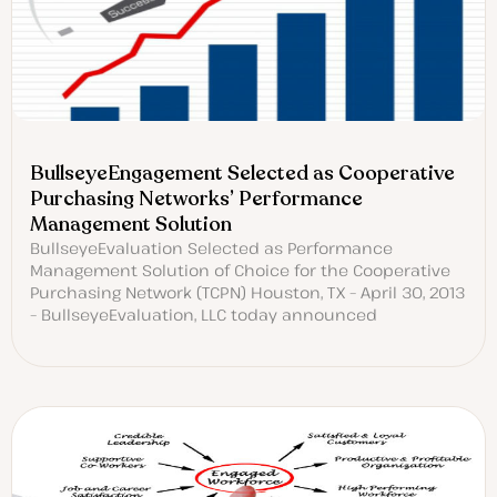
BullseyeEngagement Selected as Cooperative
Purchasing Networks’ Performance
Management Solution
BullseyeEvaluation Selected as Performance
Management Solution of Choice for the Cooperative
Purchasing Network (TCPN) Houston, TX – April 30, 2013
– BullseyeEvaluation, LLC today announced