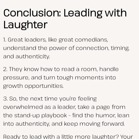
Conclusion: Leading with
Laughter
1. Great leaders, like great comedians,
understand the power of connection, timing,
and authenticity.
2. They know how to read a room, handle
pressure, and turn tough moments into
growth opportunities.
3. So, the next time you’re feeling
overwhelmed as a leader, take a page from
the stand-up playbook – find the humor, lean
into authenticity, and keep moving forward.
Ready to lead with a little more laughter? Your