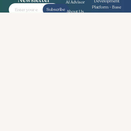
Newsletter
Development
AI Advisor
Platform - Base
Subscribe
About Us
Employee
Contact
Engagement
Us
Survey
Useful
Bullseye Survey
Insights
Compensation
Recent
Planning
News
Talent Match
Career
Ethics Lifeline
Workforce
Planning
Follow Us
© Copyright 2026 BullseyeEngagement LLC. All Rights Reserved.
Legal
| Privacy Policy