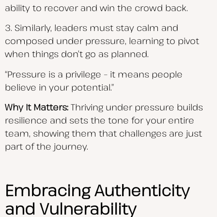
ability to recover and win the crowd back.
3. Similarly, leaders must stay calm and
composed under pressure, learning to pivot
when things don’t go as planned.
“Pressure is a privilege – it means people
believe in your potential.”
Why It Matters:
Thriving under pressure builds
resilience and sets the tone for your entire
team, showing them that challenges are just
part of the journey.
Embracing Authenticity
and Vulnerability