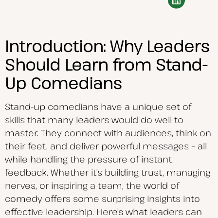
Introduction: Why Leaders
Should Learn from Stand-
Up Comedians
Stand-up comedians have a unique set of
skills that many leaders would do well to
master. They connect with audiences, think on
their feet, and deliver powerful messages – all
while handling the pressure of instant
feedback. Whether it’s building trust, managing
nerves, or inspiring a team, the world of
comedy offers some surprising insights into
effective leadership. Here’s what leaders can