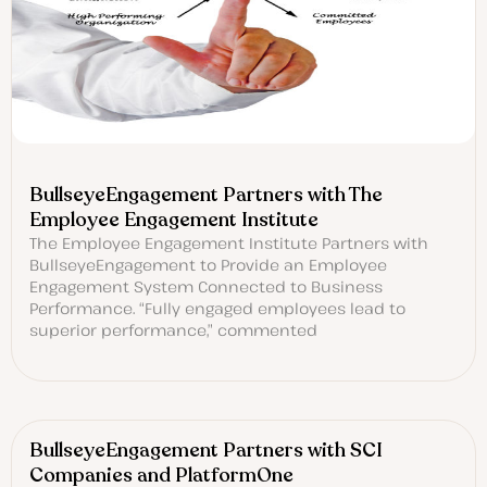
BullseyeEngagement Partners with The
Employee Engagement Institute
The Employee Engagement Institute Partners with
BullseyeEngagement to Provide an Employee
Engagement System Connected to Business
Performance. “Fully engaged employees lead to
superior performance,” commented
BullseyeEngagement Partners with SCI
Companies and PlatformOne