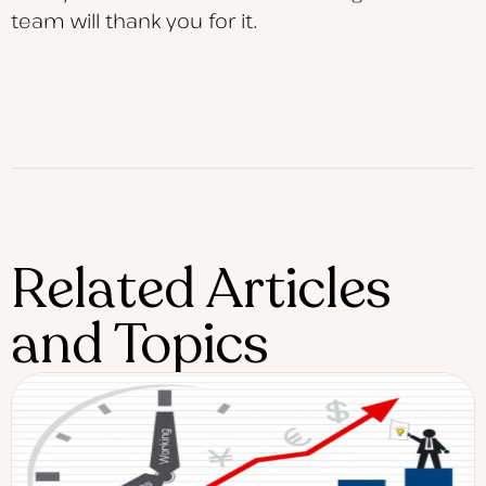
team will thank you for it.
Related Articles
and Topics