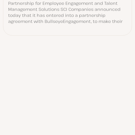
Partnership for Employee Engagement and Talent
Management Solutions SCI Companies announced
today that it has entered into a partnership
agreement with BullseyeEngagement, to make their