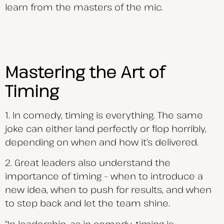
learn from the masters of the mic.
Mastering the Art of
Timing
1. In comedy, timing is everything. The same
joke can either land perfectly or flop horribly,
depending on when and how it’s delivered.
2. Great leaders also understand the
importance of timing – when to introduce a
new idea, when to push for results, and when
to step back and let the team shine.
“In leadership, as in comedy, timing is