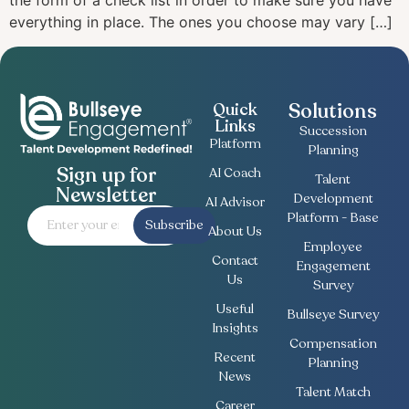
the form of a check list in order to make sure you have
everything in place. The ones you choose may vary […]
Solutions
Quick
Links
Succession
Platform
Planning
Sign up for
AI Coach
Talent
Newsletter
Development
AI Advisor
Platform - Base
Subscribe
About Us
Employee
Contact
Engagement
Us
Survey
Useful
Bullseye Survey
Insights
Compensation
Recent
Planning
News
Talent Match
Career