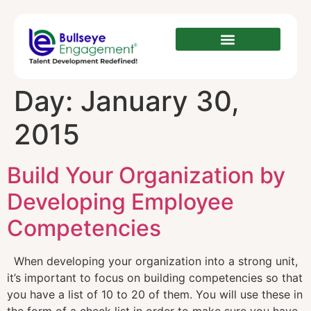
Day:
January 30,
2015
Build Your Organization by
Developing Employee
Competencies
When developing your organization into a strong unit,
it’s important to focus on building competencies so that
you have a list of 10 to 20 of them. You will use these in