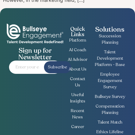
However, in the marketing field, […]
Solutions
Quick
Links
Succession
Platform
Planning
Sign up for
AI Coach
Talent
Newsletter
Development
AI Advisor
Platform - Base
Subscribe
About Us
Employee
Contact
Engagement
Us
Survey
Useful
Bullseye Survey
Insights
Compensation
Recent
Planning
News
Talent Match
Career
Ethics Lifeline