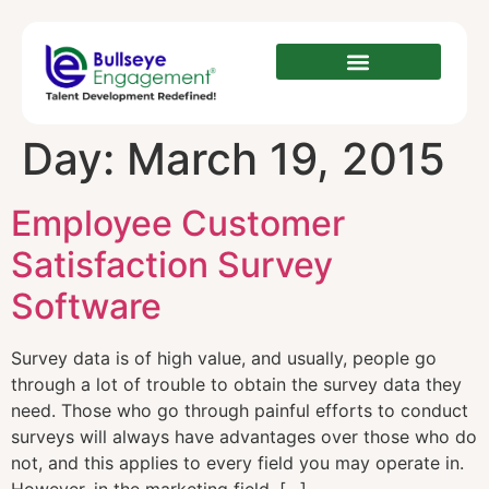
Day:
March 19, 2015
Employee Customer
Satisfaction Survey
Software
Survey data is of high value, and usually, people go
through a lot of trouble to obtain the survey data they
need. Those who go through painful efforts to conduct
surveys will always have advantages over those who do
not, and this applies to every field you may operate in.