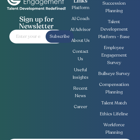
Links
Succession
Platform
Planning
Sign up for
AI Coach
Talent
Newsletter
Development
AI Advisor
Subscribe
Platform - Base
About Us
Employee
Contact
Engagement
Us
Survey
Useful
Bullseye Survey
Insights
Compensation
Recent
Planning
News
Talent Match
Career
Ethics Lifeline
Workforce
Planning