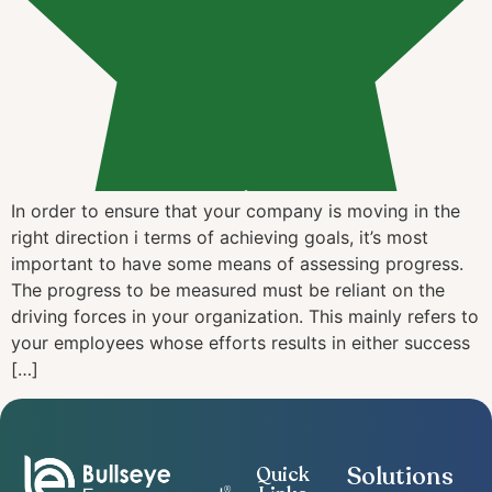
In order to ensure that your company is moving in the
right direction i terms of achieving goals, it’s most
important to have some means of assessing progress.
The progress to be measured must be reliant on the
driving forces in your organization. This mainly refers to
your employees whose efforts results in either success
[…]
Solutions
Quick