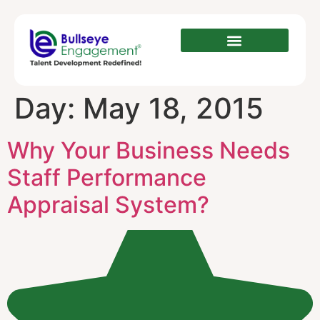
Day:
May 18, 2015
Why Your Business Needs
Staff Performance
Appraisal System?