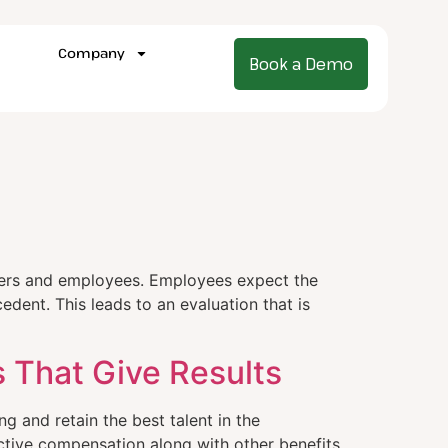
Company
Book a Demo
gers and employees. Employees expect the
dent. This leads to an evaluation that is
 That Give Results
g and retain the best talent in the
active compensation along with other benefits