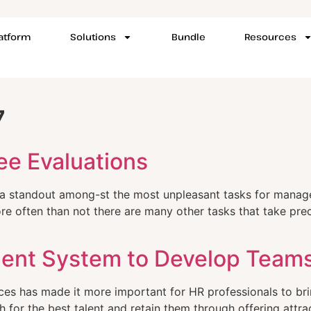
latform
Solutions
Bundle
Resources
7
ee Evaluations
e a standout among-st the most unpleasant tasks for mana
re often than not there are many other tasks that take prece
ent System to Develop Teams
es has made it more important for HR professionals to brin
h for the best talent and retain them through offering attr