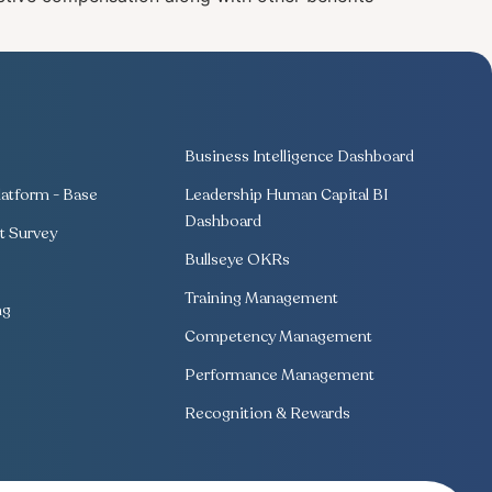
Business Intelligence Dashboard
atform - Base
Leadership Human Capital BI
Dashboard
 Survey
Bullseye OKRs
Training Management
ng
Competency Management
Performance Management
Recognition & Rewards