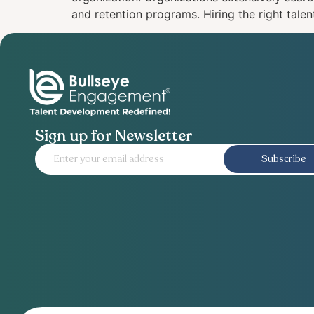
and retention programs. Hiring the right talent 
Sign up for Newsletter
Subscribe