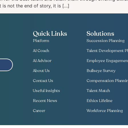
is not the end of story, it is […]
Quick Links
Solutions
Platform
Succession Planning
AI Coach
Talent Development Pl
AI Advisor
Employee Engagement
About Us
Bullseye Survey
Contact Us
Compensation Planni
Useful Insights
Talent Match
Recent News
Ethics Lifeline
Career
Workforce Planning