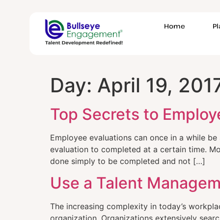
Home
P
Day:
April 19, 201
Top Secrets to Employ
Employee evaluations can once in a while b
evaluation to completed at a certain time. Mo
done simply to be completed and not […]
Use a Talent Managem
The increasing complexity in today’s workplac
organization. Organizations extensively searc