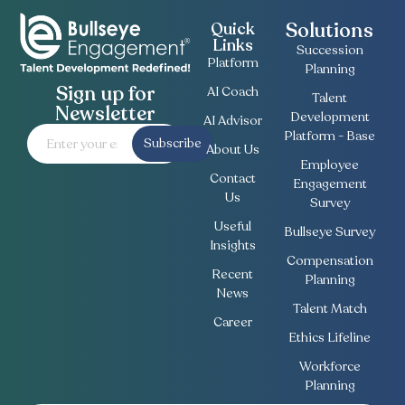
Solutions
Quick
Links
Succession
Platform
Planning
Sign up for
AI Coach
Talent
Newsletter
Development
AI Advisor
Platform - Base
Subscribe
About Us
Employee
Contact
Engagement
Us
Survey
Useful
Bullseye Survey
Insights
Compensation
Recent
Planning
News
Talent Match
Career
Ethics Lifeline
Workforce
Planning