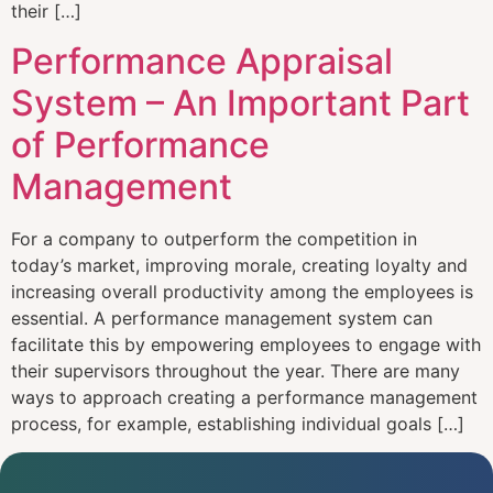
their […]
Performance Appraisal
System – An Important Part
of Performance
Management
For a company to outperform the competition in
today’s market, improving morale, creating loyalty and
increasing overall productivity among the employees is
essential. A performance management system can
facilitate this by empowering employees to engage with
their supervisors throughout the year. There are many
ways to approach creating a performance management
process, for example, establishing individual goals […]