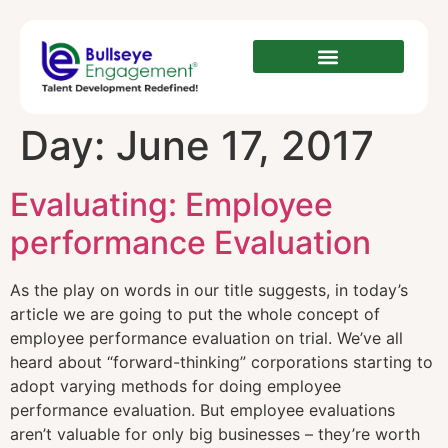
Day:
June 17, 2017
Evaluating: Employee
performance Evaluation
As the play on words in our title suggests, in today’s
article we are going to put the whole concept of
employee performance evaluation on trial. We’ve all
heard about “forward-thinking” corporations starting to
adopt varying methods for doing employee
performance evaluation. But employee evaluations
aren’t valuable for only big businesses – they’re worth