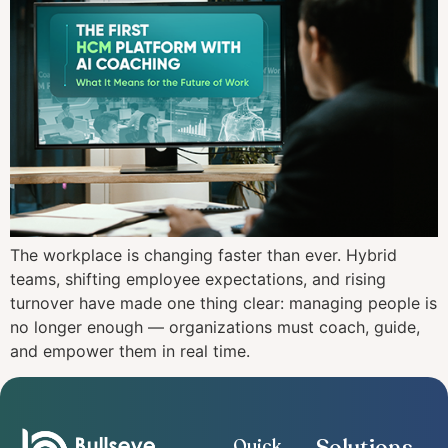
The workplace is changing faster than ever. Hybrid
teams, shifting employee expectations, and rising
turnover have made one thing clear: managing people is
no longer enough — organizations must coach, guide,
and empower them in real time.
Quick