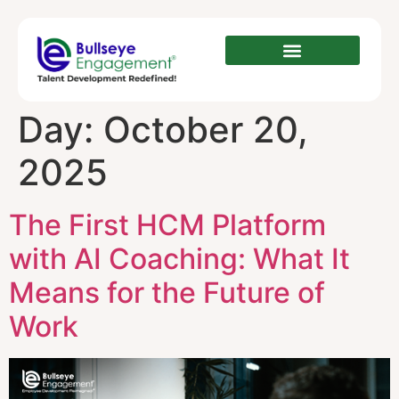
Day:
October 20,
2025
The First HCM Platform
with AI Coaching: What It
Means for the Future of
Work