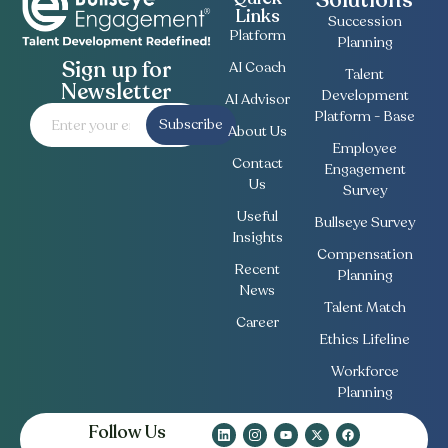
Solutions
Links
Succession
Platform
Planning
Sign up for
AI Coach
Talent
Newsletter
Development
AI Advisor
Platform - Base
Subscribe
About Us
Employee
Contact
Engagement
Us
Survey
Useful
Bullseye Survey
Insights
Compensation
Recent
Planning
News
Talent Match
Career
Ethics Lifeline
Workforce
Planning
Follow Us