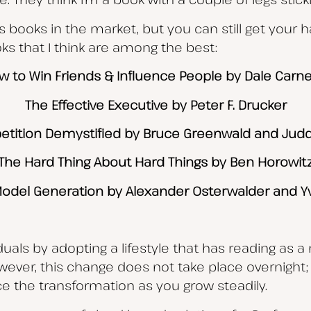
s books in the market, but you can still get your 
s that I think are among the best:
w to Win Friends & Influence People by Dale Carne
The Effective Executive by Peter F. Drucker
tition Demystified by Bruce Greenwald and Jud
The Hard Thing About Hard Things by Ben Horowit
odel Generation by Alexander Osterwalder and Y
als by adopting a lifestyle that has reading as a m
owever, this change does not take place overnight; 
ce the transformation as you grow steadily.