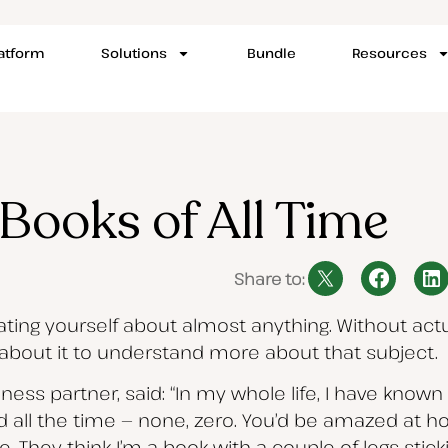
latform
Solutions
Bundle
Resources
Books of All Time
Share to:
cating yourself about almost anything. Without act
 about it to understand more about that subject.
iness partner, said: “In my whole life, I have know
ad all the time — none, zero. You’d be amazed at
 They think I’m a book with a couple of legs sticki