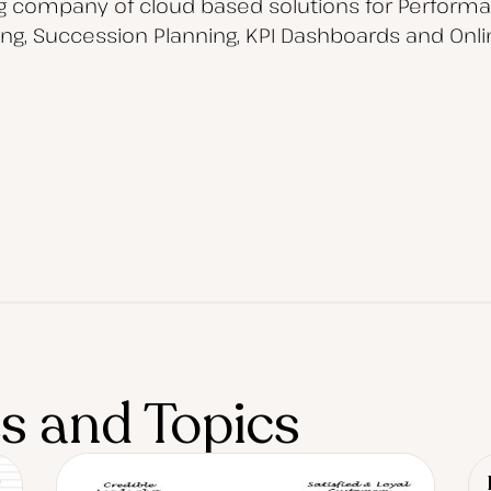
ng company of cloud based solutions for Perfor
, Succession Planning, KPI Dashboards and Onli
es and Topics