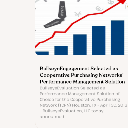
BullseyeEngagement Selected as
Cooperative Purchasing Networks’
Performance Management Solution
BullseyeEvaluation Selected as
Performance Management Solution of
Choice for the Cooperative Purchasing
Network (TCPN) Houston, TX – April 30, 2013
– BullseyeEvaluation, LLC today
announced