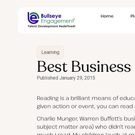
Home
P
Learning
Best Business 
Published
January 29, 2015
Reading is a brilliant means of edu
given action or event, you can read
Charlie Munger, Warren Buffett’s bus
subject matter area) who didn’t re
much I read. My children laugh at me.