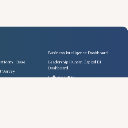
Business Intelligence Dashboard
atform - Base
Leadership Human Capital BI
Dashboard
 Survey
Bullseye OKRs
Training Management
ng
Competency Management
Performance Management
Recognition & Rewards