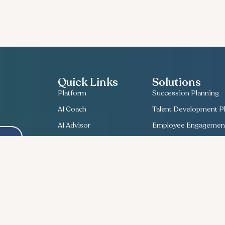
Quick Links
Solutions
Platform
Succession Planning
AI Coach
Talent Development Pl
AI Advisor
Employee Engagement
About Us
Bullseye Survey
Contact Us
Compensation Planni
Useful Insights
Talent Match
Recent News
Ethics Lifeline
Career
Workforce Planning