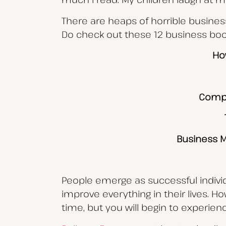
There are heaps of horrible busines
Do check out these 12 business book
Ho
Compe
Business M
People emerge as successful individu
improve everything in their lives. H
time, but you will begin to experien