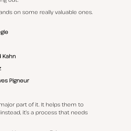
hands on some really valuable ones.
gie
d Kahn
z
ves Pigneur
ajor part of it. It helps them to
instead, it’s a process that needs