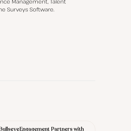
mance Management, Talent
ne Surveys Software.
BullseyeEngagement Partners with