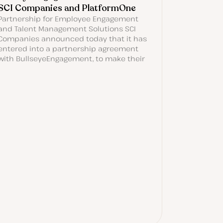
SCI Companies and PlatformOne
Partnership for Employee Engagement
and Talent Management Solutions SCI
Companies announced today that it has
entered into a partnership agreement
with BullseyeEngagement, to make their