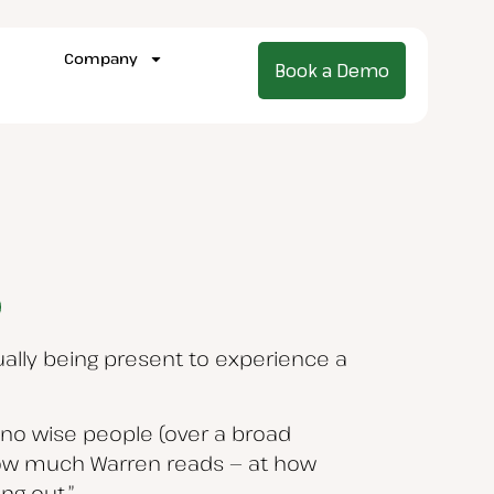
Company
Book a Demo
ually being present to experience a
n no wise people (over a broad
 how much Warren reads — at how
ng out.”