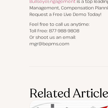
BullseyeEngagement
is a top leadi
Management, Compensation Planning
Request a Free Live Demo Today!
Feel free to call us anytime:
Toll Free: 877-988-9808
Or shoot us an email:
mgr@bepms.com
Related Articl