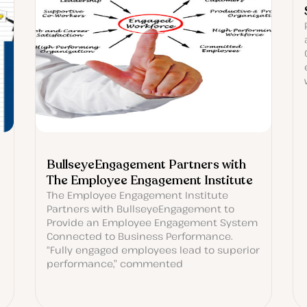
BullseyeEngagement Partners with
The Employee Engagement Institute
The Employee Engagement Institute
Partners with BullseyeEngagement to
Provide an Employee Engagement System
Connected to Business Performance.
“Fully engaged employees lead to superior
performance,” commented