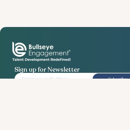
Sign up for Newsletter
Subscribe