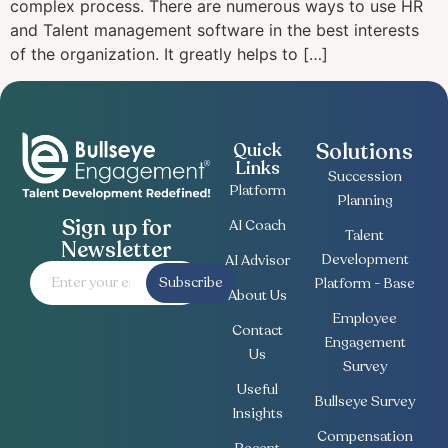
complex process. There are numerous ways to use HR
and Talent management software in the best interests
of the organization. It greatly helps to […]
Solutions
Quick
Links
Succession
Platform
Planning
Sign up for
AI Coach
Talent
Newsletter
Development
AI Advisor
Subscribe
Platform - Base
About Us
Employee
Contact
Engagement
Us
Survey
Useful
Bullseye Survey
Insights
Compensation