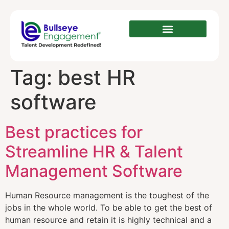
Tag:
best HR
software
Best practices for
Streamline HR & Talent
Management Software
Human Resource management is the toughest of the
jobs in the whole world. To be able to get the best of
human resource and retain it is highly technical and a