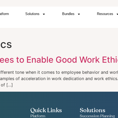
atform
Solutions
Bundles
Resources
ics
ees to Enable Good Work Ethi
ifferent tone when it comes to employee behavior and work 
examples of acceleration in work dedication and work ethic
 of […]
Quick Links
Solutions
Platform
Succession Planning