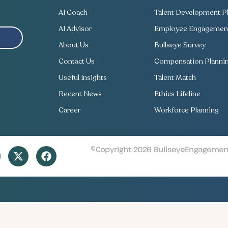
AI Coach
Talent Development Pl
AI Advisor
Employee Engagement
About Us
Bullseye Survey
Contact Us
Compensation Planni
Useful Insights
Talent Match
Recent News
Ethics Lifeline
Career
Workforce Planning
©Copyright 2026 BullseyeEngagement 