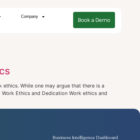
Company
Book a Demo
cs
ethics. While one may argue that there is a
s. Work Ethics and Dedication Work ethics and
Business Intelligence Dashboard