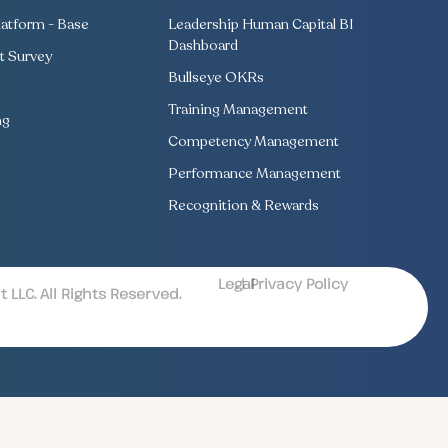
atform - Base
Leadership Human Capital BI
Dashboard
 Survey
Bullseye OKRs
Training Management
ng
Competency Management
Performance Management
Recognition & Rewards
Legal
| Privacy Policy
LLC. All Rights Reserved.