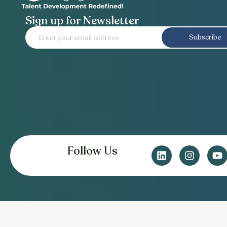
Sign up for Newsletter
Subscribe
Follow Us