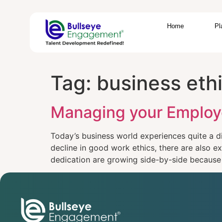
Home
Pl
Tag:
business eth
Managing your Employ
Today’s business world experiences quite a d
decline in good work ethics, there are also 
dedication are growing side-by-side because