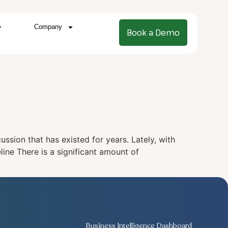
Company
Book a Demo
ussion that has existed for years. Lately, with
line There is a significant amount of
Business Intelligence Dashboard