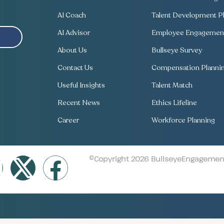
AI Coach
Talent Development Pl
AI Advisor
Employee Engagement
About Us
Bullseye Survey
Contact Us
Compensation Planni
Useful Insights
Talent Match
Recent News
Ethics Lifeline
Career
Workforce Planning
©Copyright 2026 BullseyeEngagement 