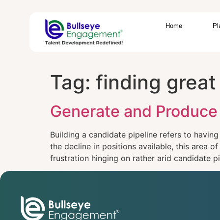
Home
Pl
Tag:
finding grea
Generate and Produce 
Building a candidate pipeline refers to having
the decline in positions available, this area 
frustration hinging on rather arid candidate 