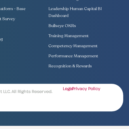
atform - Base
Leadership Human Capital BI
Dashboard
 Survey
Bullseye OKRs
Training Management
ng
Competency Management
Performance Management
Recognition & Rewards
Legal
| Privacy Policy
LLC. All Rights Reserved.