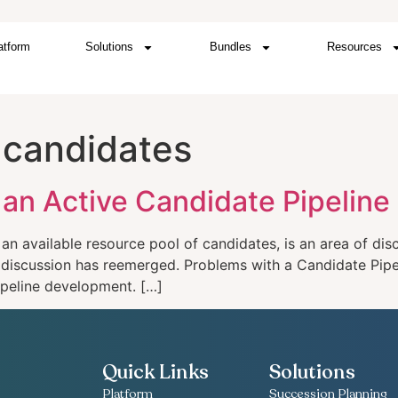
atform
Solutions
Bundles
Resources
t candidates
an Active Candidate Pipeline
 an available resource pool of candidates, is an area of disc
of discussion has reemerged. Problems with a Candidate Pipe
pipeline development. […]
Quick Links
Solutions
Platform
Succession Planning