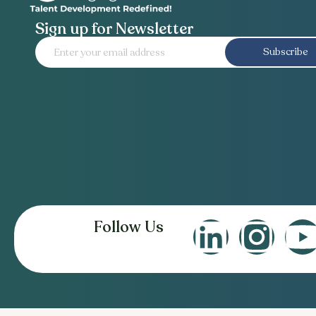
Sign up for Newsletter
Subscribe
Follow Us