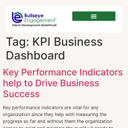
Tag:
KPI Business
Dashboard
Key Performance Indicators
help to Drive Business
Success
Key performance indicators are vital for any
organization since they help with measuring the
progress so far and without them the organization