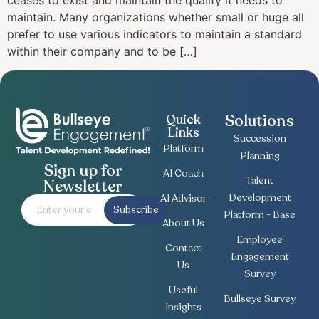
ceases to exist and maintain the quality it needs to
maintain. Many organizations whether small or huge all
prefer to use various indicators to maintain a standard
within their company and to be […]
Solutions
Quick
Links
Succession
Platform
Planning
Sign up for
AI Coach
Talent
Newsletter
Development
AI Advisor
Subscribe
Platform - Base
About Us
Employee
Contact
Engagement
Us
Survey
Useful
Bullseye Survey
Insights