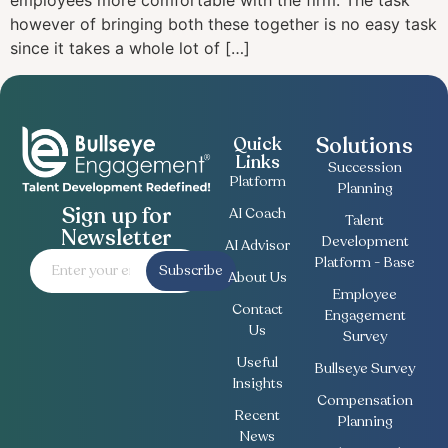
employees more comfortable with the firm. The task
however of bringing both these together is no easy task
since it takes a whole lot of […]
Solutions
Quick
Links
Succession
Platform
Planning
Sign up for
AI Coach
Talent
Newsletter
Development
AI Advisor
Platform - Base
Subscribe
About Us
Employee
Contact
Engagement
Us
Survey
Useful
Bullseye Survey
Insights
Compensation
Recent
Planning
News