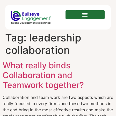
Tag:
leadership
collaboration
What really binds
Collaboration and
Teamwork together?
Collaboration and team work are two aspects which are
really focused in every firm since these two methods in
the end bring in the most effective results and make the