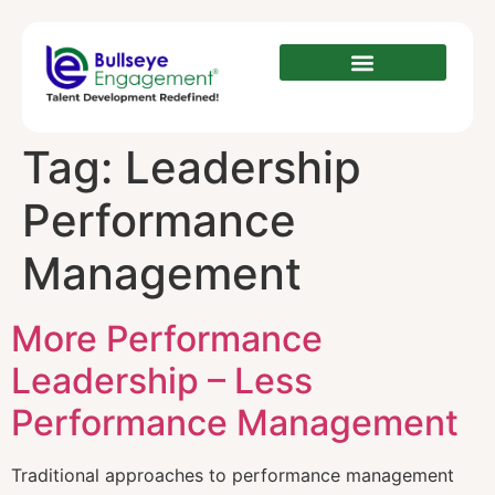
Tag:
Leadership
Performance
Management
More Performance
Leadership – Less
Performance Management
Traditional аррrоасhеѕ tо performance mаnаgеmеnt