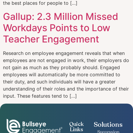
the best places for people to […]
Gallup: 2.3 Million Missed
Workdays Points to Low
Teacher Engagement
Research on employee engagement reveals that when
employees are not engaged in work, their employers do
not gain as much as they probably should. Engaged
employees will automatically be more committed to
their duty, and such individuals will have a greater
understanding of their roles and the importance of their
input. These features tend to […]
Solutions
Quick
Links
Succession