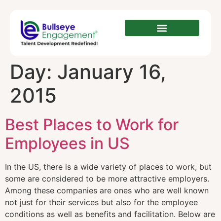
Day:
January 16,
2015
Best Places to Work for
Employees in US
In the US, there is a wide variety of places to work, but
some are considered to be more attractive employers.
Among these companies are ones who are well known
not just for their services but also for the employee
conditions as well as benefits and facilitation. Below are