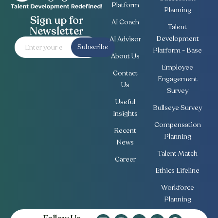
Platform
Planning
Sign up for
AI Coach
Talent
Newsletter
Development
AI Advisor
Subscribe
Platform - Base
About Us
Employee
Contact
Engagement
Us
Survey
Useful
Bullseye Survey
Insights
Compensation
Recent
Planning
News
Talent Match
Career
Ethics Lifeline
Workforce
Planning