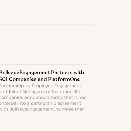
BullseyeEngagement Partners with
SCI Companies and PlatformOne
Partnership for Employee Engagement
and Talent Management Solutions SCI
Companies announced today that it has
entered into a partnership agreement
with BullseyeEngagement, to make their