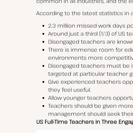
common in all industries, and the ed
According to the latest statistics in
2.3 million missed work days p
Around just a third (1/3) of US 
Disengaged teachers are known
There is immense room for edu
environments more competiti
Disengaged teachers must be in
targeted at particular teacher
Give experienced teachers oppor
they feel useful.
Allow younger teachers opportu
Teachers should be given more s
management should seek their 
US Full-Time Teachers in Three Eng