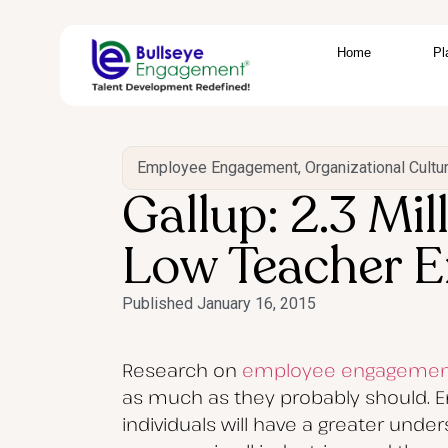
Home
Pl
Employee Engagement
,
Organizational Cultu
Gallup: 2.3 Mi
Low Teacher 
Published
January 16, 2015
Research on
employee engagemen
as much as they probably should. E
individuals will have a greater unde