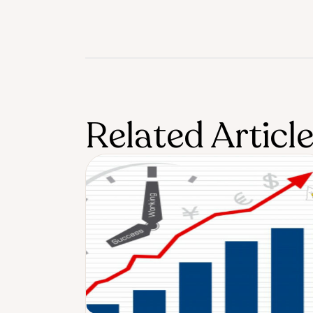
Related Articl