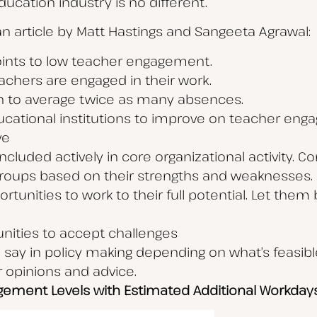
ucation industry is no different.
 an article by Matt Hastings and Sangeeta Agrawal:
oints to low teacher engagement.
teachers are engaged in their work.
 to average twice as many absences.
cational institutions to improve on teacher eng
ve
cluded actively in core organizational activity. 
 groups based on their strengths and weaknesses.
tunities to work to their full potential. Let the
nities to accept challenges
ay in policy making depending on what’s feasible.
opinions and advice.
agement Levels with Estimated Additional Workday