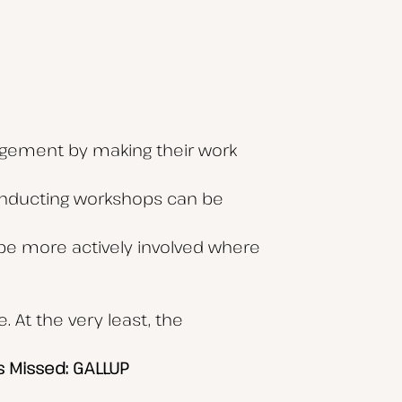
agement by making their work
Conducting workshops can be
m be more actively involved where
 At the very least, the
s Missed: GALLUP