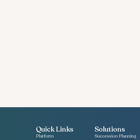
Quick Links
Solutions
Platform
Succession Planning