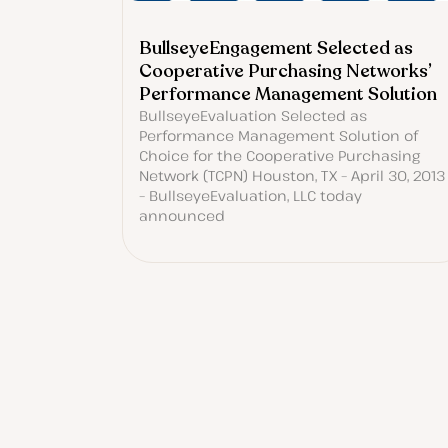
BullseyeEngagement Selected as
Cooperative Purchasing Networks’
Performance Management Solution
BullseyeEvaluation Selected as
Performance Management Solution of
Choice for the Cooperative Purchasing
Network (TCPN) Houston, TX – April 30, 2013
– BullseyeEvaluation, LLC today
announced