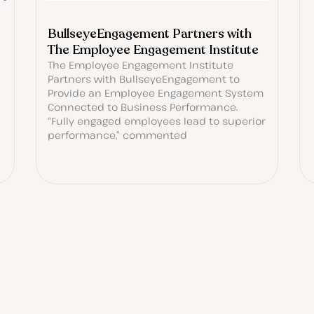
BullseyeEngagement Partners with
The Employee Engagement Institute
The Employee Engagement Institute
Partners with BullseyeEngagement to
Provide an Employee Engagement System
Connected to Business Performance.
“Fully engaged employees lead to superior
performance,” commented