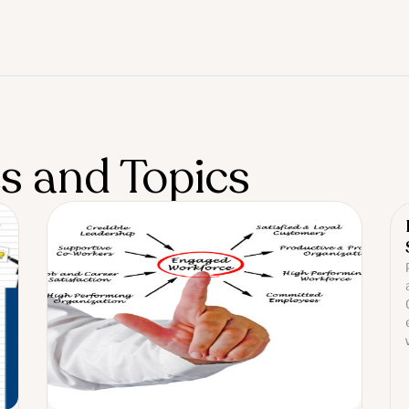
es and Topics