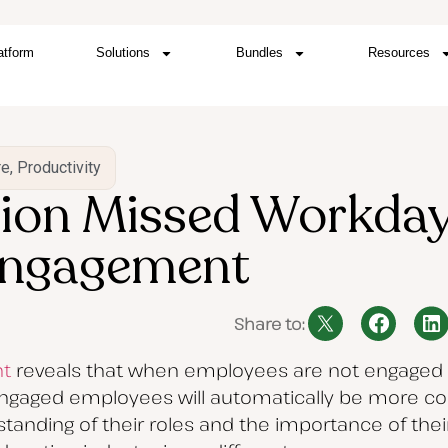
atform
Solutions
Bundles
Resources
re
,
Productivity
llion Missed Workday
Engagement
Share to:
t
reveals that when employees are not engaged i
ngaged employees will automatically be more co
rstanding of their roles and the importance of the