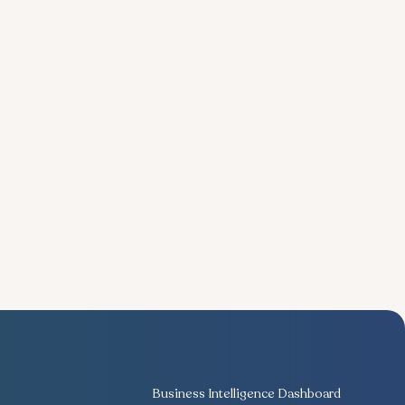
Business Intelligence Dashboard