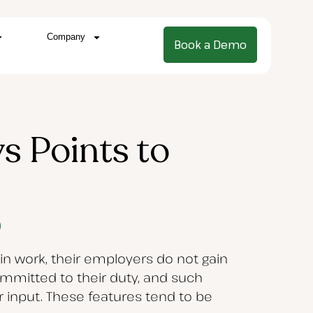
Company
Book a Demo
s Points to
n work, their employers do not gain
mmitted to their duty, and such
ir input. These features tend to be