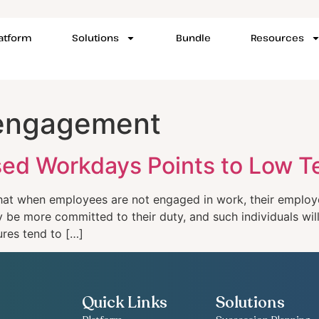
latform
Solutions
Bundle
Resources
 engagement
issed Workdays Points to Low
at when employees are not engaged in work, their employe
be more committed to their duty, and such individuals will
ures tend to […]
Quick Links
Solutions