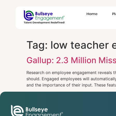
Home
P
Tag:
low teacher
Gallup: 2.3 Million M
Research on employee engagement reveals th
should. Engaged employees will automatically 
and the importance of their input. These feat