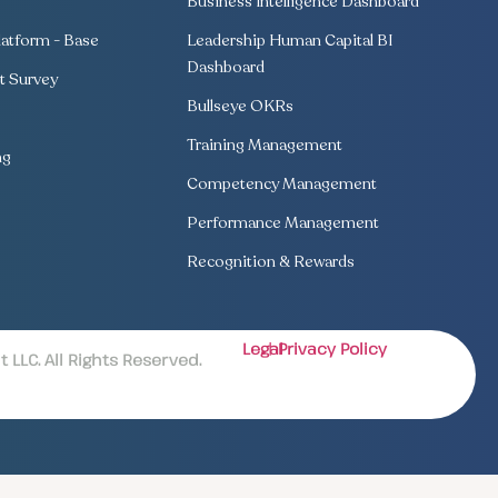
Business Intelligence Dashboard
atform - Base
Leadership Human Capital BI
Dashboard
 Survey
Bullseye OKRs
Training Management
ng
Competency Management
Performance Management
Recognition & Rewards
Legal
| Privacy Policy
LLC. All Rights Reserved.