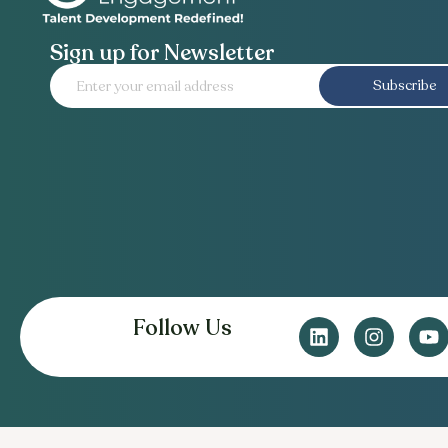
Sign up for Newsletter
Subscribe
Follow Us