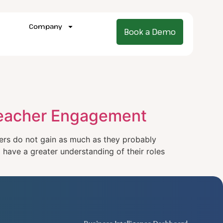
Company
Book a Demo
 Teacher Engagement
rs do not gain as much as they probably
 have a greater understanding of their roles