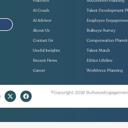
Platform
Succession Planning
AI Coach
Talent Development Pl
AI Advisor
Employee Engagement
About Us
Bullseye Survey
Contact Us
Compensation Planni
Useful Insights
Talent Match
Recent News
Ethics Lifeline
Career
Workforce Planning
©Copyright 2026 BullseyeEngagement 