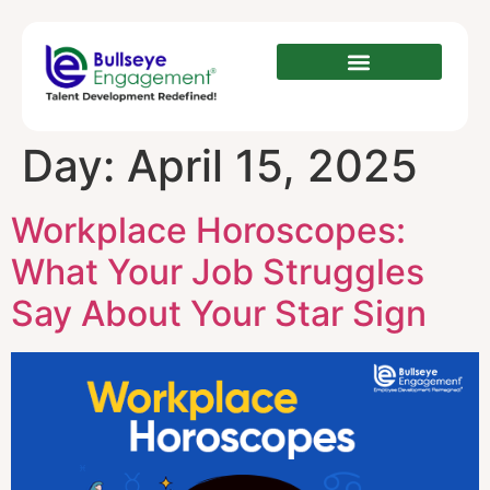
Day:
April 15, 2025
Workplace Horoscopes:
What Your Job Struggles
Say About Your Star Sign