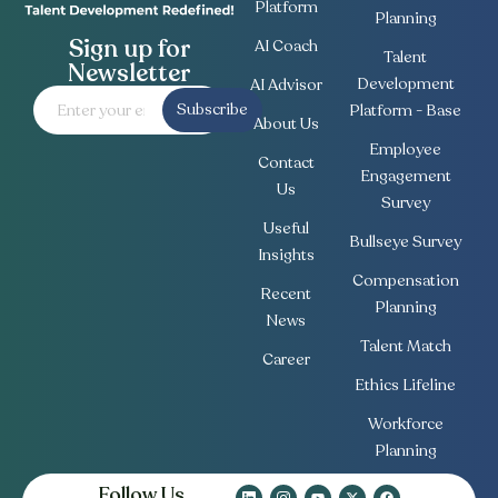
Platform
Planning
Sign up for
AI Coach
Talent
Newsletter
Development
AI Advisor
Subscribe
Platform - Base
About Us
Employee
Contact
Engagement
Us
Survey
Useful
Bullseye Survey
Insights
Compensation
Recent
Planning
News
Talent Match
Career
Ethics Lifeline
Workforce
Planning
Follow Us