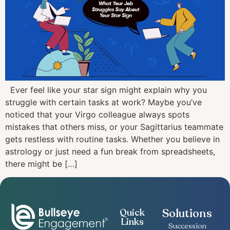
Ever feel like your star sign might explain why you
struggle with certain tasks at work? Maybe you’ve
noticed that your Virgo colleague always spots
mistakes that others miss, or your Sagittarius teammate
gets restless with routine tasks. Whether you believe in
astrology or just need a fun break from spreadsheets,
there might be […]
Solutions
Quick
Links
Succession