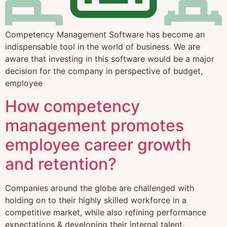
Competency Management Software has become an
indispensable tool in the world of business. We are
aware that investing in this software would be a major
decision for the company in perspective of budget,
employee
How competency
management promotes
employee career growth
and retention?
Companies around the globe are challenged with
holding on to their highly skilled workforce in a
competitive market, while also refining performance
expectations & developing their internal talent.