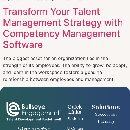
Transform Your Talent
Management Strategy with
Competency Management
Software
The biggest asset for an organization lies in the
strength of its employees. The ability to grow, be adept,
and learn in the workspace fosters a genuine
relationship between employees and management.
Solutions
Quick
Links
Succession
Platform
Planning
Sign up for
AI Coach