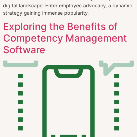
digital landscape. Enter employee advocacy, a dynamic
strategy gaining immense popularity.
Exploring the Benefits of
Competency Management
Software