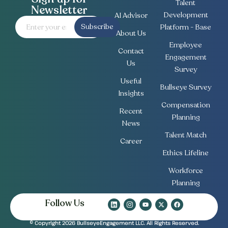
Talent
Newsletter
Development
AI Advisor
Subscribe
Platform - Base
About Us
Employee
Contact
Engagement
Us
Survey
Useful
Bullseye Survey
Insights
Compensation
Recent
Planning
News
Talent Match
Career
Ethics Lifeline
Workforce
Planning
Follow Us
© Copyright 2026 BullseyeEngagement LLC. All Rights Reserved.