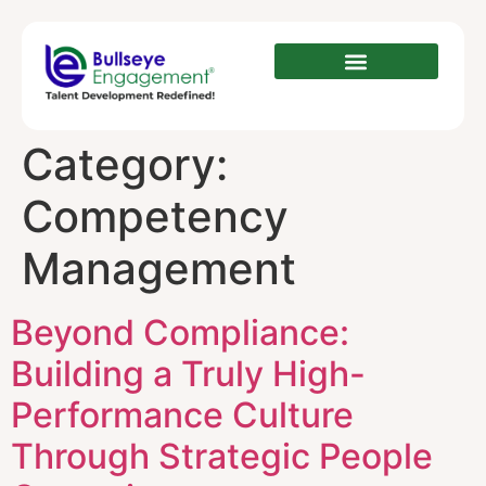
Category:
Competency
Management
Beyond Compliance:
Building a Truly High-
Performance Culture
Through Strategic People