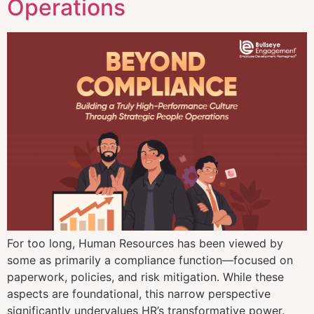
Operations
For too long, Human Resources has been viewed by
some as primarily a compliance function—focused on
paperwork, policies, and risk mitigation. While these
aspects are foundational, this narrow perspective
significantly undervalues HR’s transformative power.