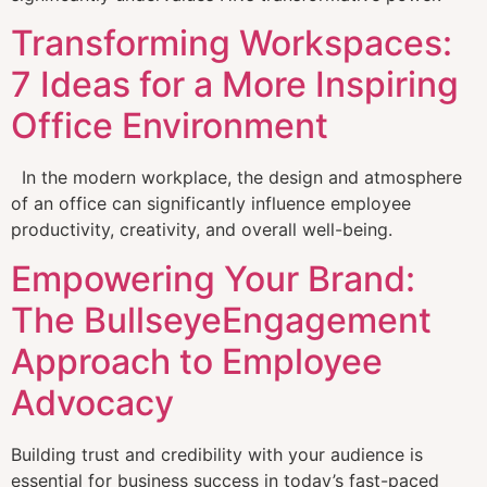
Transforming Workspaces:
7 Ideas for a More Inspiring
Office Environment
In the modern workplace, the design and atmosphere
of an office can significantly influence employee
productivity, creativity, and overall well-being.
Empowering Your Brand:
The BullseyeEngagement
Approach to Employee
Advocacy
Building trust and credibility with your audience is
essential for business success in today’s fast-paced