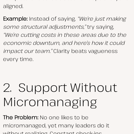
aligned.
Example:
Instead of saying,
“We’re just making
some structural adjustments,”
try saying,
“We’re
cutting costs in these areas due to the
economic downturn, and here’s how it could
impact our team.”
Clarity beats vagueness
every time.
2. Support Without
Micromanaging
The Problem:
No one likes to be
micromanaged, yet many leaders do it
without realizing. Constant check-ins,