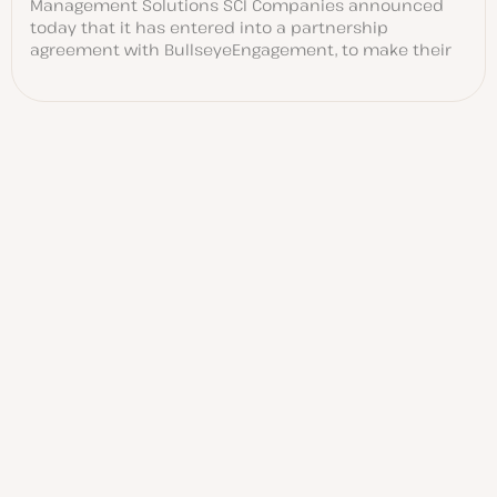
Management Solutions SCI Companies announced
today that it has entered into a partnership
agreement with BullseyeEngagement, to make their