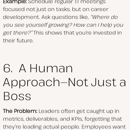
Example:
Schedule regular 1:1 meetings
focused not just on tasks, but on career
development. Ask questions like,
“Where do
you see yourself growing? How can I help you
get there?”
This shows that you’re invested in
their future.
6. A Human
Approach—Not Just a
Boss
The Problem:
Leaders often get caught up in
metrics, deliverables, and KPIs, forgetting that
they’re leading actual people. Employees want