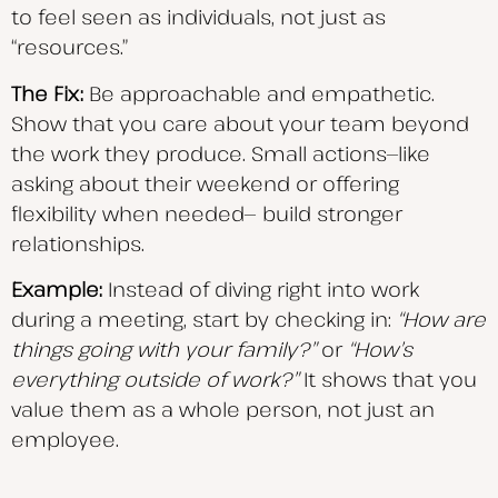
to feel seen as individuals, not just as
“resources.”
The Fix:
Be approachable and empathetic.
Show that you care about your team beyond
the work they produce. Small actions—like
asking about their weekend or offering
flexibility when needed— build stronger
relationships.
Example:
Instead of diving right into work
during a meeting, start by checking in:
“How are
things
going with your family?”
or
“How’s
everything outside of work?”
It shows that you
value them as a whole person, not just an
employee.