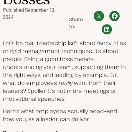
Published
September 13,
2024
Share
to:
Let’s be real: Leadership isn’t about fancy titles
or rigid management techniques. It’s about
people. Being a good boss means
understanding your team, supporting them in
the right ways, and leading by example. But
what do employees
really
want from their
leaders? Spoiler: It’s not more meetings or
motivational speeches.
Here’s what employees actually need—and
how you, as a leader, can deliver.