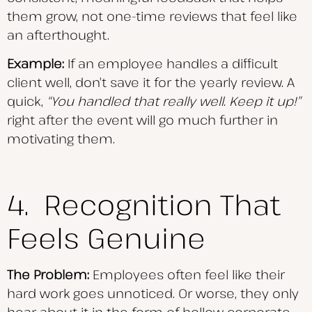
them grow, not one-time reviews that feel like
an afterthought.
Example:
If an employee handles a difficult
client well, don’t save it for the yearly review. A
quick,
“You handled that really well. Keep it up!”
right after the event will go much further in
motivating them.
4. Recognition That
Feels Genuine
The Problem:
Employees often feel like their
hard work goes unnoticed. Or worse, they only