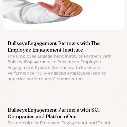
BullseyeEngagement Partners with The
Employee Engagement Institute
The Employee Engagement Institute Partners with
BullseyeEngagement to Provide an Employee
Engagement System Connected to Business
Performance. “Fully engaged employees lead to
superior performance,” commented
BullseyeEngagement Partners with SCI
Companies and PlatformOne
Partnership for Employee Engagement and Talent