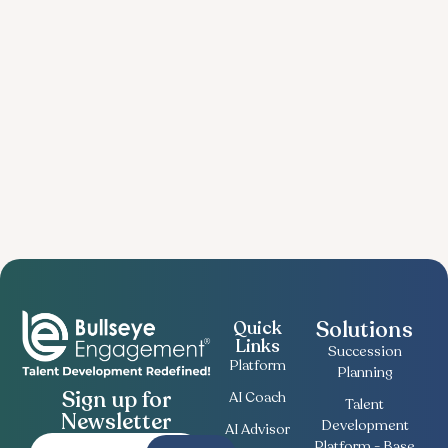
Solutions
Quick
Links
Succession
Platform
Planning
Sign up for
AI Coach
Talent
Newsletter
Development
AI Advisor
Platform - Base