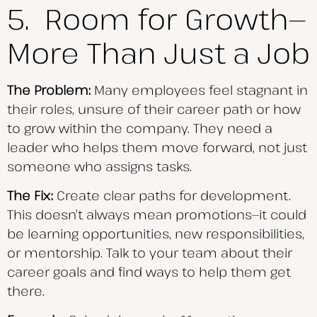
5. Room for Growth—
More Than Just a Job
The Problem:
Many employees feel stagnant in
their roles, unsure of their career path or how
to grow within the company. They need a
leader who helps them move forward, not just
someone who assigns tasks.
The Fix:
Create clear paths for development.
This doesn’t always mean promotions—it could
be learning opportunities, new responsibilities,
or mentorship. Talk to your team about their
career goals and find ways to help them get
there.