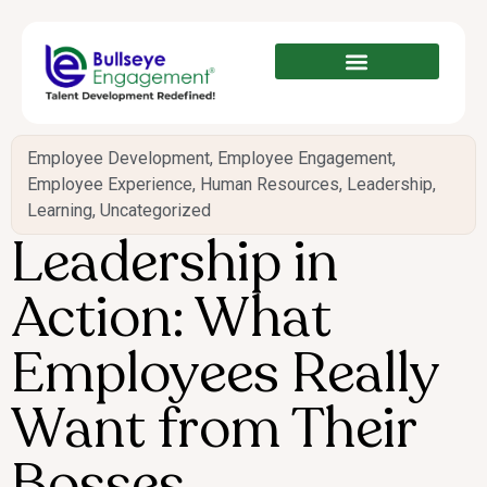
Employee Development
,
Employee Engagement
,
Employee Experience
,
Human Resources
,
Leadership
,
Learning
,
Uncategorized
Leadership in
Action: What
Employees Really
Want from Their
Bosses