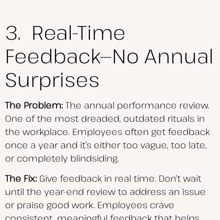
3. Real-Time
Feedback—No Annual
Surprises
The Problem:
The annual performance review.
One of the most dreaded, outdated rituals in
the workplace. Employees often get feedback
once a year and it’s either too vague, too late,
or completely blindsiding.
The Fix:
Give feedback in real time. Don’t wait
until the year-end review to address an issue
or praise good work. Employees crave
consistent, meaningful feedback that helps