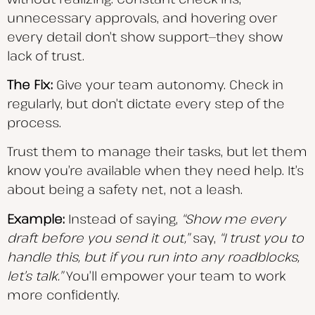
unnecessary approvals, and hovering over
every detail don’t show support—they show
lack of trust.
The Fix:
Give your team autonomy. Check in
regularly, but don’t dictate every step of the
process.
Trust them to manage their tasks, but let them
know you’re available when they need help. It’s
about being a safety net, not a leash.
Example:
Instead of saying,
“Show me every
draft before you send it out,”
say,
“I trust you to
handle this, but if you run into any roadblocks,
let’s talk.”
You’ll empower your team to work
more confidently.