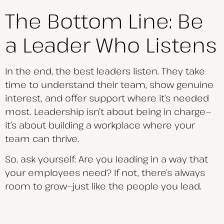
The Bottom Line: Be
a Leader Who Listens
In the end, the best leaders listen. They take
time to understand their team, show genuine
interest, and offer support where it’s needed
most. Leadership isn’t about being in charge—
it’s about building a workplace where your
team can thrive.
So, ask yourself: Are you leading in a way that
your employees need? If not, there’s always
room to grow—just like the people you lead.