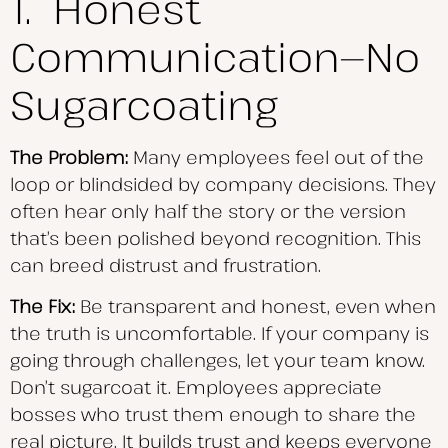
1. Honest
Communication—No
Sugarcoating
The Problem:
Many employees feel out of the
loop or blindsided by company decisions. They
often hear only half the story or the version
that’s been polished beyond recognition. This
can breed distrust and frustration.
The Fix:
Be transparent and honest, even when
the truth is uncomfortable. If your company is
going through challenges, let your team know.
Don’t sugarcoat it. Employees appreciate
bosses who trust them enough to share the
real picture. It builds trust and keeps everyone