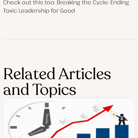
Check out this too: Breaking the Cycle: Ending
Toxic Leadership for Good
Related Articles
and Topics