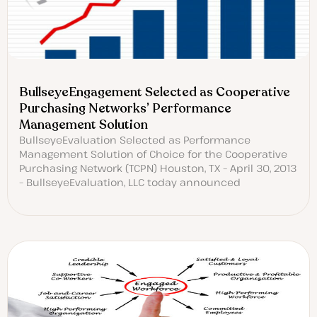
BullseyeEngagement Selected as Cooperative
Purchasing Networks’ Performance
Management Solution
BullseyeEvaluation Selected as Performance
Management Solution of Choice for the Cooperative
Purchasing Network (TCPN) Houston, TX – April 30, 2013
– BullseyeEvaluation, LLC today announced