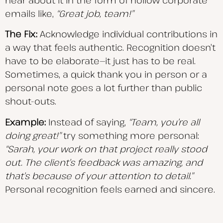
hear about it in the form of hollow corporate
emails like,
“Great job, team!”
The Fix:
Acknowledge individual contributions in
a way that feels authentic. Recognition doesn’t
have to be elaborate—it just has to be real.
Sometimes, a quick thank you in person or a
personal note goes a lot further than public
shout-outs.
Example:
Instead of saying,
“Team, you’re all
doing great!”
try something more personal:
“Sarah,
your work on that project really stood
out. The client’s feedback was amazing, and
that’s because of your attention to detail.”
Personal recognition feels earned and sincere.