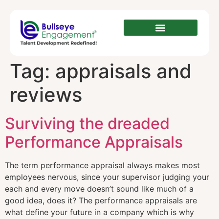
Tag:
appraisals and
reviews
Surviving the dreaded
Performance Appraisals
The term performance appraisal always makes most
employees nervous, since your supervisor judging your
each and every move doesn’t sound like much of a
good idea, does it? The performance appraisals are
what define your future in a company which is why