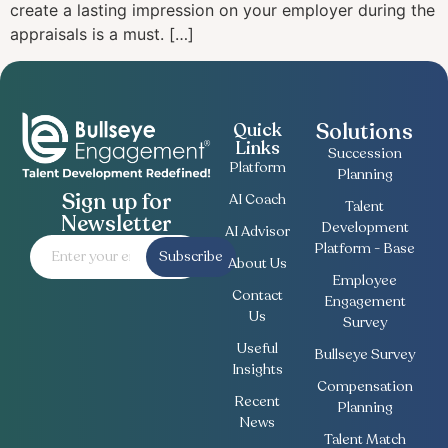
create a lasting impression on your employer during the
appraisals is a must. […]
Solutions
Quick
Links
Succession
Platform
Planning
Sign up for
AI Coach
Talent
Newsletter
Development
AI Advisor
Platform - Base
Subscribe
About Us
Employee
Contact
Engagement
Us
Survey
Useful
Bullseye Survey
Insights
Compensation
Recent
Planning
News
Talent Match