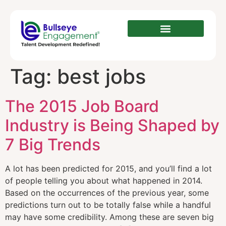
Tag:
best jobs
The 2015 Job Board
Industry is Being Shaped by
7 Big Trends
A lot has been predicted for 2015, and you’ll find a lot
of people telling you about what happened in 2014.
Based on the occurrences of the previous year, some
predictions turn out to be totally false while a handful
may have some credibility. Among these are seven big