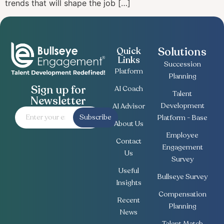
trends that will shape the job […]
Solutions
Quick
Links
Succession
Platform
Planning
Sign up for
AI Coach
Talent
Newsletter
Development
AI Advisor
Subscribe
Platform - Base
About Us
Employee
Contact
Engagement
Us
Survey
Useful
Bullseye Survey
Insights
Compensation
Recent
Planning
News
Talent Match