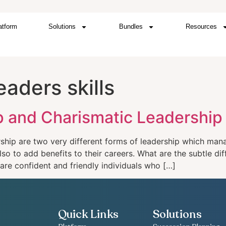
atform
Solutions
Bundles
Resources
eaders skills
ip and Charismatic Leadership
ership are two very different forms of leadership which ma
also to add benefits to their careers. What are the subtle d
are confident and friendly individuals who […]
Quick Links
Solutions