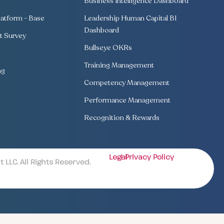
Business Intelligence Dashboard
atform - Base
Leadership Human Capital BI
Dashboard
 Survey
Bullseye OKRs
Training Management
ng
Competency Management
Performance Management
Recognition & Rewards
Legal
| Privacy Policy
LLC. All Rights Reserved.