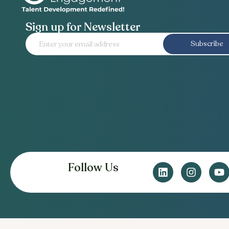
Sign up for Newsletter
Subscribe
Follow Us