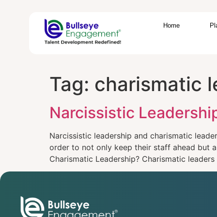
Home
Pl
Tag:
charismatic l
Narcissistic Leadersh
Narcissistic leadership and charismatic lead
order to not only keep their staff ahead but 
Charismatic Leadership? Charismatic leaders 