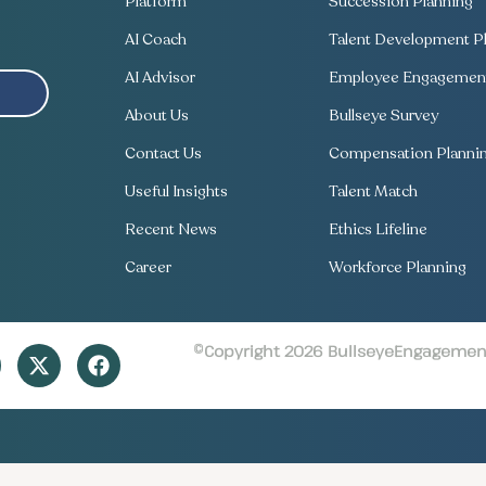
Platform
Succession Planning
AI Coach
Talent Development Pl
AI Advisor
Employee Engagement
About Us
Bullseye Survey
Contact Us
Compensation Planni
Useful Insights
Talent Match
Recent News
Ethics Lifeline
Career
Workforce Planning
©Copyright 2026 BullseyeEngagement 