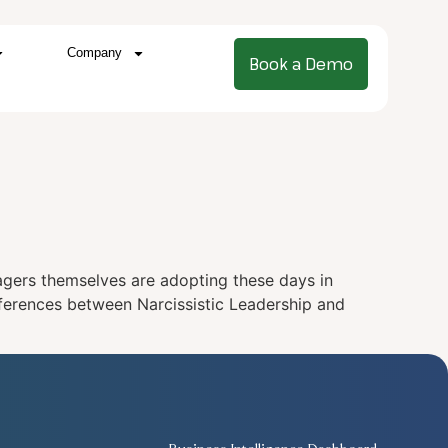
Company
Book a Demo
nagers themselves are adopting these days in
ifferences between Narcissistic Leadership and