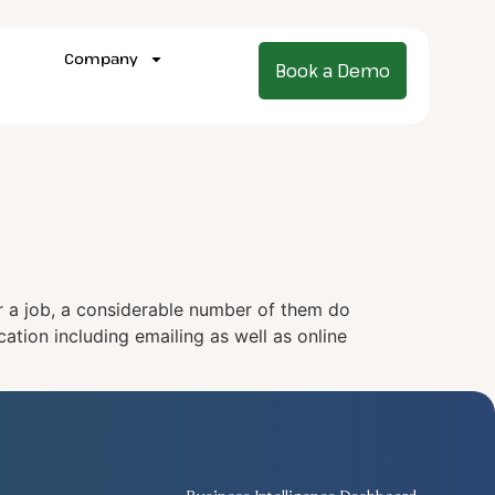
Company
Book a Demo
or a job, a considerable number of them do
ation including emailing as well as online