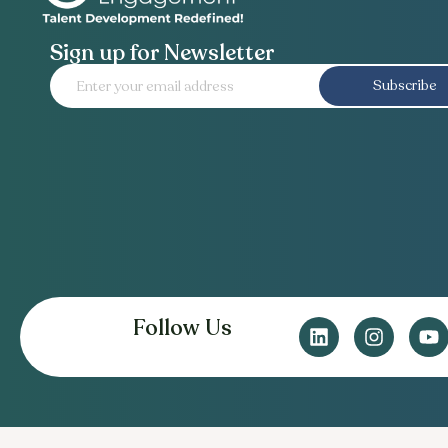
Sign up for Newsletter
Subscribe
Follow Us