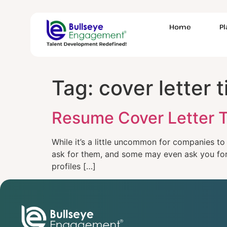
Home
P
Tag:
cover letter t
Resume Cover Letter T
While it’s a little uncommon for companies to
ask for them, and some may even ask you for a
profiles […]