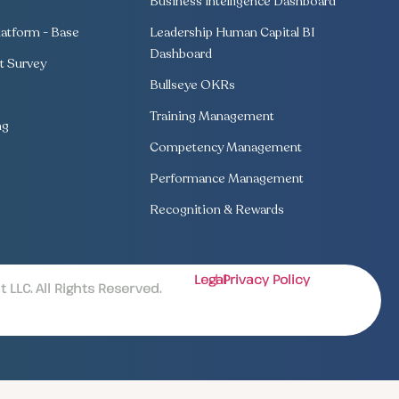
Business Intelligence Dashboard
atform - Base
Leadership Human Capital BI
Dashboard
 Survey
Bullseye OKRs
Training Management
ng
Competency Management
Performance Management
Recognition & Rewards
Legal
| Privacy Policy
LLC. All Rights Reserved.