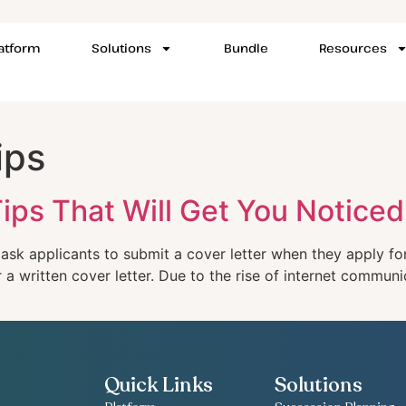
latform
Solutions
Bundle
Resources
ips
ips That Will Get You Noticed
 ask applicants to submit a cover letter when they apply f
 written cover letter. Due to the rise of internet communic
Quick Links
Solutions