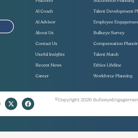
Platform
Succession Planning
AI Coach
Talent Development Pl
AI Advisor
Employee Engagement
About Us
Bullseye Survey
Contact Us
Compensation Planni
Useful Insights
Talent Match
Recent News
Ethics Lifeline
Career
Workforce Planning
©Copyright 2026 BullseyeEngagement 