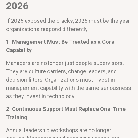
2026
If 2025 exposed the cracks, 2026 must be the year
organizations respond differently.
1. Management Must Be Treated as a Core
Capability
Managers are no longer just people supervisors.
They are culture carriers, change leaders, and
decision filters. Organizations must invest in
management capability with the same seriousness
as they invest in technology.
2. Continuous Support Must Replace One-Time
Training
Annual leadership workshops are no longer