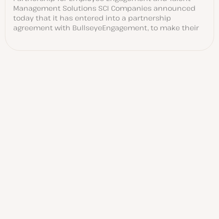
Management Solutions SCI Companies announced
today that it has entered into a partnership
agreement with BullseyeEngagement, to make their