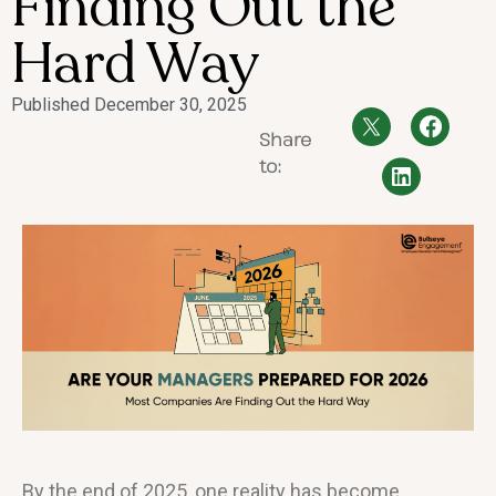
Finding Out the
Hard Way
Published
December 30, 2025
Share
to:
By the end of 2025, one reality has become