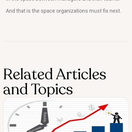
And that is the space organizations must fix next.
Related Articles
and Topics