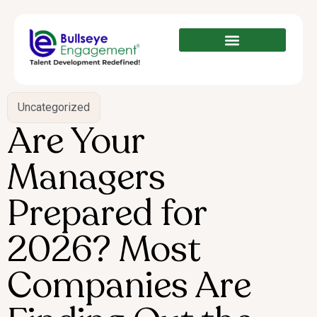
Uncategorized
Are Your
Managers
Prepared for
2026? Most
Companies Are