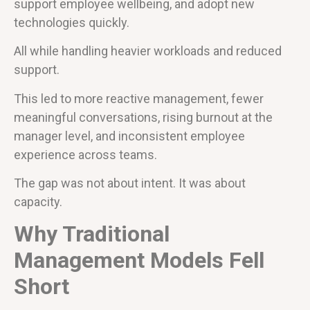
support employee wellbeing, and adopt new
technologies quickly.
All while handling heavier workloads and reduced
support.
This led to more reactive management, fewer
meaningful conversations, rising burnout at the
manager level, and inconsistent employee
experience across teams.
The gap was not about intent. It was about
capacity.
Why Traditional
Management Models Fell
Short