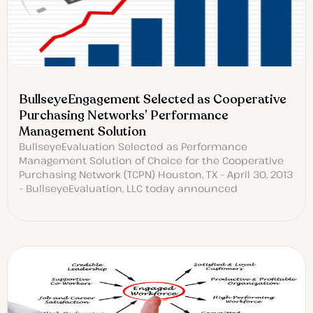
BullseyeEngagement Selected as Cooperative
Purchasing Networks’ Performance
Management Solution
BullseyeEvaluation Selected as Performance
Management Solution of Choice for the Cooperative
Purchasing Network (TCPN) Houston, TX – April 30, 2013
– BullseyeEvaluation, LLC today announced