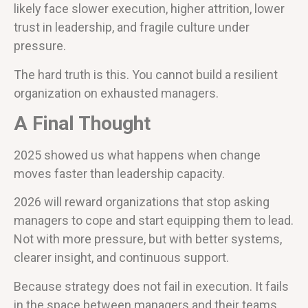
likely face slower execution, higher attrition, lower
trust in leadership, and fragile culture under
pressure.
The hard truth is this. You cannot build a resilient
organization on exhausted managers.
A Final Thought
2025 showed us what happens when change
moves faster than leadership capacity.
2026 will reward organizations that stop asking
managers to cope and start equipping them to lead.
Not with more pressure, but with better systems,
clearer insight, and continuous support.
Because strategy does not fail in execution. It fails
in the space between managers and their teams.