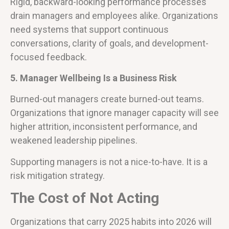
Rigid, backward-looking performance processes
drain managers and employees alike. Organizations
need systems that support continuous
conversations, clarity of goals, and development-
focused feedback.
5. Manager Wellbeing Is a Business Risk
Burned-out managers create burned-out teams.
Organizations that ignore manager capacity will see
higher attrition, inconsistent performance, and
weakened leadership pipelines.
Supporting managers is not a nice-to-have. It is a
risk mitigation strategy.
The Cost of Not Acting
Organizations that carry 2025 habits into 2026 will