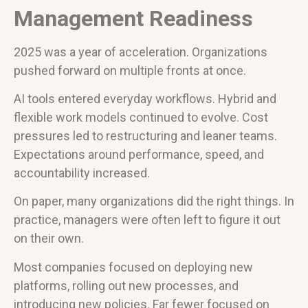
Management Readiness
2025 was a year of acceleration. Organizations
pushed forward on multiple fronts at once.
AI tools entered everyday workflows. Hybrid and
flexible work models continued to evolve. Cost
pressures led to restructuring and leaner teams.
Expectations around performance, speed, and
accountability increased.
On paper, many organizations did the right things. In
practice, managers were often left to figure it out
on their own.
Most companies focused on deploying new
platforms, rolling out new processes, and
introducing new policies. Far fewer focused on