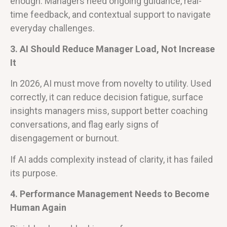
enough. Managers need ongoing guidance, real-
time feedback, and contextual support to navigate
everyday challenges.
3. AI Should Reduce Manager Load, Not Increase
It
In 2026, AI must move from novelty to utility. Used
correctly, it can reduce decision fatigue, surface
insights managers miss, support better coaching
conversations, and flag early signs of
disengagement or burnout.
If AI adds complexity instead of clarity, it has failed
its purpose.
4. Performance Management Needs to Become
Human Again