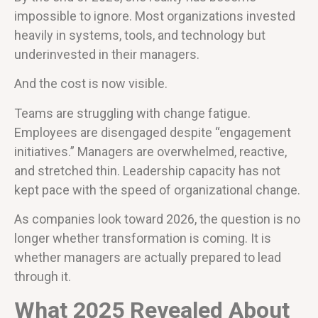
impossible to ignore. Most organizations invested
heavily in systems, tools, and technology but
underinvested in their managers.
And the cost is now visible.
Teams are struggling with change fatigue.
Employees are disengaged despite “engagement
initiatives.” Managers are overwhelmed, reactive,
and stretched thin. Leadership capacity has not
kept pace with the speed of organizational change.
As companies look toward 2026, the question is no
longer whether transformation is coming. It is
whether managers are actually prepared to lead
through it.
What 2025 Revealed About