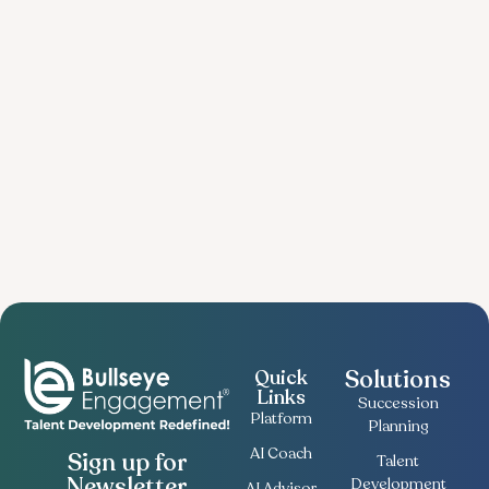
Solutions
Quick
Links
Succession
Platform
Planning
AI Coach
Sign up for
Talent
Newsletter
Development
AI Advisor