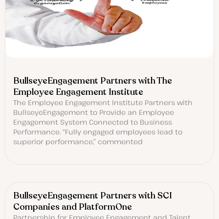
BullseyeEngagement Partners with The
Employee Engagement Institute
The Employee Engagement Institute Partners with
BullseyeEngagement to Provide an Employee
Engagement System Connected to Business
Performance. “Fully engaged employees lead to
superior performance,” commented
BullseyeEngagement Partners with SCI
Companies and PlatformOne
Partnership for Employee Engagement and Talent