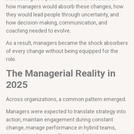
how managers would absorb these changes, how
they would lead people through uncertainty, and
how decision-making, communication, and
coaching needed to evolve.
As a result, managers became the shock absorbers
of every change without being equipped for the
role.
The Managerial Reality in
2025
Across organizations, a common pattern emerged.
Managers were expected to translate strategy into
action, maintain engagement during constant
change, manage performance in hybrid teams,