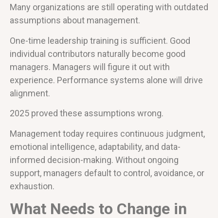
Many organizations are still operating with outdated
assumptions about management.
One-time leadership training is sufficient. Good
individual contributors naturally become good
managers. Managers will figure it out with
experience. Performance systems alone will drive
alignment.
2025 proved these assumptions wrong.
Management today requires continuous judgment,
emotional intelligence, adaptability, and data-
informed decision-making. Without ongoing
support, managers default to control, avoidance, or
exhaustion.
What Needs to Change in