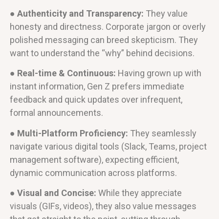
● Authenticity and Transparency:
They value
honesty and directness. Corporate jargon or overly
polished messaging can breed skepticism. They
want to understand the “why” behind decisions.
● Real-time & Continuous:
Having grown up with
instant information, Gen Z prefers immediate
feedback and quick updates over infrequent,
formal announcements.
● Multi-Platform Proficiency:
They seamlessly
navigate various digital tools (Slack, Teams, project
management software), expecting efficient,
dynamic communication across platforms.
● Visual and Concise:
While they appreciate
visuals (GIFs, videos), they also value messages