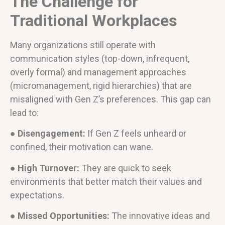
The Challenge for
Traditional Workplaces
Many organizations still operate with
communication styles (top-down, infrequent,
overly formal) and management approaches
(micromanagement, rigid hierarchies) that are
misaligned with Gen Z’s preferences. This gap can
lead to:
● Disengagement:
If Gen Z feels unheard or
confined, their motivation can wane.
● High Turnover:
They are quick to seek
environments that better match their values and
expectations.
● Missed Opportunities:
The innovative ideas and