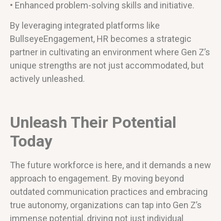
• Enhanced problem-solving skills and initiative.
By leveraging integrated platforms like
BullseyeEngagement, HR becomes a strategic
partner in cultivating an environment where Gen Z’s
unique strengths are not just accommodated, but
actively unleashed.
Unleash Their Potential
Today
The future workforce is here, and it demands a new
approach to engagement. By moving beyond
outdated communication practices and embracing
true autonomy, organizations can tap into Gen Z’s
immense potential, driving not just individual