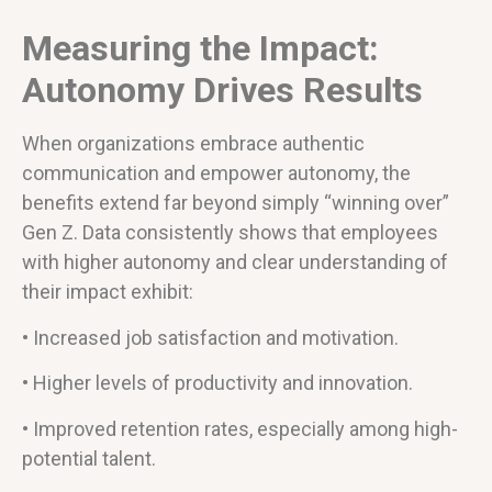
Measuring the Impact:
Autonomy Drives Results
When organizations embrace authentic
communication and empower autonomy, the
benefits extend far beyond simply “winning over”
Gen Z. Data consistently shows that employees
with higher autonomy and clear understanding of
their impact exhibit:
• Increased job satisfaction and motivation.
• Higher levels of productivity and innovation.
• Improved retention rates, especially among high-
potential talent.