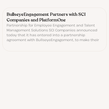
BullseyeEngagement Partners with SCI
Companies and PlatformOne
Partnership for Employee Engagement and Talent
Management Solutions SCI Companies announced
today that it has entered into a partnership
agreement with BullseyeEngagement, to make their