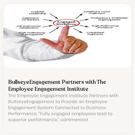
BullseyeEngagement Partners with The
Employee Engagement Institute
The Employee Engagement Institute Partners with
BullseyeEngagement to Provide an Employee
Engagement System Connected to Business
Performance. “Fully engaged employees lead to
superior performance,” commented