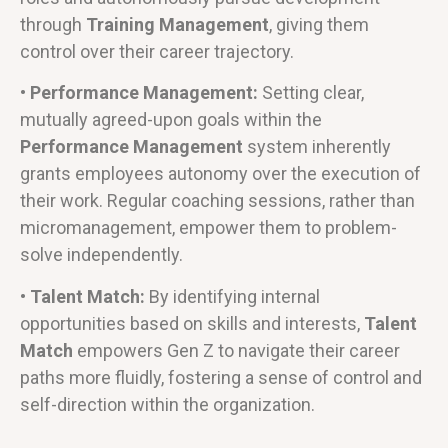
through
Training Management
, giving them
control over their career trajectory.
• Performance Management:
Setting clear,
mutually agreed-upon goals within the
Performance Management
system inherently
grants employees autonomy over the execution of
their work. Regular coaching sessions, rather than
micromanagement, empower them to problem-
solve independently.
• Talent Match:
By identifying internal
opportunities based on skills and interests,
Talent
Match
empowers Gen Z to navigate their career
paths more fluidly, fostering a sense of control and
self-direction within the organization.