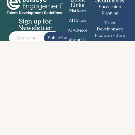
Solutions
Links
Succession
Platform
Planning
Sign up for
AI Coach
Talent
Newsletter
Development
AI Advisor
Platform - Base
Subscribe
About Us
Employee
Contact
Engagement
Us
Survey
Useful
Bullseye Survey
Insights
Compensation
Recent
Planning
News
Talent Match
Career
Ethics Lifeline
Workforce
Planning
Follow Us