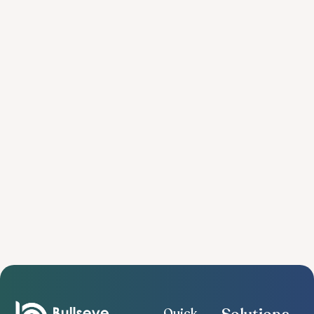
Quick