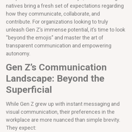
natives bring a fresh set of expectations regarding
how they communicate, collaborate, and
contribute. For organizations looking to truly
unleash Gen Z’s immense potential, it’s time to look
“beyond the emojis” and master the art of
transparent communication and empowering
autonomy.
Gen Z’s Communication
Landscape: Beyond the
Superficial
While Gen Z grew up with instant messaging and
visual communication, their preferences in the
workplace are more nuanced than simple brevity.
They expect: