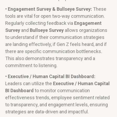
• Engagement Survey & Bullseye Survey:
These
tools are vital for open two-way communication.
Regularly collecting feedback via
Engagement
Survey
and
Bullseye Survey
allows organizations
to understand if their communication strategies
are landing effectively, if Gen Z feels heard, and if
there are specific communication bottlenecks.
This also demonstrates transparency and a
commitment to listening.
• Executive / Human Capital BI Dashboard:
Leaders can utilize the
Executive / Human Capital
BI Dashboard
to monitor communication
effectiveness trends, employee sentiment related
to transparency, and engagement levels, ensuring
strategies are data-driven and impactful.