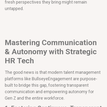
fresh perspectives they bring might remain
untapped.
Mastering Communication
& Autonomy with Strategic
HR Tech
The good news is that modern talent management
platforms like BullseyeEngagement are purpose-
built to bridge this gap, fostering transparent
communication and empowering autonomy for
Gen Z and the entire workforce.