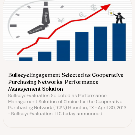
BullseyeEngagement Selected as Cooperative
Purchasing Networks’ Performance
Management Solution
BullseyeEvaluation Selected as Performance
Management Solution of Choice for the Cooperative
Purchasing Network (TCPN) Houston, TX – April 30, 2013
– BullseyeEvaluation, LLC today announced