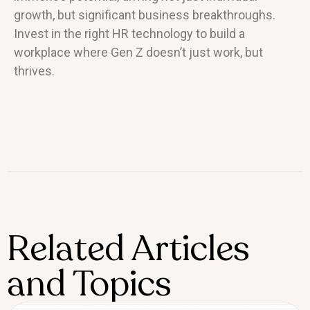
growth, but significant business breakthroughs.
Invest in the right HR technology to build a
workplace where Gen Z doesn’t just work, but
thrives.
Related Articles
and Topics