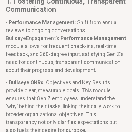
1. Fostering Continuous, Transparent
Communication
• Performance Management:
Shift from annual
reviews to ongoing conversations.
BullseyeEngagement’s
Performance Management
module allows for frequent check-ins, real-time
feedback, and 360-degree input, satisfying Gen Z’s
need for continuous, transparent communication
about their progress and development.
• Bullseye OKRs:
Objectives and Key Results
provide clear, measurable goals. This module
ensures that Gen Z employees understand the
‘why’ behind their tasks, linking their daily work to
broader organizational objectives. This
transparency not only clarifies expectations but
also fuels their desire for purpose.