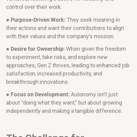
control over their work.
● Purpose-Driven Work:
They seek meaning in
their actions and want their contributions to align
with their values and the company’s mission.
● Desire for Ownership:
When given the freedom
to experiment, take risks, and explore new
approaches, Gen Z thrives, leading to enhanced job
satisfaction, increased productivity, and
breakthrough innovations.
● Focus on Development:
Autonomy isn’t just
about “doing what they want,” but about growing
independently and making a tangible difference.