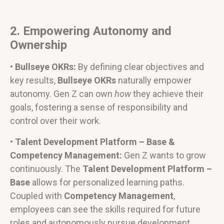
2. Empowering Autonomy and
Ownership
• Bullseye OKRs:
By defining clear objectives and
key results,
Bullseye OKRs
naturally empower
autonomy. Gen Z can own
how
they achieve their
goals, fostering a sense of responsibility and
control over their work.
• Talent Development Platform – Base &
Competency Management:
Gen Z wants to grow
continuously. The
Talent Development Platform –
Base
allows for personalized learning paths.
Coupled with
Competency Management
,
employees can see the skills required for future
roles and autonomously pursue development