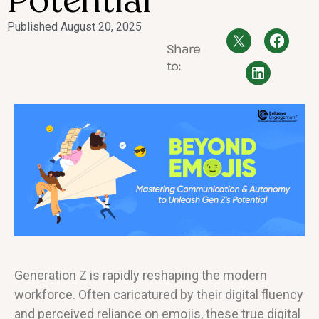
Potential
Published
August 20, 2025
Share
to:
Generation Z is rapidly reshaping the modern
workforce. Often caricatured by their digital fluency
and perceived reliance on emojis, these true digital