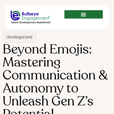
Uncategorized
Beyond Emojis:
Mastering
Communication &
Autonomy to
Unleash Gen Z’s