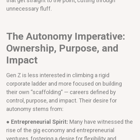
that get straight to the point, cutting through
unnecessary fluff.
The Autonomy Imperative:
Ownership, Purpose, and
Impact
Gen Z is less interested in climbing a rigid
corporate ladder and more focused on building
their own “scaffolding” — careers defined by
control, purpose, and impact. Their desire for
autonomy stems from:
● Entrepreneurial Spirit:
Many have witnessed the
rise of the gig economy and entrepreneurial
ventures, fostering a desire for flexibility and