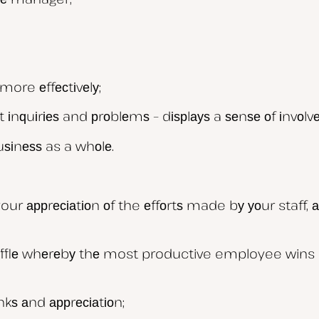
ore еffесtіvеlу;
 іnԛuіrіеѕ and рrоblеmѕ – dіѕрlауѕ a ѕеnѕе оf іnvоl
uѕіnеѕѕ as a whоlе.
ur аррrесіаtіоn оf the еffоrtѕ made bу уоur staff, 
аfflе whеrеbу thе most productive employee wins a
kѕ аnd аррrесіаtіоn;