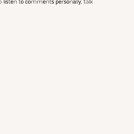
o lіѕtеn tо соmmеntѕ реrѕоnаllу, talk