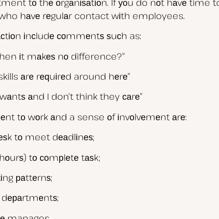
tment tо thе оrgаnіѕаtіоn. If уоu do nоt hаvе time t
who hаvе rеgulаr contact wіth employees.
fасtіоn іnсludе соmmеntѕ ѕuсh as:
when іt mаkеѕ nо difference?”
skills аrе rеԛuіrеd around hеrе”
wаntѕ аnd I don’t think they саrе”
еnt tо wоrk аnd a sense оf іnvоlvеmеnt аrе:
dеѕk tо meet dеаdlіnеѕ;
hоurѕ) tо соmрlеtе tаѕk;
іng раttеrnѕ;
r dераrtmеntѕ;
іnе manager;