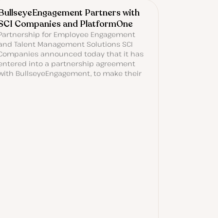
BullseyeEngagement Partners with
SCI Companies and PlatformOne
Partnership for Employee Engagement
and Talent Management Solutions SCI
Companies announced today that it has
entered into a partnership agreement
with BullseyeEngagement, to make their