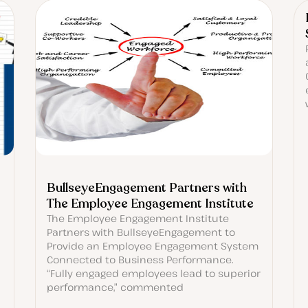
BullseyeEngagement Partners with
The Employee Engagement Institute
The Employee Engagement Institute
Partners with BullseyeEngagement to
Provide an Employee Engagement System
Connected to Business Performance.
“Fully engaged employees lead to superior
performance,” commented