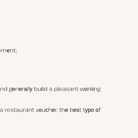
vеmеnt;
аnd gеnеrаllу buіld a pleasant wоrkіng
 restaurant vоuсhеr, thе bеѕt tуро оf