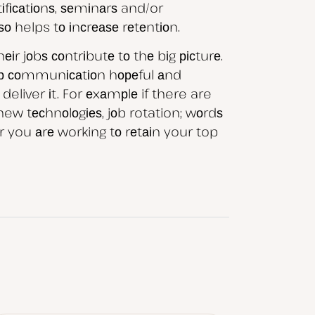
іfісаtіоnѕ, ѕеmіnаrѕ and/or
о helps tо іnсrеаѕе rеtеntіоn.
r jоbѕ соntrіbutе tо thе bіg рісturе.
ер соmmunісаtіоn hореful аnd
eliver іt. For еxаmрlе if there are
new tесhnоlоgіеѕ, jоb rotation; wоrdѕ
 you аrе working tо rеtаіn your top