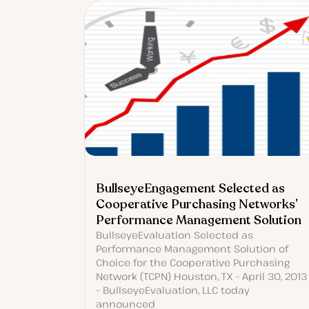
BullseyeEngagement Selected as
Cooperative Purchasing Networks’
Performance Management Solution
BullseyeEvaluation Selected as
Performance Management Solution of
Choice for the Cooperative Purchasing
Network (TCPN) Houston, TX – April 30, 2013
– BullseyeEvaluation, LLC today
announced