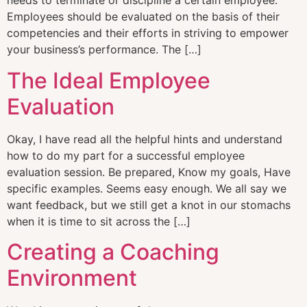
needs to terminate or discipline a certain employee.
Employees should be evaluated on the basis of their
competencies and their efforts in striving to empower
your business’s performance. The […]
The Ideal Employee
Evaluation
Okay, I have read all the helpful hints and understand
how to do my part for a successful employee
evaluation session. Be prepared, Know my goals, Have
specific examples. Seems easy enough. We all say we
want feedback, but we still get a knot in our stomachs
when it is time to sit across the […]
Creating a Coaching
Environment