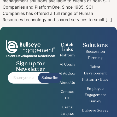
management solutions available to clients of both SCI
Companies and PlatformOne. Since 1985, SCI
Companies has offered a full range of Human
Resources technology and shared services to small […]
Solutions
Quick
Links
Succession
Platform
Planning
Sign up for
AI Coach
Talent
Newsletter
Development
AI Advisor
Subscribe
Platform - Base
About Us
Employee
Contact
Engagement
Us
Survey
Useful
Bullseye Survey
Insights