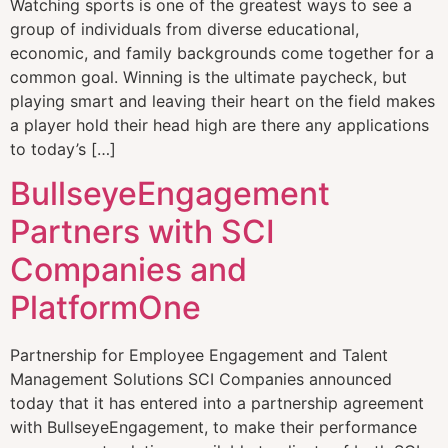
Watching sports is one of the greatest ways to see a
group of individuals from diverse educational,
economic, and family backgrounds come together for a
common goal. Winning is the ultimate paycheck, but
playing smart and leaving their heart on the field makes
a player hold their head high are there any applications
to today’s […]
BullseyeEngagement
Partners with SCI
Companies and
PlatformOne
Partnership for Employee Engagement and Talent
Management Solutions SCI Companies announced
today that it has entered into a partnership agreement
with BullseyeEngagement, to make their performance