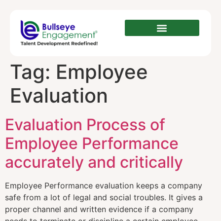
Tag:
Employee
Evaluation
Evaluation Process of
Employee Performance
accurately and critically
Employee Performance evaluation keeps a company
safe from a lot of legal and social troubles. It gives a
proper channel and written evidence if a company