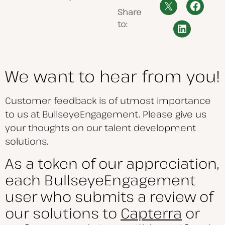
Share
to:
We want to hear from you!
Customer feedback is of utmost importance
to us at BullseyeEngagement. Please give us
your thoughts on our talent development
solutions.
As a token of our appreciation,
each BullseyeEngagement
user who submits a review of
our solutions to
Capterra
or