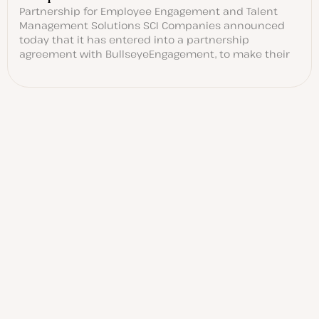
Partnership for Employee Engagement and Talent
Management Solutions SCI Companies announced
today that it has entered into a partnership
agreement with BullseyeEngagement, to make their