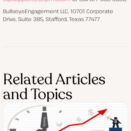
BullseyeEngagement LLC. 10701 Corporate
Drive, Suite 385, Stafford, Texas 77477
Related Articles
and Topics