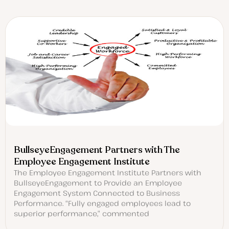
BullseyeEngagement Partners with The
Employee Engagement Institute
The Employee Engagement Institute Partners with
BullseyeEngagement to Provide an Employee
Engagement System Connected to Business
Performance. “Fully engaged employees lead to
superior performance,” commented