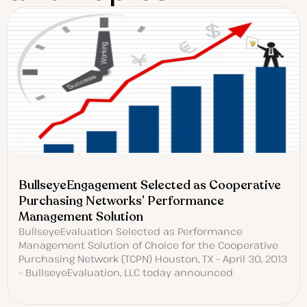
BullseyeEngagement Selected as Cooperative
Purchasing Networks’ Performance
Management Solution
BullseyeEvaluation Selected as Performance
Management Solution of Choice for the Cooperative
Purchasing Network (TCPN) Houston, TX – April 30, 2013
– BullseyeEvaluation, LLC today announced