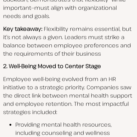
important—must align with organizational
needs and goals.
Key takeaway:
Flexibility remains essential, but
it’s not always a given. Leaders must strike a
balance between employee preferences and
the requirements of their business
2. Well-Being Moved to Center Stage
Employee well-being evolved from an HR
initiative to a strategic priority. Companies saw
the direct link between mental health support
and employee retention. The most impactful
strategies included:
Providing mental health resources,
including counseling and wellness