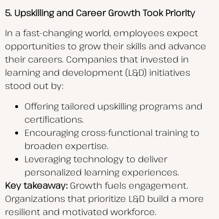
5.
Upskilling and Career Growth Took Priority
In a fast-changing world, employees expect
opportunities to grow their skills and advance
their careers. Companies that invested in
learning and development (L&D) initiatives
stood out by:
Offering tailored upskilling programs and
certifications.
Encouraging cross-functional training to
broaden expertise.
Leveraging technology to deliver
personalized learning experiences.
Key takeaway:
Growth fuels engagement.
Organizations that prioritize L&D build a more
resilient and motivated workforce.