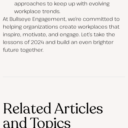
approaches to keep up with evolving
workplace trends.
At Bullseye Engagement, we’re committed to
helping organizations create workplaces that
inspire, motivate, and engage. Let’s take the
lessons of 2024 and build an even brighter
future together.
Related Articles
and Topics