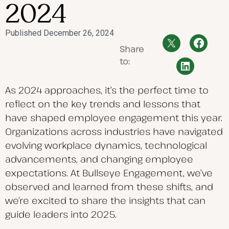
2024
Published
December 26, 2024
Share
to:
As 2024 approaches, it’s the perfect time to
reflect on the key trends and lessons that
have shaped employee engagement this year.
Organizations across industries have navigated
evolving workplace dynamics, technological
advancements, and changing employee
expectations.
At Bullseye Engagement, we’ve
observed and learned from these shifts, and
we’re excited to share the insights that can
guide leaders into 2025.