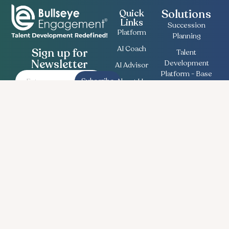
Solutions
Quick
Links
Succession
Platform
Planning
AI Coach
Sign up for
Talent
Newsletter
Development
AI Advisor
Platform - Base
Subscribe
About Us
Employee
Contact
Engagement
Us
Survey
Useful
Bullseye Survey
Insights
Compensation
Recent
Planning
News
Talent Match
Career
Ethics Lifeline
Workforce
Planning