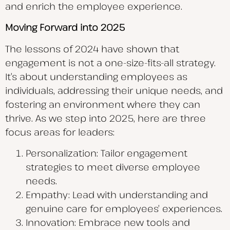
and enrich the employee experience.
Moving Forward into 2025
The lessons of 2024 have shown that
engagement is not a one-size-fits-all strategy.
It’s about understanding employees as
individuals, addressing their unique needs, and
fostering an environment where they can
thrive. As we step into 2025, here are three
focus areas for leaders:
Personalization: Tailor engagement
strategies to meet diverse employee
needs.
Empathy: Lead with understanding and
genuine care for employees’ experiences.
Innovation: Embrace new tools and