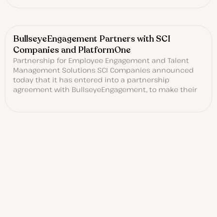
BullseyeEngagement Partners with SCI
Companies and PlatformOne
Partnership for Employee Engagement and Talent
Management Solutions SCI Companies announced
today that it has entered into a partnership
agreement with BullseyeEngagement, to make their