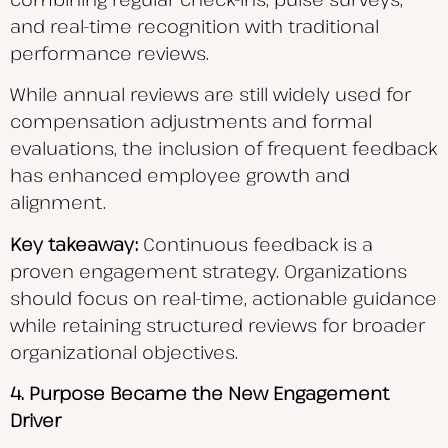
and real-time recognition with traditional
performance reviews.
While annual reviews are still widely used for
compensation adjustments and formal
evaluations, the inclusion of frequent feedback
has enhanced employee growth and
alignment.
Key takeaway:
Continuous feedback is a
proven engagement strategy. Organizations
should focus on real-time, actionable guidance
while retaining structured reviews for broader
organizational objectives.
4. Purpose Became the New Engagement
Driver