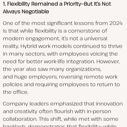
1. Flexibility Remained a Priority—But It’s Not
Always Negotiable
One of the most significant lessons from 2024
is that while flexibility is a cornerstone of
modern engagement, it’s not a universal
reality. Hybrid work models continued to thrive
in many sectors, with employees voicing the
need for better work-life integration. However,
the year also saw many organizations,
and huge employers, reversing remote work
policies and requiring employees to return to
the office.
Company leaders emphasized that innovation
and creativity often flourish with in-person
collaboration. This shift, while met with some
backlash, demonstrates that flexibility—while