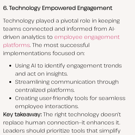
6. Technology Empowered Engagement
Technology played a pivotal role in keeping
teams connected and informed from AI-
driven analytics to
employee engagement
platforms
. The most successful
implementations focused on:
Using AI to identify engagement trends
and act on insights.
Streamlining communication through
centralized platforms.
Creating user-friendly tools for seamless
employee interactions.
Key takeaway:
The right technology doesn’t
replace human connection—it enhances it.
Leaders should prioritize tools that simplify