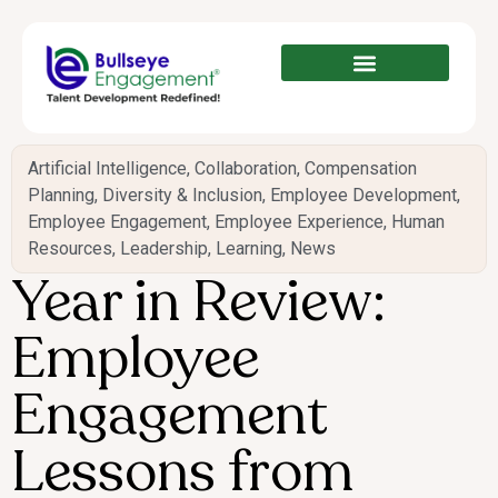
Artificial Intelligence
,
Collaboration
,
Compensation
Planning
,
Diversity & Inclusion
,
Employee Development
,
Employee Engagement
,
Employee Experience
,
Human
Resources
,
Leadership
,
Learning
,
News
Year in Review:
Employee
Engagement
Lessons from