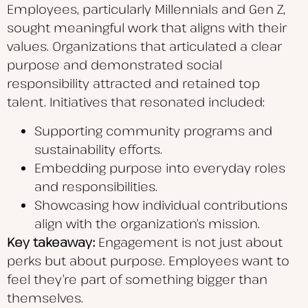
Employees, particularly Millennials and Gen Z,
sought meaningful work that aligns with their
values. Organizations that articulated a clear
purpose and demonstrated social
responsibility attracted and retained top
talent. Initiatives that resonated included:
Supporting community programs and
sustainability efforts.
Embedding purpose into everyday roles
and responsibilities.
Showcasing how individual contributions
align with the organization’s mission.
Key takeaway:
Engagement is not just about
perks but about purpose. Employees want to
feel they’re part of something bigger than
themselves.