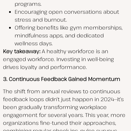
programs.
Encouraging open conversations about
stress and burnout.
Offering benefits like gym memberships,
mindfulness apps, and dedicated
wellness days.
Key takeaway:
A healthy workforce is an
engaged workforce. Investing in well-being
drives loyalty and performance.
3. Continuous Feedback Gained Momentum
The shift from annual reviews to continuous
feedback loops didn’t just happen in 2024—it’s
been gradually transforming workplace
engagement for several years. This year, more
organizations fine-tuned their approaches,
combining regular check-ins, pulse surveys,