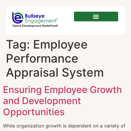
Tag:
Employee
Performance
Appraisal System
Ensuring Employee Growth
and Development
Opportunities
While organization growth is dependent on a variety of