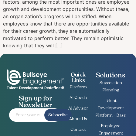
factors, among the most important ones are employee
growth and development opportunities. Without these,
an organization’s progress will be stifled. When
employees know that there are opportunities available
for their career growth, they are automatically
motivated to perform better. They remain optimistic
knowing that they will […]
Solutions
Quick
Links
Succession
Platform
Planning
Sign up for
AI Coach
Talent
Newsletter
Development
AI Advisor
Subscribe
Platform - Base
About Us
Employee
Contact
Engagement