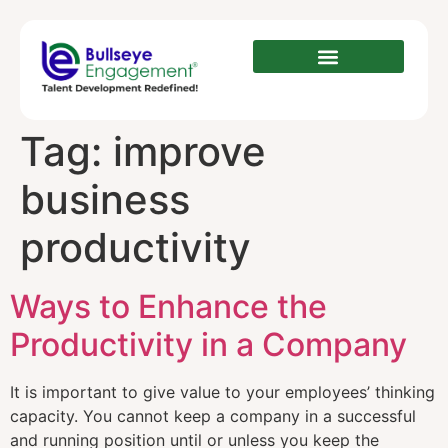
Tag:
improve
business
productivity
Ways to Enhance the
Productivity in a Company
It is important to give value to your employees’ thinking
capacity. You cannot keep a company in a successful
and running position until or unless you keep the