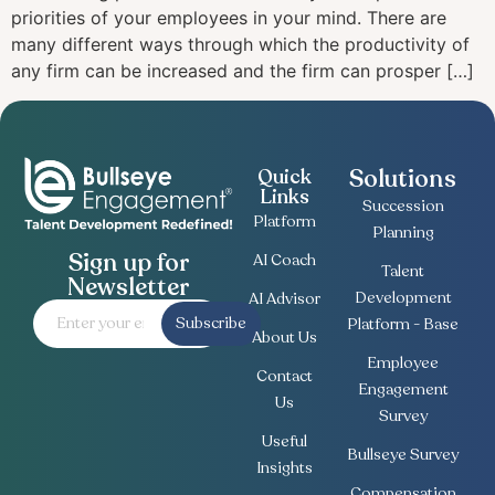
priorities of your employees in your mind. There are
many different ways through which the productivity of
any firm can be increased and the firm can prosper […]
Solutions
Quick
Links
Succession
Platform
Planning
Sign up for
AI Coach
Talent
Newsletter
Development
AI Advisor
Subscribe
Platform - Base
About Us
Employee
Contact
Engagement
Us
Survey
Useful
Bullseye Survey
Insights
Compensation