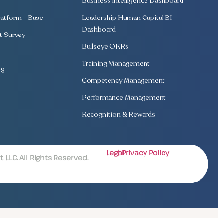
Business Intelligence Dashboard
atform - Base
Leadership Human Capital BI
Dashboard
 Survey
Bullseye OKRs
Training Management
ng
Competency Management
Performance Management
Recognition & Rewards
Legal
| Privacy Policy
LLC. All Rights Reserved.