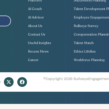
Platform
Succession Planning
AI Coach
Talent Development Pl
AI Advisor
Employee Engagement
About Us
Bullseye Survey
Contact Us
Compensation Planni
Useful Insights
Talent Match
Recent News
Ethics Lifeline
Career
Workforce Planning
©Copyright 2026 BullseyeEngagement 