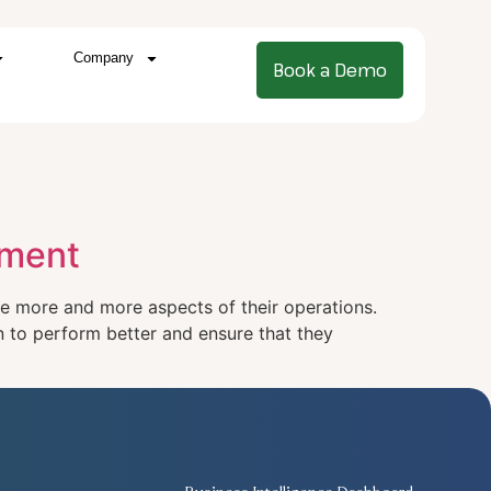
Company
Book a Demo
ement
ure more and more aspects of their operations.
en to perform better and ensure that they