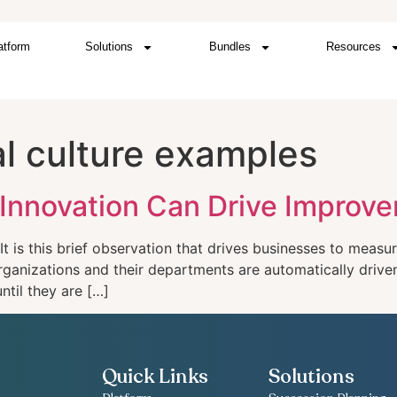
atform
Solutions
Bundles
Resources
al culture examples
 Innovation Can Drive Improv
t is this brief observation that drives businesses to meas
 organizations and their departments are automatically driv
ntil they are […]
Quick Links
Solutions