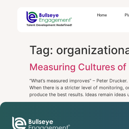
Home
Pl
Tag:
organization
Measuring Cultures of
“What’s measured improves” – Peter Drucker. I
When there is a stricter level of monitoring,
produce the best results. Ideas remain ideas u