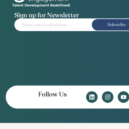
Sign up for Newsletter
Subscribe
Follow Us