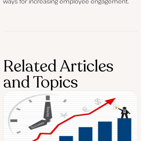
ways for increasing employee engagement.
Related Articles
and Topics