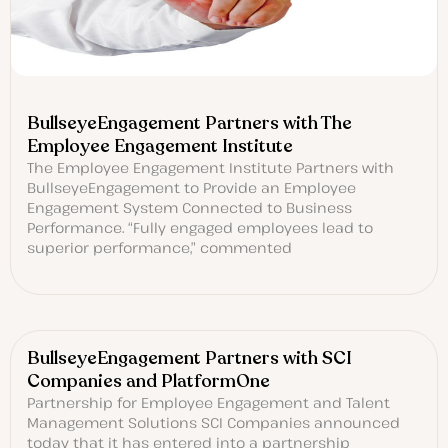
BullseyeEngagement Partners with The
Employee Engagement Institute
The Employee Engagement Institute Partners with
BullseyeEngagement to Provide an Employee
Engagement System Connected to Business
Performance. “Fully engaged employees lead to
superior performance,” commented
BullseyeEngagement Partners with SCI
Companies and PlatformOne
Partnership for Employee Engagement and Talent
Management Solutions SCI Companies announced
today that it has entered into a partnership