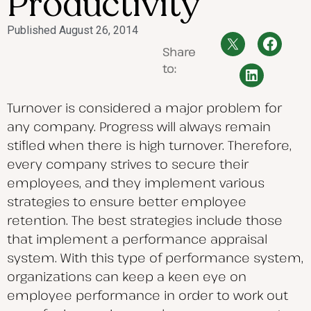
Productivity
Published
August 26, 2014
Share
to:
Turnover is considered a major problem for
any company. Progress will always remain
stifled when there is high turnover. Therefore,
every company strives to secure their
employees, and they implement various
strategies to ensure better employee
retention. The best strategies include those
that implement a performance appraisal
system. With this type of performance system,
organizations can keep a keen eye on
employee performance in order to work out