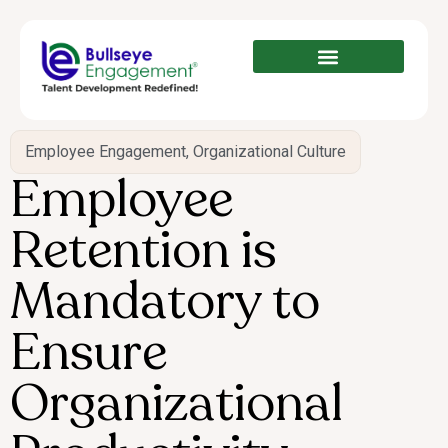
Employee Engagement
,
Organizational Culture
Employee
Retention is
Mandatory to
Ensure
Organizational