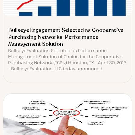
BullseyeEngagement Selected as Cooperative
Purchasing Networks’ Performance
Management Solution
BullseyeEvaluation Selected as Performance
Management Solution of Choice for the Cooperative
Purchasing Network (TCPN) Houston, TX – April 30, 2013
– BullseyeEvaluation, LLC today announced