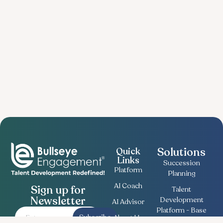
Solutions
Quick
Links
Succession
Platform
Planning
AI Coach
Sign up for
Talent
Newsletter
Development
AI Advisor
Platform - Base
Subscribe
About Us