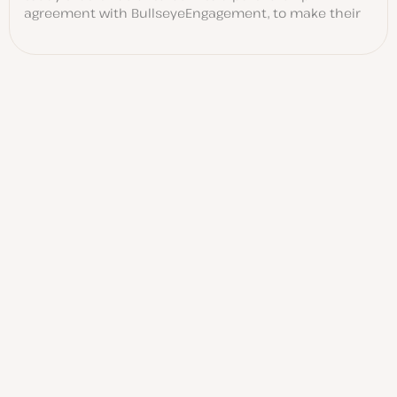
agreement with BullseyeEngagement, to make their