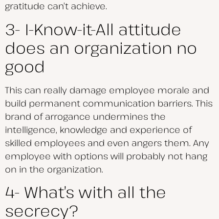
gratitude can’t achieve.
3- I-Know-it-All attitude
does an organization no
good
This can really damage employee morale and
build permanent communication barriers. This
brand of arrogance undermines the
intelligence, knowledge and experience of
skilled employees and even angers them. Any
employee with options will probably not hang
on in the organization.
4- What’s with all the
secrecy?