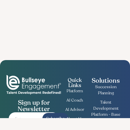
Solutions
Quick
Links
Succession
Platform
Planning
AI Coach
Sign up for
Talent
Newsletter
Development
AI Advisor
Platform - Base
Subscribe
About Us
Employee
Contact
Engagement