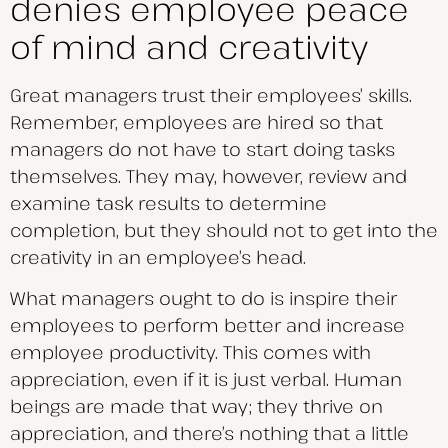
denies employee peace
of mind and creativity
Great managers trust their employees’ skills.
Remember, employees are hired so that
managers do not have to start doing tasks
themselves. They may, however, review and
examine task results to determine
completion, but they should not to get into the
creativity in an employee’s head.
What managers ought to do is inspire their
employees to perform better and increase
employee productivity. This comes with
appreciation, even if it is just verbal. Human
beings are made that way; they thrive on
appreciation, and there’s nothing that a little