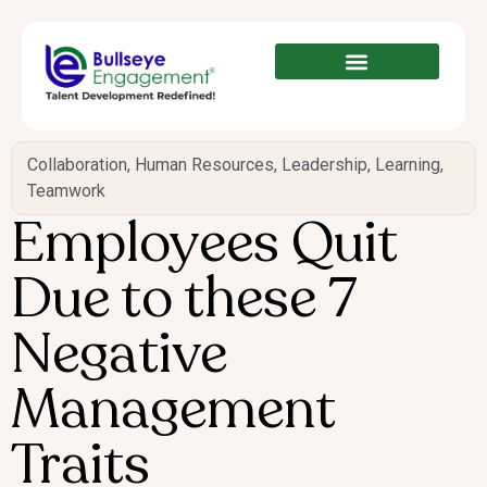
Collaboration
,
Human Resources
,
Leadership
,
Learning
,
Teamwork
Employees Quit
Due to these 7
Negative
Management
Traits