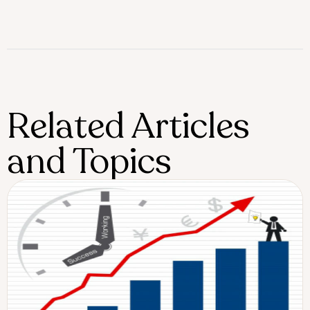
Related Articles
and Topics