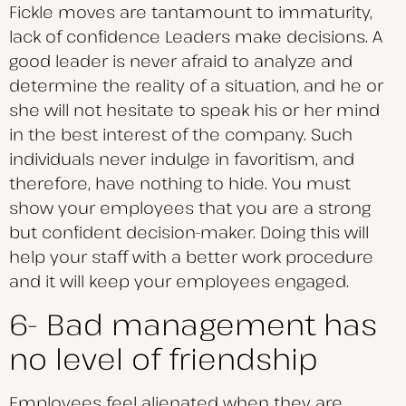
Fickle moves are tantamount to immaturity,
lack of confidence Leaders make decisions. A
good leader is never afraid to analyze and
determine the reality of a situation, and he or
she will not hesitate to speak his or her mind
in the best interest of the company. Such
individuals never indulge in favoritism, and
therefore, have nothing to hide. You must
show your employees that you are a strong
but confident decision-maker. Doing this will
help your staff with a better work procedure
and it will keep your employees engaged.
6- Bad management has
no level of friendship
Employees feel alienated when they are