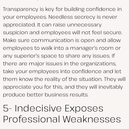
Transparency is key for building confidence in
your employees. Needless secrecy is never
appreciated. It can raise unnecessary
suspicion and employees will not feel secure.
Make sure communication is open and allow
employees to walk into a manager’s room or
any superior’s space to share any issues. If
there are major issues in the organizations,
take your employees into confidence and let
them know the reality of the situation. They will
appreciate you for this, and they will inevitably
produce better business results.
5- Indecisive Exposes
Professional Weaknesses