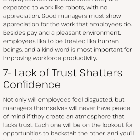
expected to work like robots, with no
appreciation. Good managers must show
appreciation for the work that employees do.
Besides pay and a pleasant environment,
employees like to be treated like human
beings, and a kind word is most important for
improving workforce productivity.
7- Lack of Trust Shatters
Confidence
Not only will employees feel disgusted, but
managers themselves will never have peace
of mind if they create an atmosphere that
lacks trust. Each one will be on the lookout for
opportunities to backstab the other, and you’ll