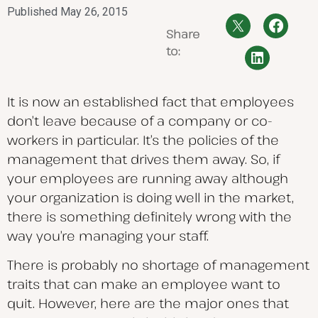
Published
May 26, 2015
Share
to:
It is now an established fact that employees
don’t leave because of a company or co-
workers in particular. It’s the policies of the
management that drives them away. So, if
your employees are running away although
your organization is doing well in the market,
there is something definitely wrong with the
way you’re managing your staff.
There is probably no shortage of management
traits that can make an employee want to
quit. However, here are the major ones that