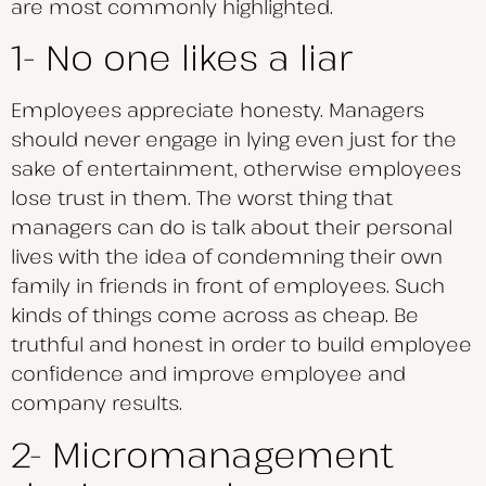
are most commonly highlighted.
1- No one likes a liar
Employees appreciate honesty. Managers
should never engage in lying even just for the
sake of entertainment, otherwise employees
lose trust in them. The worst thing that
managers can do is talk about their personal
lives with the idea of condemning their own
family in friends in front of employees. Such
kinds of things come across as cheap. Be
truthful and honest in order to build employee
confidence and improve employee and
company results.
2- Micromanagement