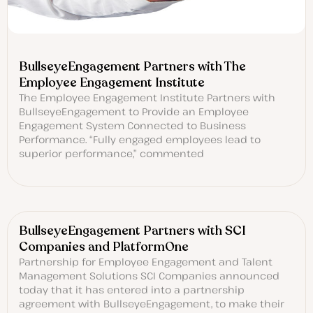
BullseyeEngagement Partners with The
Employee Engagement Institute
The Employee Engagement Institute Partners with
BullseyeEngagement to Provide an Employee
Engagement System Connected to Business
Performance. “Fully engaged employees lead to
superior performance,” commented
BullseyeEngagement Partners with SCI
Companies and PlatformOne
Partnership for Employee Engagement and Talent
Management Solutions SCI Companies announced
today that it has entered into a partnership
agreement with BullseyeEngagement, to make their