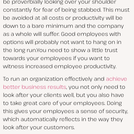
be proverbially looking over your shoulder
constantly for fear of being stabbed. This must
be avoided at all costs or productivity will be
down to a bare minimum and the company
as a whole will suffer. Good employees with
options will probably not want to hang on in
the long run.You need to show a little trust
towards your employees if you want to
witness increased employee productivity.
To run an organization effectively and
achieve
better business results
, you not only need to
look after your clients well, but you also have
to take great care of your employees. Doing
this gives your employees a sense of security,
which automatically reflects in the way they
look after your customers.