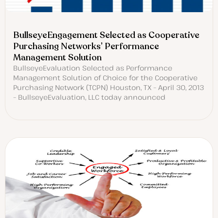
BullseyeEngagement Selected as Cooperative
Purchasing Networks’ Performance
Management Solution
BullseyeEvaluation Selected as Performance
Management Solution of Choice for the Cooperative
Purchasing Network (TCPN) Houston, TX – April 30, 2013
– BullseyeEvaluation, LLC today announced