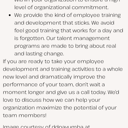
level of organizational commitment.
We provide the kind of employee training
and development that sticks. We avoid
feel good training that works for a day and
is forgotten. Our talent management
programs are made to bring about real
and lasting change.
If you are ready to take your employee
development and training activities to a whole
new level and dramatically improve the
performance of your team, don’t wait a
moment longer and give us a call today. We’d
love to discuss how we can help your
organization maximize the potential of your
team members!
Image courtesy of ddpavumba at