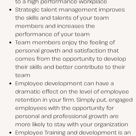
to a high performance workplace
Strategic talent management improves
the skills and talents of your team
members and increases the
performance of your team
Team members enjoy the feeling of
personal growth and satisfaction that
comes from the opportunity to develop
their skills and better contribute to their
team
Employee development can have a
dramatic effect on the level of employee
retention in your firm. Simply put, engaged
employees with the opportunity for
personal and professional growth are
more likely to stay with your organization
Employee Training and development is an