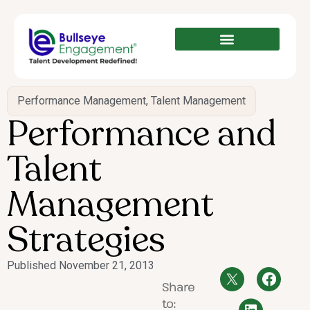
Performance Management
,
Talent Management
Performance and
Talent
Management
Strategies
Published
November 21, 2013
Share
to: