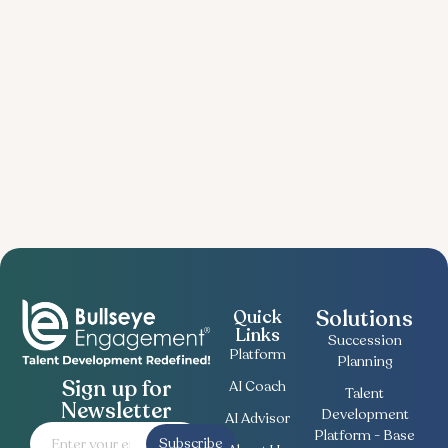
Solutions
Quick
Links
Succession
Platform
Planning
Sign up for
AI Coach
Talent
Newsletter
Development
AI Advisor
Platform - Base
Subscribe