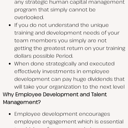
any strategic human capital management
program that simply cannot be
overlooked.
If you do not understand the unique
training and development needs of your
team members you simply are not
getting the greatest return on your training
dollars possible Period.
When done strategically and executed
effectively investments in employee
development can pay huge dividends that
will take your organization to the next level
Why Employee Development and Talent
Management?
Employee development encourages
employee engagement which is essential