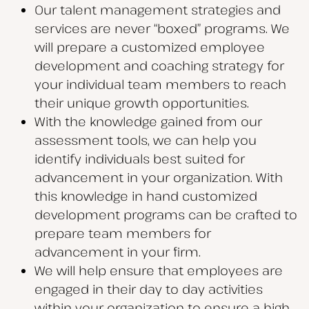
Our talent management strategies and
services are never “boxed” programs. We
will prepare a customized employee
development and coaching strategy for
your individual team members to reach
their unique growth opportunities.
With the knowledge gained from our
assessment tools, we can help you
identify individuals best suited for
advancement in your organization. With
this knowledge in hand customized
development programs can be crafted to
prepare team members for
advancement in your firm.
We will help ensure that employees are
engaged in their day to day activities
within your organization to ensure a high