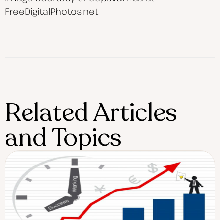
FreeDigitalPhotos.net
Related Articles
and Topics