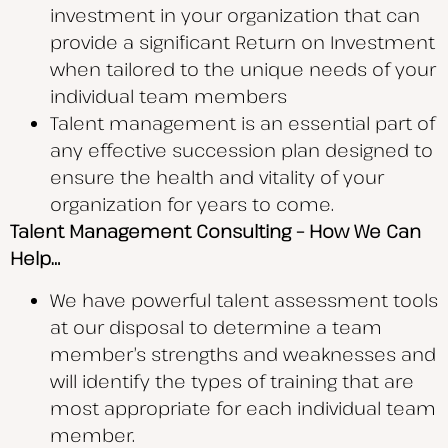
investment in your organization that can
provide a significant Return on Investment
when tailored to the unique needs of your
individual team members
Talent management is an essential part of
any effective succession plan designed to
ensure the health and vitality of your
organization for years to come.
Talent Management Consulting – How We Can
Help…
We have powerful talent assessment tools
at our disposal to determine a team
member’s strengths and weaknesses and
will identify the types of training that are
most appropriate for each individual team
member.