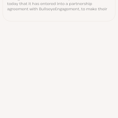
today that it has entered into a partnership
agreement with BullseyeEngagement, to make their