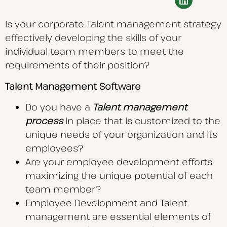
Is your corporate Talent management strategy
effectively developing the skills of your
individual team members to meet the
requirements of their position?
Talent Management Software
Do you have a
Talent management
process
in place that is customized to the
unique needs of your organization and its
employees?
Are your employee development efforts
maximizing the unique potential of each
team member?
Employee Development and Talent
management are essential elements of