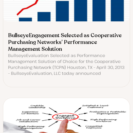
BullseyeEngagement Selected as Cooperative
Purchasing Networks’ Performance
Management Solution
BullseyeEvaluation Selected as Performance
Management Solution of Choice for the Cooperative
Purchasing Network (TCPN) Houston, TX – April 30, 2013
– BullseyeEvaluation, LLC today announced