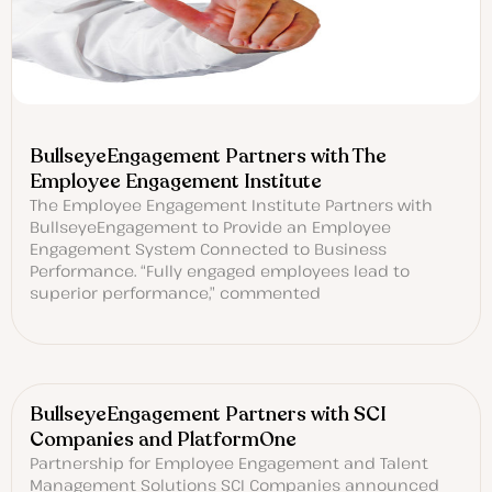
BullseyeEngagement Partners with The
Employee Engagement Institute
The Employee Engagement Institute Partners with
BullseyeEngagement to Provide an Employee
Engagement System Connected to Business
Performance. “Fully engaged employees lead to
superior performance,” commented
BullseyeEngagement Partners with SCI
Companies and PlatformOne
Partnership for Employee Engagement and Talent
Management Solutions SCI Companies announced