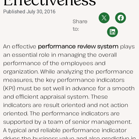
Effectiveness
Published
July 30, 2016
Share
to:
An effective
performance review system
plays
an essential role in managing the overall
performance of the employees and
organization. While analyzing the performance
measures, the key performance indicators
(KPI) must be set well in advance for a smooth
and efficient appraisal system. These
indicators are result oriented and not action
oriented. The performance indicators are
supported by a team of senior management.
A typical and reliable performance indicator
drives the business value and also predictive in