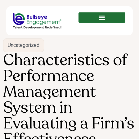
Uncategorized
Characteristics of
Performance
Management
System in
Evaluating a Firm’s