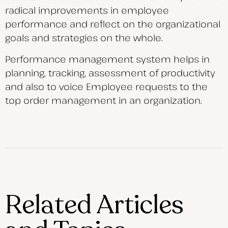
radical improvements in employee
performance and reflect on the organizational
goals and strategies on the whole.
Performance management system helps in
planning, tracking, assessment of productivity
and also to voice Employee requests to the
top order management in an organization.
Related Articles