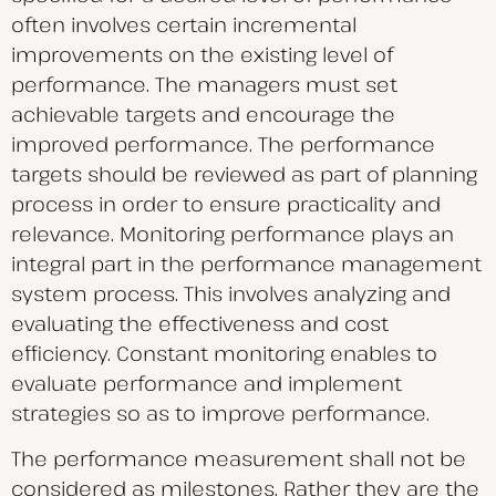
often involves certain incremental
improvements on the existing level of
performance. The managers must set
achievable targets and encourage the
improved performance. The performance
targets should be reviewed as part of planning
process in order to ensure practicality and
relevance. Monitoring performance plays an
integral part in the performance management
system process. This involves analyzing and
evaluating the effectiveness and cost
efficiency. Constant monitoring enables to
evaluate performance and implement
strategies so as to improve performance.
The performance measurement shall not be
considered as milestones. Rather they are the