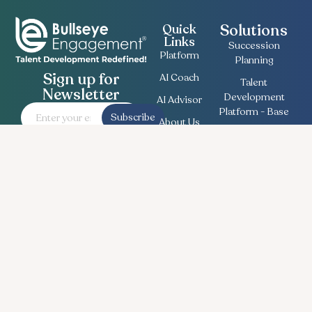
Solutions
Quick
Links
Succession
Platform
Planning
Sign up for
AI Coach
Talent
Newsletter
Development
AI Advisor
Platform - Base
Subscribe
About Us
Employee
Contact
Engagement
Us
Survey
Useful
Bullseye Survey
Insights
Compensation
Recent
Planning
News
Talent Match
Career
Ethics Lifeline
Workforce
Planning