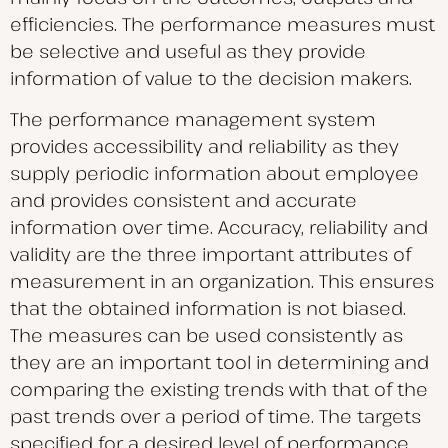
efficiencies. The performance measures must
be selective and useful as they provide
information of value to the decision makers.
The performance management system
provides accessibility and reliability as they
supply periodic information about employee
and provides consistent and accurate
information over time. Accuracy, reliability and
validity are the three important attributes of
measurement in an organization. This ensures
that the obtained information is not biased.
The measures can be used consistently as
they are an important tool in determining and
comparing the existing trends with that of the
past trends over a period of time. The targets
specified for a desired level of performance