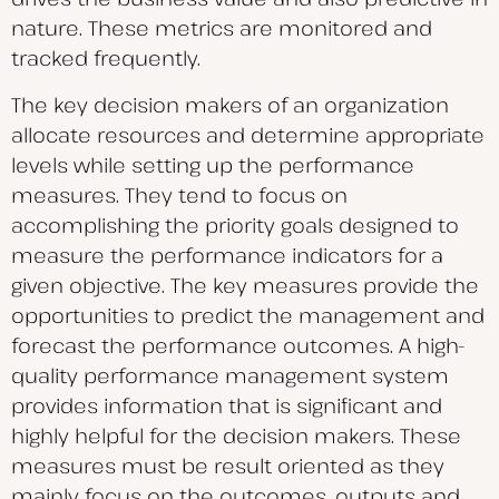
nature. These metrics are monitored and
tracked frequently.
The key decision makers of an organization
allocate resources and determine appropriate
levels while setting up the performance
measures. They tend to focus on
accomplishing the priority goals designed to
measure the performance indicators for a
given objective. The key measures provide the
opportunities to predict the management and
forecast the performance outcomes. A high-
quality performance management system
provides information that is significant and
highly helpful for the decision makers. These
measures must be result oriented as they
mainly focus on the outcomes, outputs and