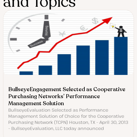
and Topics
BullseyeEngagement Selected as Cooperative
Purchasing Networks’ Performance
Management Solution
BullseyeEvaluation Selected as Performance
Management Solution of Choice for the Cooperative
Purchasing Network (TCPN) Houston, TX – April 30, 2013
– BullseyeEvaluation, LLC today announced