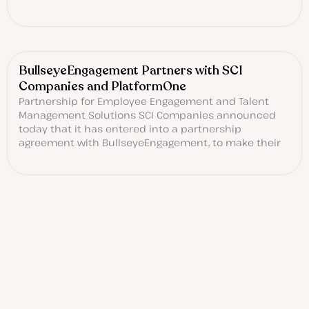
BullseyeEngagement Partners with SCI
Companies and PlatformOne
Partnership for Employee Engagement and Talent
Management Solutions SCI Companies announced
today that it has entered into a partnership
agreement with BullseyeEngagement, to make their