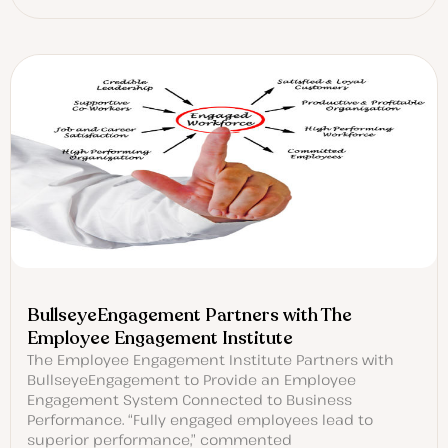
BullseyeEngagement Partners with The
Employee Engagement Institute
The Employee Engagement Institute Partners with
BullseyeEngagement to Provide an Employee
Engagement System Connected to Business
Performance. “Fully engaged employees lead to
superior performance,” commented