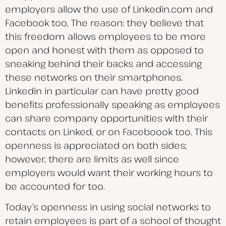
employers allow the use of Linkedin.com and
Facebook too. The reason: they believe that
this freedom allows employees to be more
open and honest with them as opposed to
sneaking behind their backs and accessing
these networks on their smartphones.
Linkedin in particular can have pretty good
benefits professionally speaking as employees
can share company opportunities with their
contacts on Linked, or on Faceboook too. This
openness is appreciated on both sides;
however, there are limits as well since
employers would want their working hours to
be accounted for too.
Today’s openness in using social networks to
retain employees is part of a school of thought