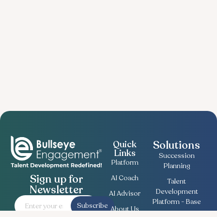
Solutions
Quick
Links
Succession
Platform
Planning
Sign up for
AI Coach
Talent
Newsletter
Development
AI Advisor
Platform - Base
Subscribe
About Us