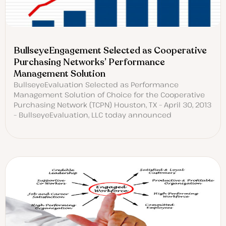
BullseyeEngagement Selected as Cooperative
Purchasing Networks’ Performance
Management Solution
BullseyeEvaluation Selected as Performance
Management Solution of Choice for the Cooperative
Purchasing Network (TCPN) Houston, TX – April 30, 2013
– BullseyeEvaluation, LLC today announced