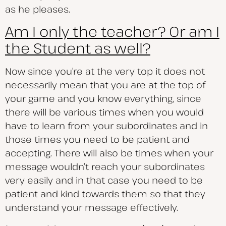
as he pleases.
Am I only the teacher? Or am I
the Student as well?
Now since you’re at the very top it does not
necessarily mean that you are at the top of
your game and you know everything, since
there will be various times when you would
have to learn from your subordinates and in
those times you need to be patient and
accepting. There will also be times when your
message wouldn’t reach your subordinates
very easily and in that case you need to be
patient and kind towards them so that they
understand your message effectively.