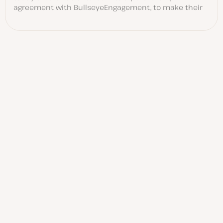
agreement with BullseyeEngagement, to make their