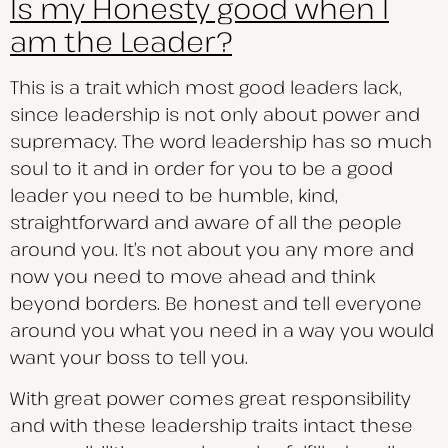
Is my Honesty good when I
am the Leader?
This is a trait which most good leaders lack,
since leadership is not only about power and
supremacy. The word leadership has so much
soul to it and in order for you to be a good
leader you need to be humble, kind,
straightforward and aware of all the people
around you. It’s not about you any more and
now you need to move ahead and think
beyond borders. Be honest and tell everyone
around you what you need in a way you would
want your boss to tell you.
With great power comes great responsibility
and with these leadership traits intact these