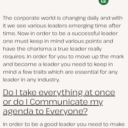
The corporate world is changing daily and with
it we see various leaders emerging time after
time. Now in order to be a successful leader
one must keep in mind various points and
have the charisma a true leader really
requires. In order for you to move up the mark
and become a leader you need to keep in
mind a few traits which are essential for any
leader in any industry.
Do I take everything at once
or do I Communicate my
agenda to Everyone?
In order to be a good leader you need to make