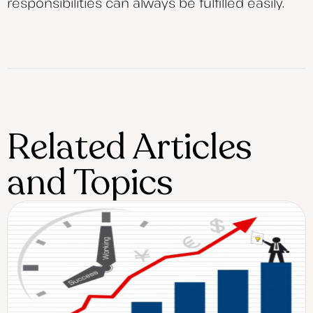
responsibilities can always be fulfilled easily.
Related Articles
and Topics