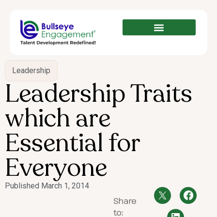
Leadership
Leadership Traits
which are
Essential for
Everyone
Published
March 1, 2014
Share
to: