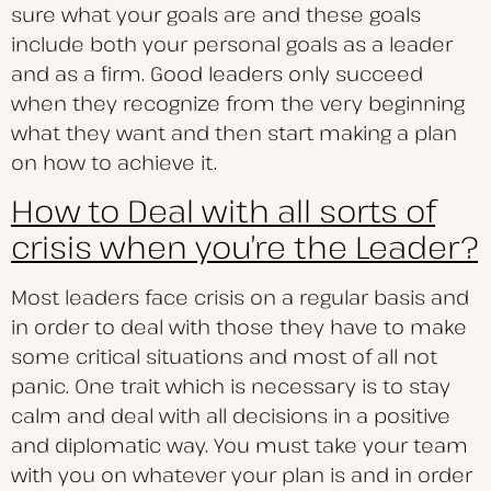
sure what your goals are and these goals
include both your personal goals as a leader
and as a firm. Good leaders only succeed
when they recognize from the very beginning
what they want and then start making a plan
on how to achieve it.
How to Deal with all sorts of
crisis when you’re the Leader?
Most leaders face crisis on a regular basis and
in order to deal with those they have to make
some critical situations and most of all not
panic. One trait which is necessary is to stay
calm and deal with all decisions in a positive
and diplomatic way. You must take your team
with you on whatever your plan is and in order