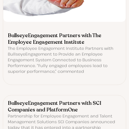
BullseyeEngagement Partners with The
Employee Engagement Institute
The Employee Engagement Institute Partners with
BullseyeEngagement to Provide an Employee
Engagement System Connected to Business
Performance. “Fully engaged employees lead to
superior performance,” commented
BullseyeEngagement Partners with SCI
Companies and PlatformOne
Partnership for Employee Engagement and Talent
Management Solutions SCI Companies announced
today that it has entered into a partnership