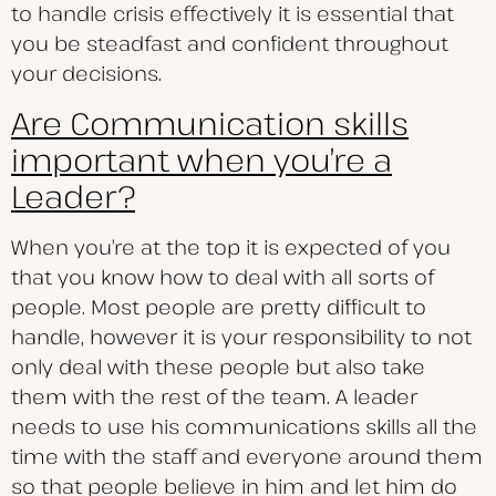
to handle crisis effectively it is essential that
you be steadfast and confident throughout
your decisions.
Are Communication skills
important when you’re a
Leader?
When you’re at the top it is expected of you
that you know how to deal with all sorts of
people. Most people are pretty difficult to
handle, however it is your responsibility to not
only deal with these people but also take
them with the rest of the team. A leader
needs to use his communications skills all the
time with the staff and everyone around them
so that people believe in him and let him do